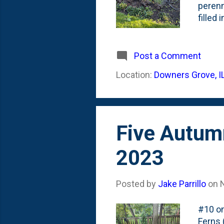
perenn
filled
at the
size, 
Hollie
Post a Comment
of thi
Location:
Downers Grove, I
workin
I'll re
Five Autum
2023
Posted by
Jake Parrillo
on
#10 on
Ferns 