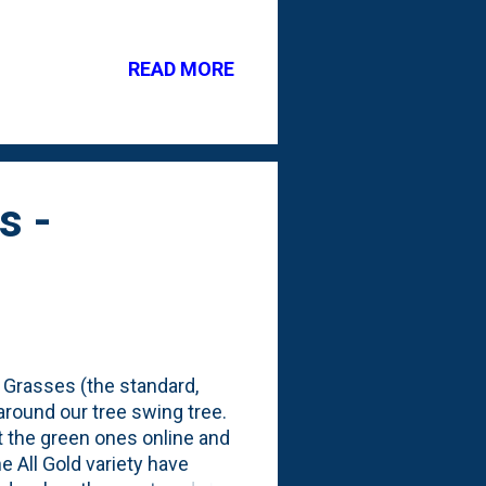
y were small. What do they
 to cover some of the bare
READ MORE
well as a peek at the
anting 2024 list. There are
s -
 Grasses (the standard,
around our tree swing tree.
ut the green ones online and
 All Gold variety have