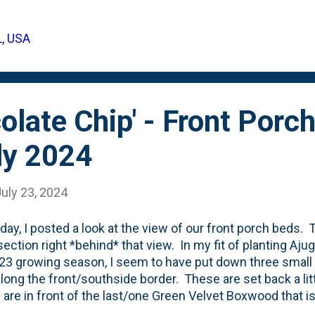
L, USA
olate Chip' - Front Porc
ly 2024
uly 23, 2024
day, I posted a look at the view of our front porch beds. T
section right *behind* that view. In my fit of planting Aju
23 growing season, I seem to have put down three small p
along the front/southside border. These are set back a li
 are in front of the last/one Green Velvet Boxwood that i
 that went in last year. I don't seem to have document