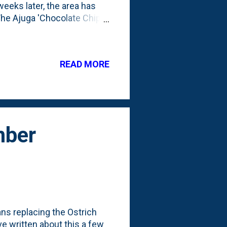
eeks later, the area has
: The Ajuga 'Chocolate Chip'
on Astilbes have put on some
three Soft Touch Japanese
 a few times. At the back
READ MORE
Sun King Aralias. This is
s of edits in the backyard,
mber
ans replacing the Ostrich
've written about this a few