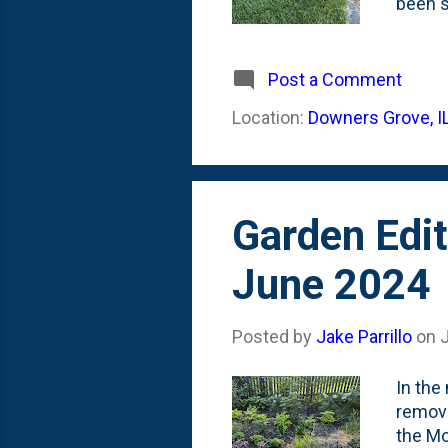
been s
docume
August
(behin
Post a Comment
origin
Location:
Downers Grove, I
back wi
space 
Garden Edit
June 2024
Posted by
Jake Parrillo
on
In the
removi
the Mo