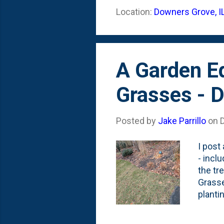
Location:
Downers Grove, I
A Garden E
Grasses - 
Posted by
Jake Parrillo
on
I post
- incl
the tr
Grasse
planti
the bo
sure -