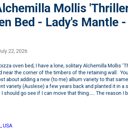
lchemilla Mollis 'Thrille
en Bed - Lady's Mantle -
uly 22, 2026
pizza oven bed, I have a lone, solitary Alchemilla Mollis 'Th
d near the corner of the timbers of the retaining wall. You
ost about adding a new (to me) allium variety to that sam
ent variety (Auslese) a few years back and planted it in a s
I should go see if I can move that thing..... The reason I bri
well...influenced. I saw this post from Erin the Impatie
lchemilla Mollis (Lady's Mantle) in her garden: View this
 by Erin Schanen 🌿 The Impatient Gardener (@impatien
 rules is to never buy one of anything. So, I needed to r
L, USA
 on my 2026 to-do list are these: For #3 (Finish up the edi