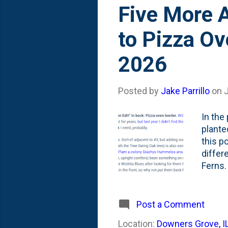
s
Five More A
t
to Pizza Ov
s
2026
Posted by
Jake Parrillo
on
J
In the 
plante
this p
differ
Ferns. 
was...
over A
shared
Post a Comment
garden
Location:
Downers Grove, I
and #4