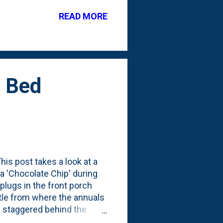
READ MORE
h Bed
his post takes a look at a
ga 'Chocolate Chip' during
lugs in the front porch
ttle from where the annuals
s staggered behind the
ed them when they were