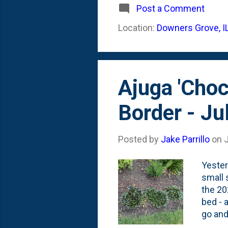
Post a Comment
Location:
Downers Grove, I
Ajuga 'Choc
Border - Ju
Posted by
Jake Parrillo
on
J
Yester
small 
the 20
bed - 
go and
others