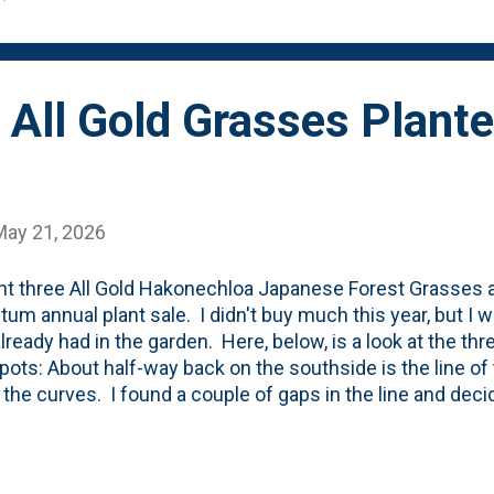
rogress....
All Gold Grasses Plant
May 21, 2026
ht three All Gold Hakonechloa Japanese Forest Grasses a
tum annual plant sale. I didn't buy much this year, but I 
 already had in the garden. Here, below, is a look at the thr
 pots: About half-way back on the southside is the line of
 the curves. I found a couple of gaps in the line and decid
new grasses. The color difference between the old and 
es are far more green than gold.