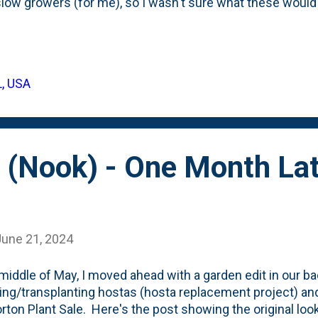
low growers (for me), so I wasn't sure what these woul
nted them in their first Spring ( May 2022 ) and then one 
 2022 ) - when they had put on some growth. Last Summ
d the tree) and this Spring, I moved them (a garden edit) t
al ones on the border. Those four are two seasons behi
L, USA
th a little transplant stress. But the three original? They'r
and REALLY shine in the garden. Below is a look at the thre
 (Nook) - One Month Lat
June 21, 2024
 middle of May, I moved ahead with a garden edit in our ba
ng/transplanting hostas (hosta replacement project) an
rton Plant Sale. Here's the post showing the original lo