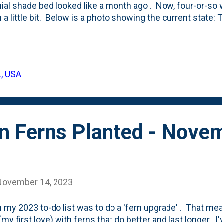
ial shade bed looked like a month ago . Now, four-or-so w
 in a little bit. Below is a photo showing the current state
 front of the border has filled in, the Dark Side of the Mo
as have the Summer Beauty Alliums. Mixed in there are 
s and three Autumn Moor Grasses that I've moved around
s little garden pocket - brightening up the space - are the 
L, USA
g - for me. As I think about finishing up a few other spot
visit this combination - in particular ...
n Ferns Planted - Nove
November 14, 2023
 my 2023 to-do list was to do a 'fern upgrade' . That me
(my first love) with ferns that do better and last longer. I