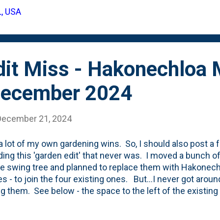
L, USA
dit Miss - Hakonechloa
December 2024
December 21, 2024
 a lot of my own gardening wins. So, I should also post a
uding this 'garden edit' that never was. I moved a bunch of
ee swing tree and planned to replace them with Hakonec
s - to join the four existing ones. But...I never got arou
ng them. See below - the space to the left of the existing
xwood is supposed to be these grasses. Right now...it is
 to do in 2025.