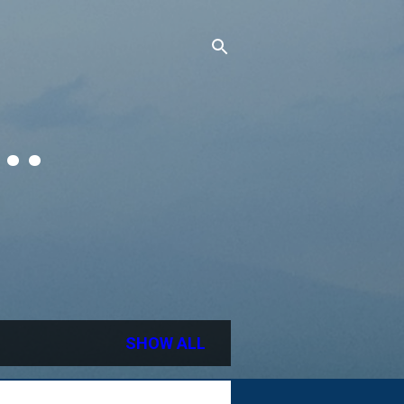
..
SHOW ALL