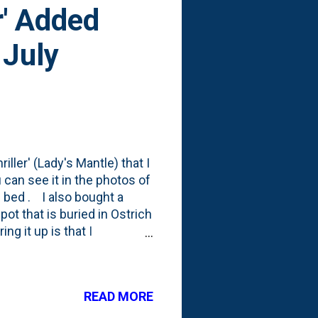
r' Added
 July
riller' (Lady's Mantle) that I
 can see it in the photos of
e bed . I also bought a
pot that is buried in Ostrich
ng it up is that I
nt Gardener where she fawns
 post on Instagram A post
tgardener) One of my
READ MORE
emedy that issue. Also, #3
t with grasses), I have