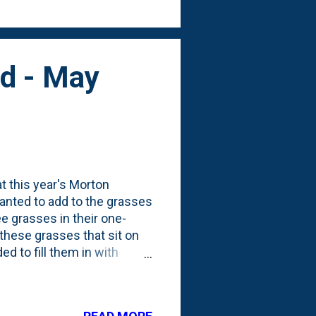
ed - May
t this year's Morton
wanted to add to the grasses
ee grasses in their one-
 these grasses that sit on
ed to fill them in with
new ones is distinct. The