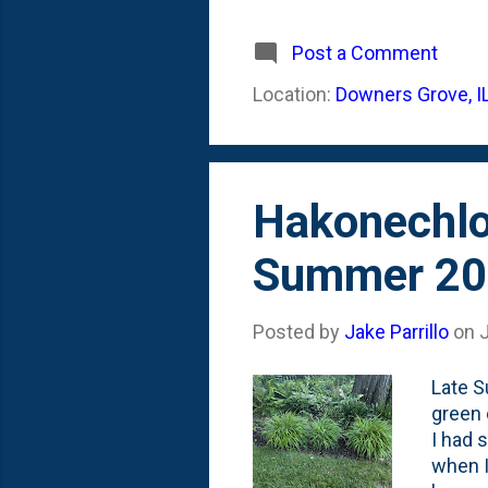
plante
look l
Post a Comment
dirt -
Location:
Downers Grove, I
annual
literal
Hakonechlo
Summer 20
Posted by
Jake Parrillo
on
Late S
green 
I had 
when I