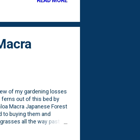
READ MORE
 Macra
 few of my gardening losses
 ferns out of this bed by
hloa Macra Japanese Forest
nd to buying them and
 grasses all the way past
 BARE. Something - for