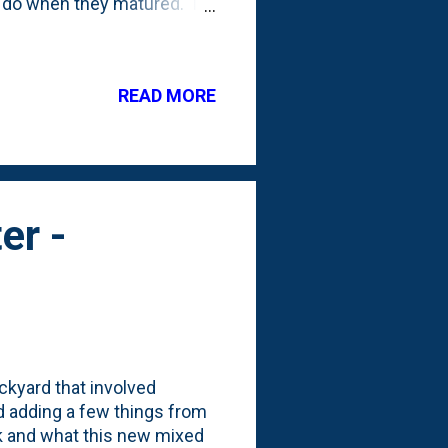
d do when they matured. I
year after planting (
er, I added four more
o sit next to the three
READ MORE
nd and the move set them
e starting to fill out the
e original ...
er -
ckyard that involved
d adding a few things from
ok and what this new mixed