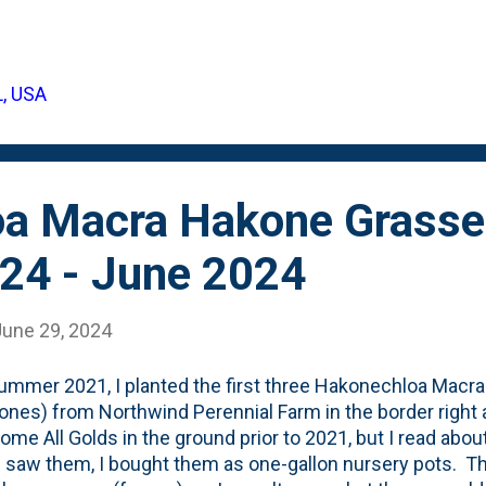
d, but I know they came from a 12-pack of plugs, so the
ike today? Three clumps that have spread out and started
 aka "living mulch". Below is a photo showing the Ajuga as 
L, USA
 marigolds in front: More of these should be on my Fall Pl
ly DOZENS of places that can use 'living mulch'. ...
a Macra Hakone Grasse
24 - June 2024
June 29, 2024
ummer 2021, I planted the first three Hakonechloa Macra
ones) from Northwind Perennial Farm in the border right 
some All Golds in the ground prior to 2021, but I read abo
 saw them, I bought them as one-gallon nursery pots. The