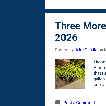
made p
Three More 
2026
Posted by
Jake Parrillo
on
I boug
Arbore
that I
gallon
one of
these 
new on
Post a Comment