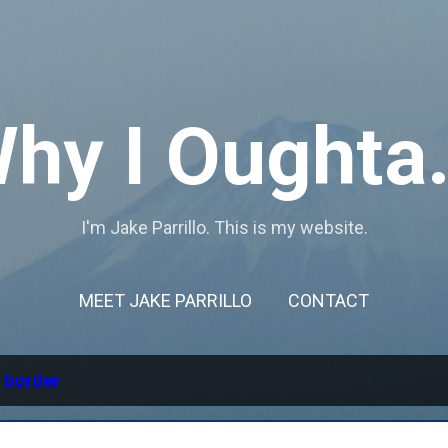
Skip to main content
hy I Oughta.
I'm Jake Parrillo. This is my website.
MEET JAKE PARRILLO
CONTACT
l
border