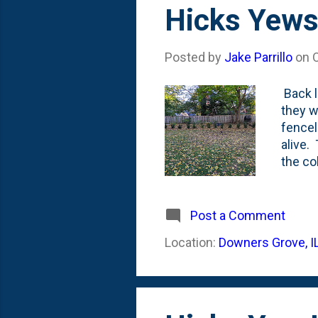
s
Hicks Yews
t
s
Posted by
Jake Parrillo
on
Back l
they w
fencel
alive.
the co
month,
they s
yews f
Post a Comment
envisi
Location:
Downers Grove, I
kind o