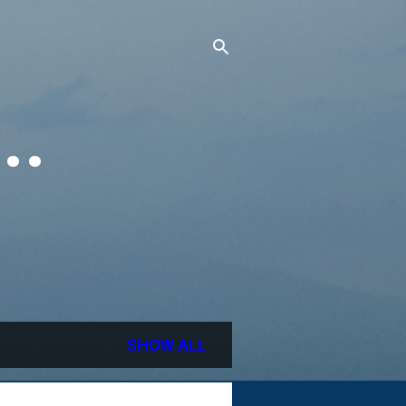
..
SHOW ALL