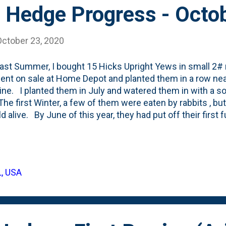
 Hedge Progress - Octo
October 23, 2020
ast Summer, I bought 15 Hicks Upright Yews in small 2#
ent on sale at Home Depot and planted them in a row near
ine. I planted them in July and watered them in with a 
 The first Winter, a few of them were eaten by rabbits , bu
ld alive. By June of this year, they had put off their first
 a few of them had produced their first arils (berries).
tand - going into Winter - this year. Below, you can see a
rom edge of hedge to edge. The gaps haven't filled in muc
on what they'll end up looking like and still want to think
L, USA
f like this 'swooping' hedge that I captured as inspiration 