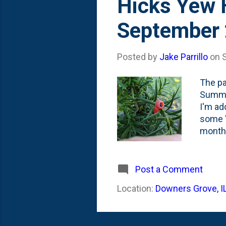
Hicks Yew H
September
Posted by
Jake Parrillo
on
The pa
Summer
I'm ad
some '
month 
their 
plante
any ber
Post a Comment
" aril
Location:
Downers Grove, I
post o
call th