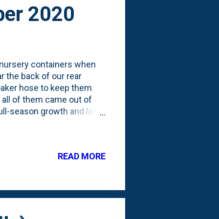
ber 2020
 nursery containers when
 the back of our rear
soaker hose to keep them
t all of them came out of
 full-season growth and last
 I wanted to document how
 full photo showing the
h (yet), but I can start to
READ MORE
 about pruning them to be
.