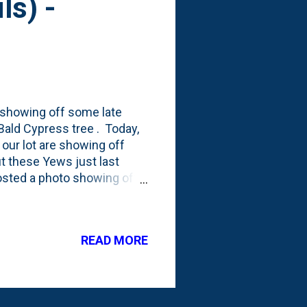
ls) -
 showing off some late
ald Cypress tree . Today,
our lot are showing off
ut these Yews just last
posted a photo showing off
aybe rabbit?!?) damage. I
splant shock, we didn't see
aren't really berries. They're
READ MORE
them right now: Via this
e seed coverings. (I'll just