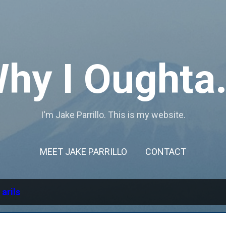
Skip to main content
hy I Oughta.
I'm Jake Parrillo. This is my website.
MEET JAKE PARRILLO
CONTACT
l
arils