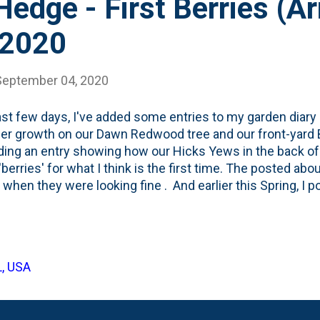
edge - First Berries (Ari
 2020
September 04, 2020
st few days, I've added some entries to my garden diary
 growth on our Dawn Redwood tree and our front-yard B
ding an entry showing how our Hicks Yews in the back of 
berries' for what I think is the first time. The posted abo
when they were looking fine . And earlier this Spring, I 
new growth after they suffered some frost/winter (and m
d these last Summer , so I'm thinking that due to the tran
ries in their first season. But...turns out, these 'berries' 
s ". And they arrive mid-Summer - hence why I'm noticing 
L, USA
n Four Season Foraging : Yew produces red arils— berry-lik
em "berries" f...