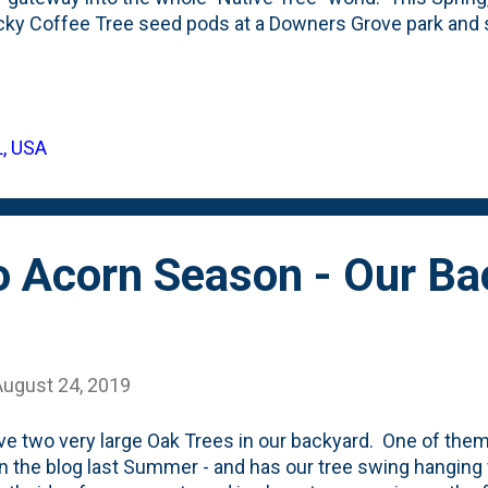
ky Coffee Tree seed pods at a Downers Grove park and
nd grew some seedlings . We're currently attempting to
ngs by digging their containers in the ground . What I've
ngs was that the seeds required a winter rest. Or...what th
that they require a period of dormancy that comes along
L, USA
atures of Winter. For the Kentucky Coffee tree, that ha
g on the trees all Winter until Spring when they drop. Bas
 Acorn Season - Our Ba
August 24, 2019
e two very large Oak Trees in our backyard. One of th
n the blog last Summer - and has our tree swing hanging f