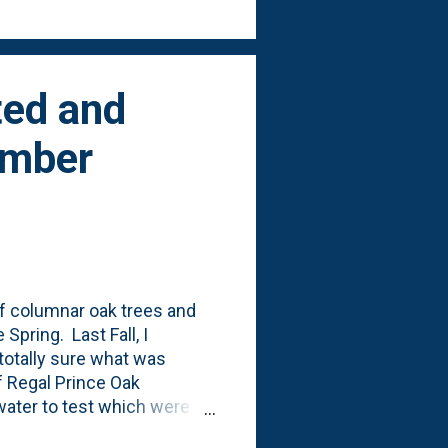
ted and
ember
of columnar oak trees and
Spring. Last Fall, I
 totally sure what was
of Regal Prince Oak
 water to test which were
tnuts that I tossed in, too.