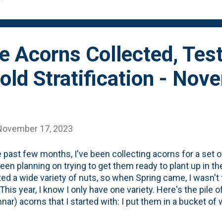
rince Oak. Earlier this month, I took the contai...
e Acorns Collected, Tes
old Stratification - Nov
November 17, 2023
e past few months, I've been collecting acorns for a set 
een planning on trying to get them ready to plant up in the 
ted a wide variety of nuts, so when Spring came, I wasn't
This year, I know I only have one variety. Here's the pile 
nar) acorns that I started with: I put them in a bucket of
. You can see all the floaters below: I also had three Ches