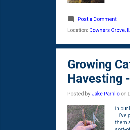
becaus
where 
I've e
Post a Comment
going 
Location:
Downers Grove, I
The an
plante
Growing Cat
Havesting 
Posted by
Jake Parrillo
on
In our
. I've
them a
sort-o