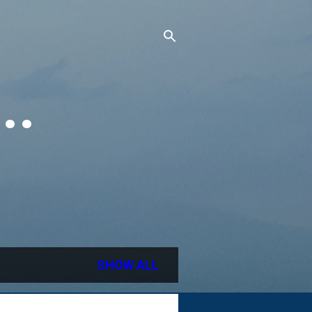
..
SHOW ALL