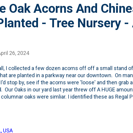
ce Oak Acorns And Chin
lanted - Tree Nursery - 
pril 26, 2024
all, I collected a few dozen acorns off off a small stand 
that are planted in a parkway near our downtown. On man
 I'd stop by, see if the acorns were 'loose' and then grab a
. Our Oaks in our yard last year threw off A HUGE amount
columnar oaks were simliar. I identified these as Regal P
 at some of the acorns as I collected them in September
tested them (if they floated, I tossed them), then buried 
's nap via cold stratification . I also grabbed three larg
me - tested, then tucked-in the fridge for four+ months. 
L, USA
y of acorns, but didn't label them. This year, I went with