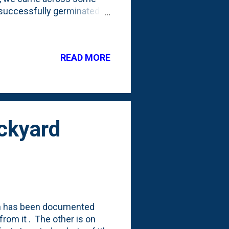
 successfully germinated
 overwinter those tiny
 learned from those
ey call stratification. That
READ MORE
 with the cold
ppens with the seed pods
ed on that experie...
ckyard
em has been documented
rom it . The other is on