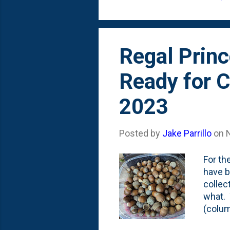
Regal P
Regal Princ
Ready for C
2023
Posted by
Jake Parrillo
on
For th
have b
collec
what. 
(colum
viable