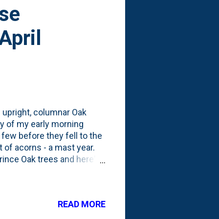
ese
April
of upright, columnar Oak
y of my early morning
 few before they fell to the
 of acorns - a mast year.
rince Oak trees and here's
 2023 . In November, I
them in wet sand for a long
e Chinese Chestnuts and did
READ MORE
In 2022, I collected a wide
 JUST ONE species - the