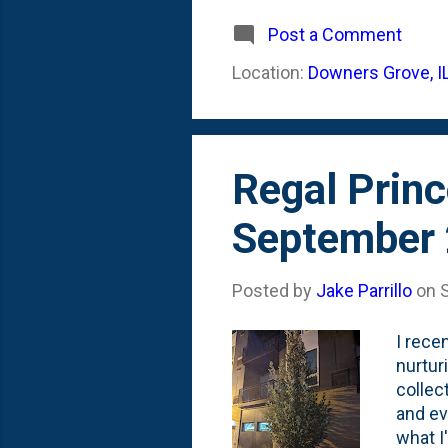
After 
say th
Post a Comment
floati
Location:
Downers Grove, I
what I
Winter
Regal Princ
September
Posted by
Jake Parrillo
on
I rece
nurtur
collect
and ev
what I