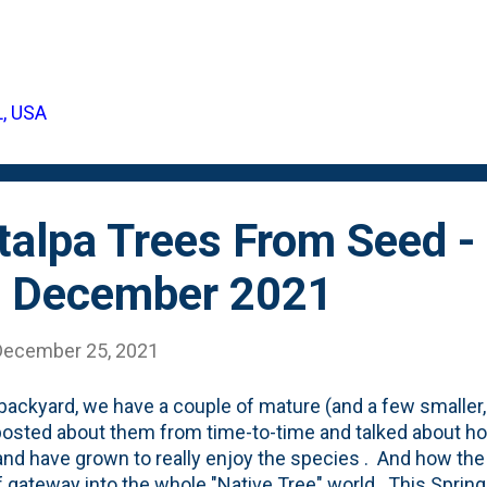
e it was a mixed-bag, I am (somewhat) guessing on the v
I picked it from (a park? Our block? Up in Wisconsin?) w
njoyed that seedling-growing process. So, this year, I'm s
to keep ONE variety of acorns over winter. What tree is t
L, USA
swer is: I'm not sure. But, I do, indeed, know that it is a 
d along Mapl...
alpa Trees From Seed - 
- December 2021
December 25, 2021
 backyard, we have a couple of mature (and a few smaller,
 posted about them from time-to-time and talked about h
nd have grown to really enjoy the species . And how the
f gateway into the whole "Native Tree" world. This Spri