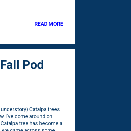
ariety of the tree and
hen I took the acorns. But,
implifying things. I'm only
READ MORE
hat, you might be asking?
columnar oak tree that is
Fall Pod
 understory) Catalpa trees
ow I've come around on
 Catalpa tree has become a
ng, we came across some