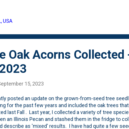
12 hours, I fished all the floaters out - below are the numb
at's probably half (or more). I went back after 24 hours 
ng. I fished those out and tossed them for the critters to 
L, USA
 was left with: enough acorns to pack away in wet sand an
: Next Spring, I'll pot them up and see if we can grow ou...
e Oak Acorns Collected 
 2023
September 15, 2023
ntly posted an update on the grown-from-seed tree seedli
ing for the past few years and included the oak trees that
ed last Fall . Last year, I collected a variety of tree spec
en an Illinois Pecan and stashed them in the fridge to co
'd describe as 'mixed' results. I have had quite a few see