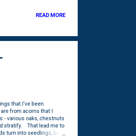
er of non-viable acorns. I'd
and found a couple more
READ MORE
enjoy: And here, below, is
d stick in the fridge for
-
ngs that I've been
 are from acorns that I
ies - various oaks, chestnuts
ld stratify. That lead me to
ds turn into seedlings, but