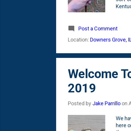
Kentuc
them a
seedli
seedli
Post a Comment
means 
Location:
Downers Grove, I
temper
hangin
Welcome To
2019
Posted by
Jake Parrillo
on
We hav
here o