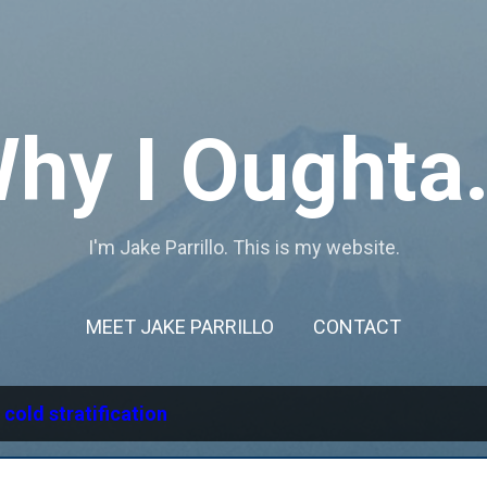
Skip to main content
hy I Oughta.
I'm Jake Parrillo. This is my website.
MEET JAKE PARRILLO
CONTACT
l
cold stratification