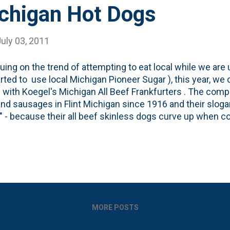
ichigan Hot Dogs
uly 03, 2011
uing on the trend of attempting to eat local while we are u
rted to use local Michigan Pioneer Sugar ), this year, we 
 with Koegel's Michigan All Beef Frankfurters . The com
nd sausages in Flint Michigan since 1916 and their sloga
" - because their all beef skinless dogs curve up when c
o dogs, I believe these have become a part of my regular 
ere on out. Here's a video about Koegel's . Be warned. Th
nd the Assholes.
MORE POSTS