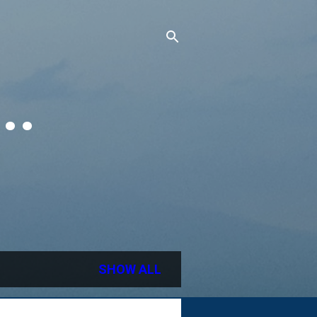
..
SHOW ALL