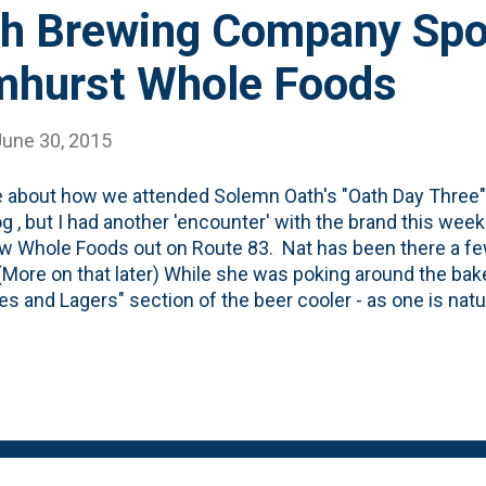
h Brewing Company Spo
mhurst Whole Foods
June 30, 2015
e about how we attended Solemn Oath's "Oath Day Three" 
og , but I had another 'encounter' with the brand this we
w Whole Foods out on Route 83. Nat has been there a few
(More on that later) While she was poking around the bak
les and Lagers" section of the beer cooler - as one is natu
lemn Oath Brewing Company above the cooler. Have to g
e really into promoting hyperlocal offerings and they go 
endors out. One of those is the guys at Solemn Oath - 
y is a mere 20 miles away. Pretty neat to see them get 
t checked it out already, go back and read the post about