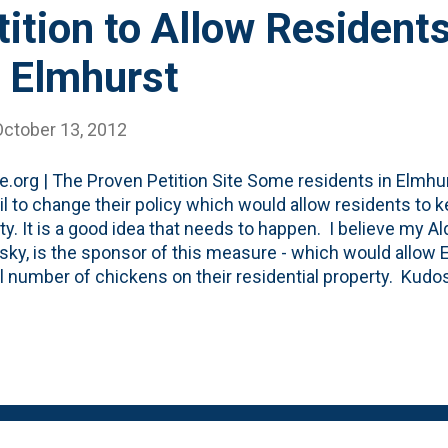
tition to Allow Residents
n Elmhurst
October 13, 2012
.org | The Proven Petition Site Some residents in Elmhurs
l to change their policy which would allow residents to 
ty. It is a good idea that needs to happen. I believe my
ky, is the sponsor of this measure - which would allow 
l number of chickens on their residential property. Kudos 
s issue. I whole-heartedly support this and if you live in 
gn the petition. Besides all the benefits outlined on the p
ne), there are 2 dynamics that are at play in my mind: 1. Ind
ng arm of the government shouldn't be reaching into my
ce aspects, but if I want to keep chickens, I should be a
or this has come. Elmhurst isn't exactly a pion...