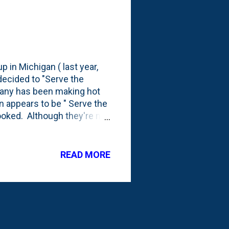
p in Michigan ( last year,
decided to "Serve the
pany has been making hot
n appears to be " Serve the
ooked. Although they're not
rotation up at the Lake
ere's a tiny view of the
READ MORE