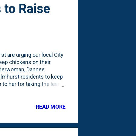
 to Raise
t are urging our local City
keep chickens on their
 Alderwoman, Dannee
Elmhurst residents to keep
to her for taking the lead
Elmhurst urge you join me
etition page (which frankly
ividual property rights.
READ MORE
 backyard. I understand the
ble to keep chickens. 2. The