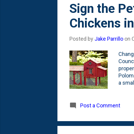
Sign the Pe
Chickens i
Posted by
Jake Parrillo
on
Change
Counci
proper
Poloms
a smal
on thi
and si
are fi
Post a Comment
The lo
nuisan
time f