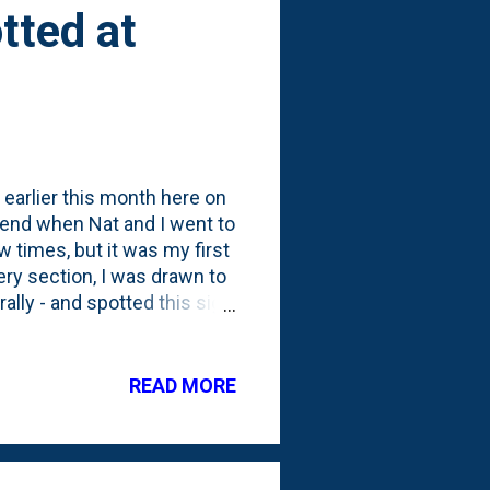
tted at
earlier this month here on
ekend when Nat and I went to
 times, but it was my first
ery section, I was drawn to
rally - and spotted this sign
ive Whole Foods credit:
above and beyond to call
where they note the
READ MORE
some promotion. If you
 Oath Day Three .