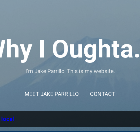
Skip to main content
hy I Oughta.
I'm Jake Parrillo. This is my website.
MEET JAKE PARRILLO
CONTACT
l
local