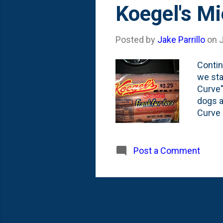
Koegel's M
Posted by
Jake Parrillo
on
J
Contin
we sta
Curve"
dogs a
Curve 
Chicag
from h
Lips a
Post a Comment