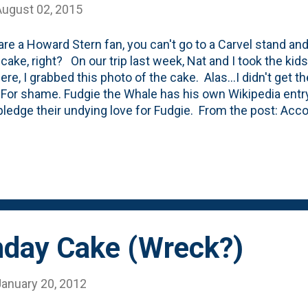
August 02, 2015
 are a Howard Stern fan, you can't go to a Carvel stand an
cake, right? On our trip last week, Nat and I took the kids
ere, I grabbed this photo of the cake. Alas...I didn't get 
 For shame. Fudgie the Whale has his own Wikipedia entry 
pledge their undying love for Fudgie. From the post: Acco
 radio host Howard Stern considers Fudgie the Whale his 
scussed this with Jimmy Fallon during an appearance on
. Andy Bernard, a character on the show The Office, requ
or the group birthday celebration in the "Survivor Man" ep
thday Cake (Wreck?)
January 20, 2012