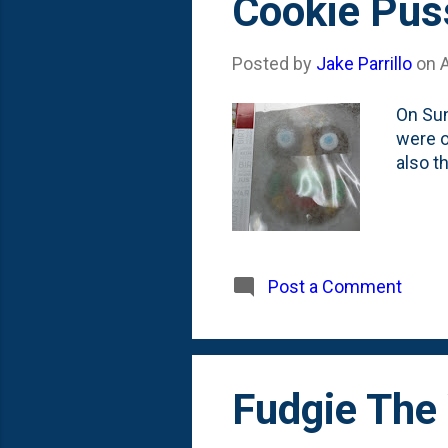
Cookie Puss
Posted by
Jake Parrillo
on
On Sun
were o
also t
Post a Comment
Fudgie The