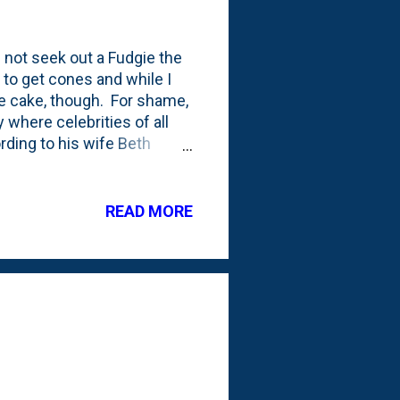
d not seek out a Fudgie the
 to get cones and while I
the cake, though. For shame,
where celebrities of all
rding to his wife Beth
favorite Carvel product.
 Late Night with Jimmy
ested a Fudgie the Whale
READ MORE
isode.