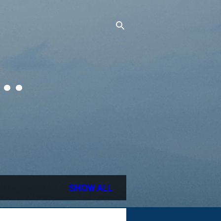
..
SHOW ALL