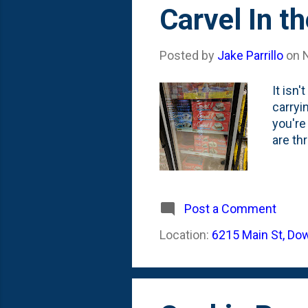
s
Carvel In t
t
s
Posted by
Jake Parrillo
on
It isn
carryi
you're
are thr
Post a Comment
Location:
6215 Main St, Do