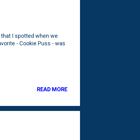
 that I spotted when we
favorite - Cookie Puss - was
READ MORE