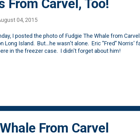
 From Carvel, Too!
August 04, 2015
day, I posted the photo of Fudgie The Whale from Carvel
n Long Island. But...he wasn't alone. Eric "Fred" Norris' 
here in the freezer case. I didn't forget about him!
 Whale From Carvel