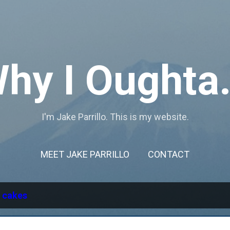
Skip to main content
hy I Oughta.
I'm Jake Parrillo. This is my website.
MEET JAKE PARRILLO
CONTACT
l
cakes