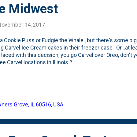
he Midwest
November 14, 2017
't a Cookie Puss or Fudgie the Whale , but there's some bi
ng Carvel Ice Cream cakes in their freezer case. Or...at le
 faced with this decision, you go Carvel over Oreo, don't
ee Carvel locations in Illinois ?
wners Grove, IL 60516, USA