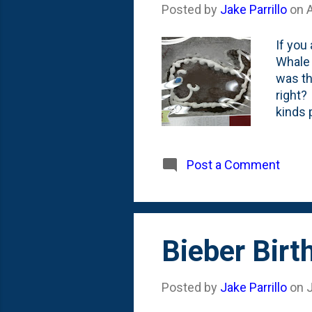
Posted by
Jake Parrillo
on
If you
Whale 
was th
right?
kinds 
Stern,
She di
Fallon
Post a Comment
cake f
Bieber Bir
Posted by
Jake Parrillo
on