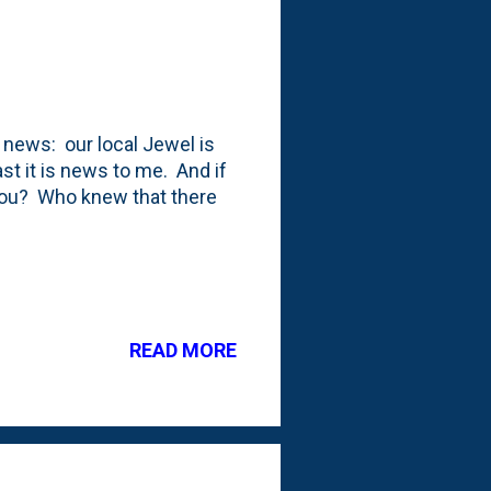
g news: our local Jewel is
ast it is news to me. And if
 you? Who knew that there
READ MORE