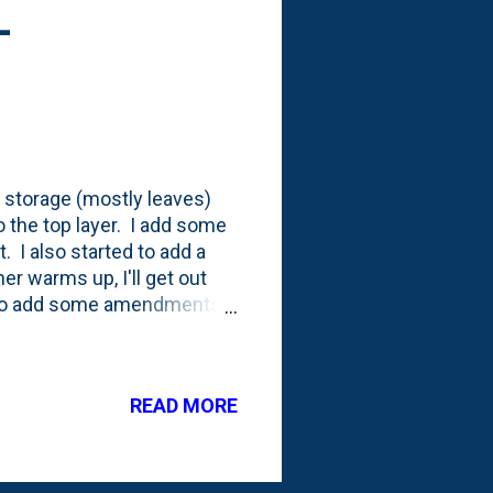
-
 storage (mostly leaves)
o the top layer. I add some
. I also started to add a
her warms up, I'll get out
ow to add some amendments
I was at the SBUX in Westmont
hat they were offering. I
his ' Grounds for Your
READ MORE
bin and stir'd it in. Below
 you can see some of the