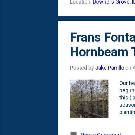
Location:
Downers Grove, I
right 
these 
Frans Font
Hornbeam Tr
Posted by
Jake Parrillo
on
A
Our he
begun 
this (l
season
planti
focus 
photo 
And, h
Post a Comment