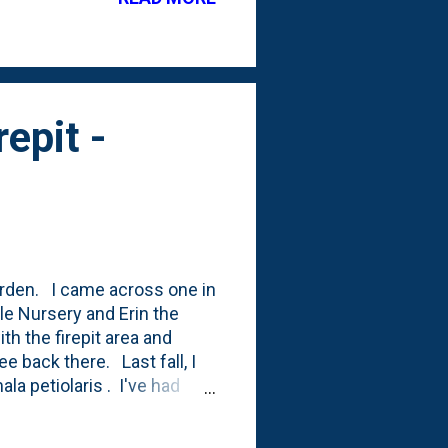
 this tree: Pinus sylvestris
e it like this: "This Scotch
epit -
garden. I came across one in
le Nursery and Erin the
th the firepit area and
e back there. Last fall, I
a petiolaris . I've had
e trigger. Until this
ng all of our Disneyland