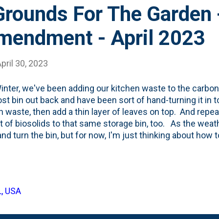
Grounds For The Garden 
endment - April 2023
pril 30, 2023
inter, we've been adding our kitchen waste to the carbon
t bin out back and have been sort of hand-turning it in t
n waste, then add a thin layer of leaves on top. And repeat
 bit of biosolids to that same storage bin, too. As the weat
and turn the bin, but for now, I'm just thinking about h
ight help speed-up the leaf bin a little bit. To that end, 
eek and saw the big bag of used grounds on the counter t
d a bag and brought it home. Below are some photos of t
 ' package: I dumped the bag of grounds on the top of the 
L, USA
 the grounds look straight out of the bag. In that photo,
ntal grasses that I cleaned up and put in the to...