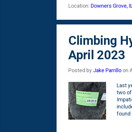
attent
Location:
Downers Grove, I
'Fasti
Pine is
Climbing Hy
April 2023
Posted by
Jake Parrillo
on
A
Last y
two of
Impati
includ
found 
vines 
Spring