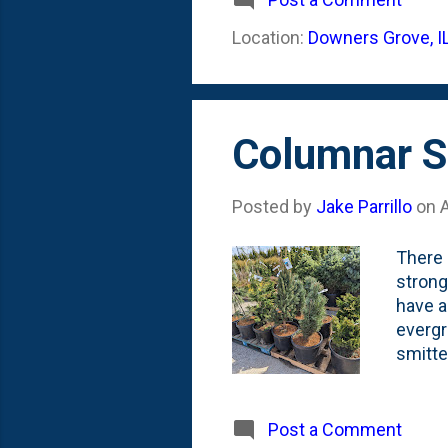
(Fasti
Location:
Downers Grove, I
long un
Summer
Columnar Sc
Posted by
Jake Parrillo
on
A
There 
strong
have a
evergr
smitte
Uprigh
the on
it is 
Post a Comment