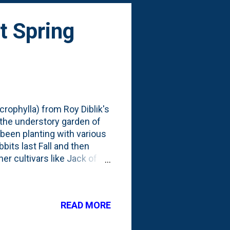
t Spring
crophylla) from Roy Diblik's
the understory garden of
 been planting with various
its last Fall and then
er cultivars like Jack of
ting on a little Spring
Spring: This one below is
READ MORE