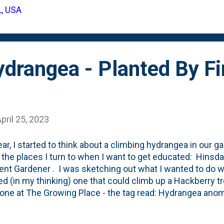
ion. A little look around the Web reveals the true name for
L, USA
giata'. Utah State has one in their arboretum . They describ
 a tall and narrow pine. ...
drangea - Planted By Fir
pril 25, 2023
ear, I started to think about a climbing hydrangea in our 
 the places I turn to when I want to get educated: Hinsda
ent Gardener . I was sketching out what I wanted to do wi
ed (in my thinking) one that could climb up a Hackberry tre
one at The Growing Place - the tag read: Hydrangea anomal
like these on my mind for a few years, but haven't pulled th
. Nat's Mom - who has gifted us a bunch of plants includi