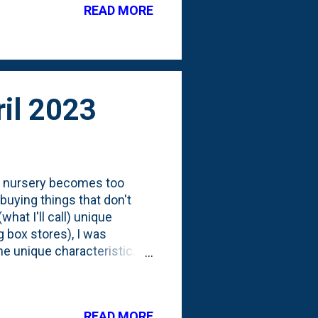
READ MORE
it on the trees It won't be
these trees look like mid-
. These trees ...
il 2023
ox nursery becomes too
 buying things that don't
hat I'll call) unique
ig box stores), I was
me unique characteristic.
ere all priced the same, but
ook at the tag reveals what
"Columnar". You have my
READ MORE