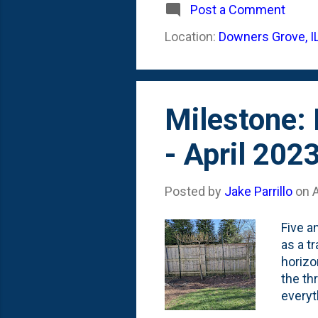
Roses 
Post a Comment
2023 t
Location:
Downers Grove, I
are a 
of dor
Milestone:
- April 202
Posted by
Jake Parrillo
on
A
Five a
as a t
horizo
the th
everyt
and it