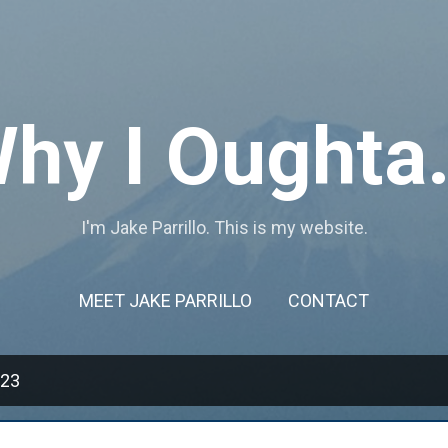
Skip to main content
hy I Oughta.
I'm Jake Parrillo. This is my website.
MEET JAKE PARRILLO
CONTACT
023