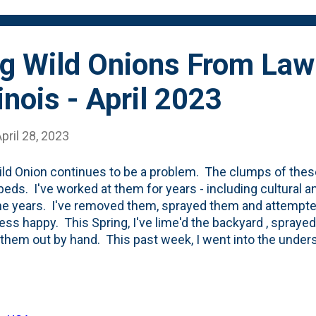
ng Wild Onions From Law
inois - April 2023
pril 28, 2023
ld Onion continues to be a problem. The clumps of these
 beds. I've worked at them for years - including cultural 
he years. I've removed them, sprayed them and attempted
ess happy. This Spring, I've lime'd the backyard , sprayed
 them out by hand. This past week, I went into the unde
i Hori to pull up a bunch of these jerks. Below is the oran
What's different in the beds vs the lawn is that it is a bit
t taking more dirt/soil/earth. I pry up the bulbs, cut the 
m. If you have Wild Onions like we do, be SURE TO N