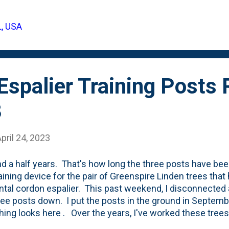
- gifted us a climbing hydrangea. I knew it would go bac
o-do list was to 'upgrade the firepit area' - so this goes 
L, USA
few photos showing the vine below. When it arrived, it was
mancy. ...
 Espalier Training Post
3
pril 24, 2023
nd a half years. That's how long the three posts have bee
raining device for the pair of Greenspire Linden trees tha
ntal cordon espalier. This past weekend, I disconnected a
ree posts down. I put the posts in the ground in Septem
hing looks here . Over the years, I've worked these trees 
 had matured (enough) to no-longer require the heavy-han