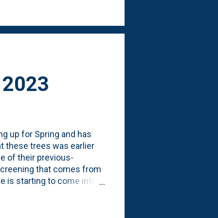
her Spring 2023 posts on
l 2023
g up for Spring and has
at these trees was earlier
me of their previous-
screening that comes from
 is starting to come into
 their buds. Below, is a
orthern Illinois (Zone 5b).
 European Hornbeam