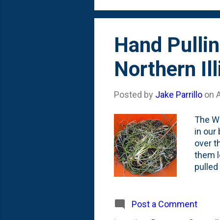
Hand Pulli
Northern Ill
Posted by
Jake Parrillo
on
A
The Wi
in our
over t
them l
pulled
my Hor
bulbs. 
withou
Post a Comment
botto