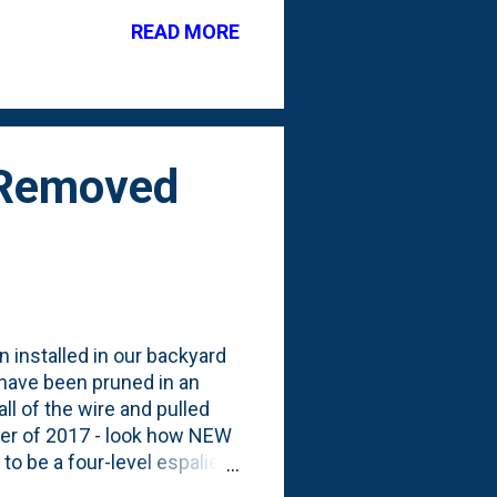
k by the firepit. #15 on
READ MORE
towards helping there. Here
 just starting to come out
s Removed
n installed in our backyard
t have been pruned in an
ll of the wire and pulled
ber of 2017 - look how NEW
to be a four-level espalier
d of a post and wire