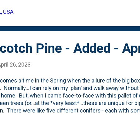
gata). They are curled and ribbed with a hob-like flower/fru
L, USA
til they fill-in for the year - check this post to see what 
 (July 2022) where they're screening our neighbor's yard
otch Pine - Added - Apr
pril 26, 2023
comes a time in the Spring when the allure of the big b
. Normally...I can rely on my 'plan' and walk away without
 home. But, when I came face-to-face with this pallet of (w
een trees (or...at the *very least*...these are unique for b
n. There were like five different conifers - each with so
t, golden, columnar, weeping. Just...*chef's kiss*. They w
e that I was most drawn-to was this one below: A closer l
(photo below): Pinus sylvestris - Scotch Pine Columnar. 