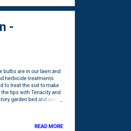
n -
 bulbs are in our lawn and
and herbicide treatments
 to treat the soil to make
 the tips with Tenacity and
rstory garden bed and used
ge trug filled up with the
 easier to get the bulbs out
clump and pull from the
READ MORE
OT COMPOST THEM. These go