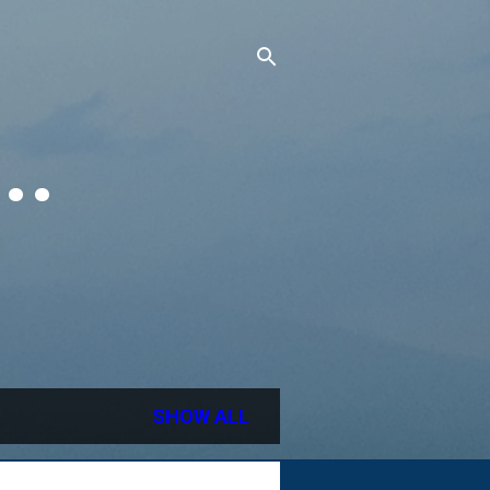
..
SHOW ALL