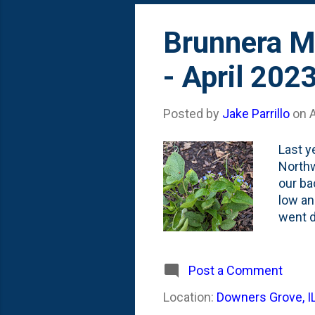
Brunnera Ma
- April 202
Posted by
Jake Parrillo
on
A
Last y
Northw
our ba
low an
went d
Diamon
show. 
interpl
Post a Comment
Location:
Downers Grove, I