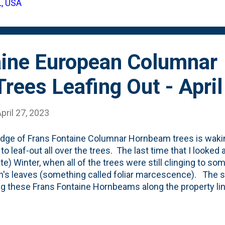
L, USA
in the trash - not the compost pile. Here's a couple of ot
awful things.
aine European Columnar
ees Leafing Out - Apri
pril 27, 2023
dge of Frans Fontaine Columnar Hornbeam trees is wakin
to leaf-out all over the trees. The last time that I looked 
ate) Winter, when all of the trees were still clinging to so
's leaves (something called foliar marcescence). The 
ng these Frans Fontaine Hornbeams along the property line
this growing season as the small leaves are opening from
showing the current (mid/late April) state in our yard in N
ere below, is a look at the leaf from the Frans Fontaine