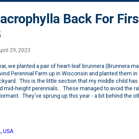
crophylla Back For Firs
3
pril 29, 2023
ear, we planted a pair of heart-leaf brunnera (Brunnera ma
ind Perennial Farm up in Wisconsin and planted them in 
ckyard. This is the little section that my middle child has
d mid-height perennials. These managed to avoid the rabb
ormant. They've sprung up this year - a bit behind the oth
ds and Queen of Hearts - and have their small flowers put
Here, below, are both of them showing up for their first 
anted with tulips:
L, USA