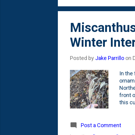
others 
Miscanthus 
Winter Int
Posted by
Jake Parrillo
on
In the
orname
Northe
front 
this c
feathe
these 
just a
Post a Comment
alread