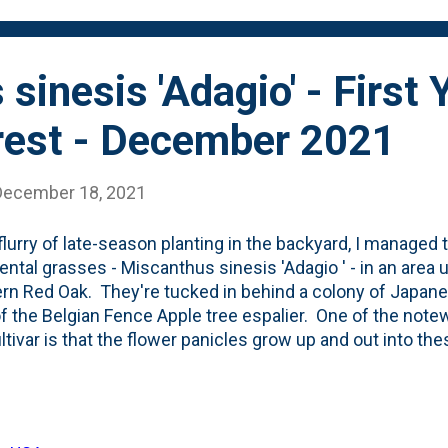
this will be the second - whi...
sinesis 'Adagio' - First 
erest - December 2021
December 18, 2021
 flurry of late-season planting in the backyard, I managed t
ntal grasses - Miscanthus sinesis 'Adagio ' - in an area
rn Red Oak. They're tucked in behind a colony of Japan
of the Belgian Fence Apple tree espalier. One of the note
ultivar is that the flower panicles grow up and out into th
r heads that provide a lot of Winter interest. This is the 
and I'm happy to see the initial view we're getting after t
 short period of time this year. See below for a look at the 
y imagine what these will look like in the coming years as 