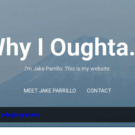
Skip to main content
hy I Oughta.
I'm Jake Parrillo. This is my website.
MEET JAKE PARRILLO
CONTACT
l
adagio grasses