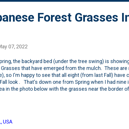
panese Forest Grasses In
May 07, 2022
pring, the backyard bed (under the tree swing) is showin
 Grasses that have emerged from the mulch. These are 
e), so I'm happy to see that all eight (from last Fall) hav
 Fall look . That's down one from Spring when I had nine
rea in the photo below with the grasses near the border of
s a lot going on in that photo. Tulips glowing up in the 
Below is an annotated version of the same photo showing 
 Grasses. In the back (in the blue circles) are three Misc
ted last Fall . In the orange circle is the lone Green Mo
L, USA
s a pyramidal form. For some of these, this will be the th