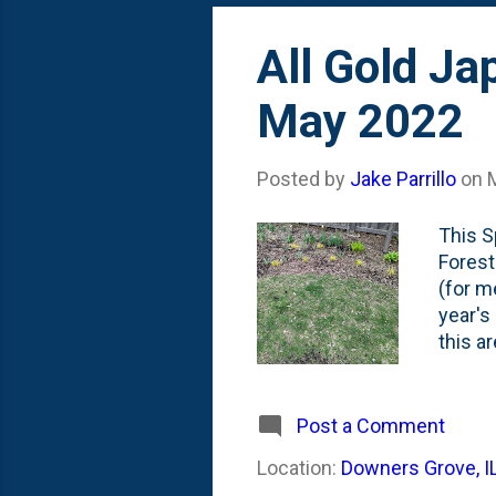
All Gold Ja
May 2022
Posted by
Jake Parrillo
on
This S
Forest
(for m
year's
this a
There'
So....
Forest
Post a Comment
I plan
Location:
Downers Grove, I
that i