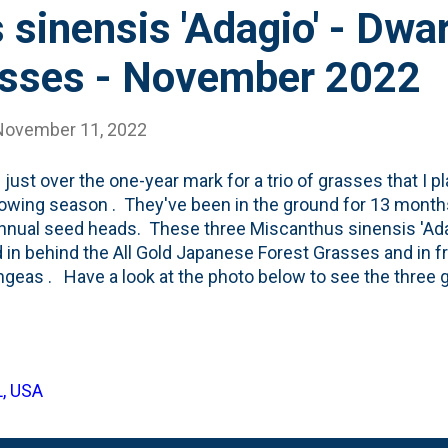
sinensis 'Adagio' - Dwa
sses - November 2022
November 11, 2022
s just over the one-year mark for a trio of grasses that I p
rowing season . They've been in the ground for 13 mont
annual seed heads. These three Miscanthus sinensis 'Ad
 in behind the All Gold Japanese Forest Grasses and in fro
geas . Have a look at the photo below to see the three gr
g-season seed heads. This being the first full growing se
put down roots this year and will begin to fill-in next year
n this spot to help create a bit of a 'layering' affect with
 and the Apple tree Belgian Fence in the far back. Like I 
L, USA
s, I'll leave these Adagio Maiden Grasses up all Winter - fo
hem down early in the Spring/late Winter for the new year