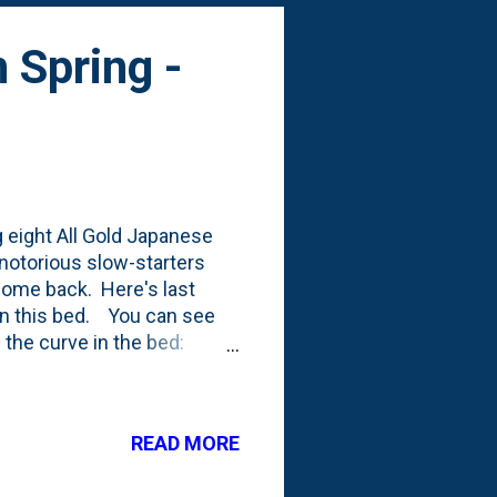
 Spring -
g eight All Gold Japanese
notorious slow-starters
e come back. Here's last
 in this bed. You can see
 the curve in the bed:
background and more.
the eight All Gold Japanese
anthus sinesis 'Adagio' that
READ MORE
untain Boxwood from 2021
ird growing season, while for