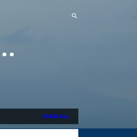
..
SHOW ALL