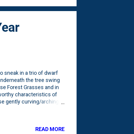
Year
o sneak in a trio of dwarf
 underneath the tree swing
ese Forest Grasses and in
worthy characteristics of
ese gently curving/arching
first season we've had
hese being in the ground for
feathers at the top: I can
READ MORE
they fill in and thicken-up.