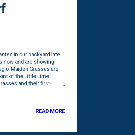
rf
lanted in our backyard late
hs now and are showing
agio' Maiden Grasses are
nt of the Little Lime
asses and their first-
ason, I'm thinking that
 with more foliage. I put
 the layers of grasses,
READ MORE
do with all of my ornamental
r 'winter interest' and will
s...