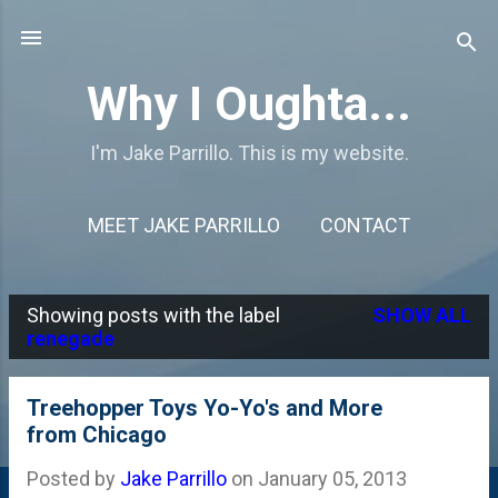
Skip to main content
Why I Oughta...
I'm Jake Parrillo. This is my website.
MEET JAKE PARRILLO
CONTACT
Showing posts with the label
SHOW ALL
P
renegade
o
s
Treehopper Toys Yo-Yo's and More
from Chicago
t
s
Posted by
Jake Parrillo
on
January 05, 2013