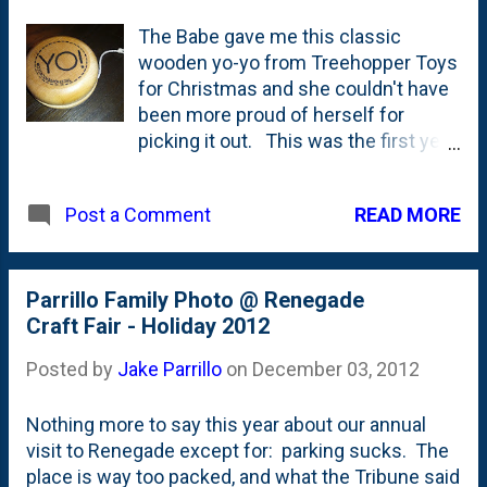
The Babe gave me this classic
wooden yo-yo from Treehopper Toys
for Christmas and she couldn't have
been more proud of herself for
picking it out. This was the first year
where the Babe nosed around the
Christmas Renegade Fair with her
READ MORE
Post a Comment
momma and they came home with
this yo-yo, a bear HopperJalopy for
the Bird and also a set of
transportation MatchStacks which
Parrillo Family Photo @ Renegade
she's taken to playing with at the
Craft Fair - Holiday 2012
dinner table most days. Both of the
Posted by
Jake Parrillo
on
December 03, 2012
products are wood and really well
made. I'll quibble a little bit with the
Nothing more to say this year about our annual
finger loop on the yo-yo as my pudgy
visit to Renegade except for: parking sucks. The
digits have a hard time wiggling
place is way too packed, and what the Tribune said
through there. (Those hipsters in