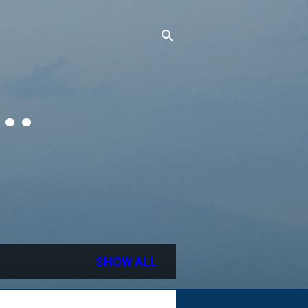
..
SHOW ALL