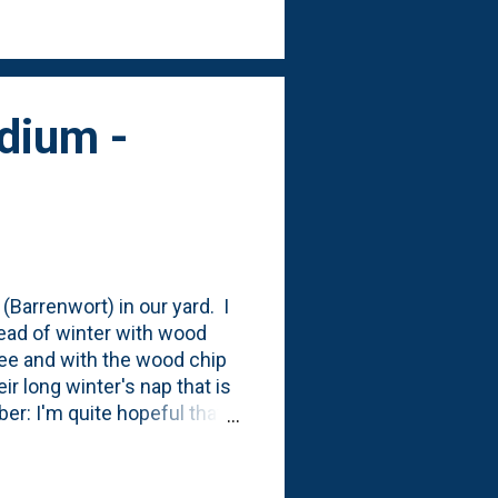
re it says to tuck it into
dium -
(Barrenwort) in our yard. I
head of winter with wood
tree and with the wood chip
ir long winter's nap that is
ber: I'm quite hopeful that
after being planted. They
y're satisfied in terms of
at come Spring, we'll have