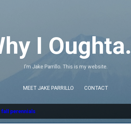
Skip to main content
hy I Oughta.
I'm Jake Parrillo. This is my website.
MEET JAKE PARRILLO
CONTACT
l
fall perennials