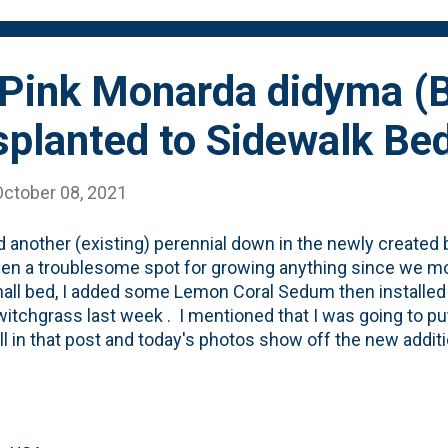
tinue...
Pink Monarda didyma (
splanted to Sidewalk Be
October 08, 2021
d another (existing) perennial down in the newly created 
en a troublesome spot for growing anything since we mov
all bed, I added some Lemon Coral Sedum then install
itchgrass last week . I mentioned that I was going to p
all in that post and today's photos show off the new addit
ally: Pardon My Pink Monarda didyma (Bee Balm) - which I k
 and Summer in the backyard. You can see it in the phot
left of the bed): I held on to the plant tag when I planted 
g that I was going to be digging this into the beds at som