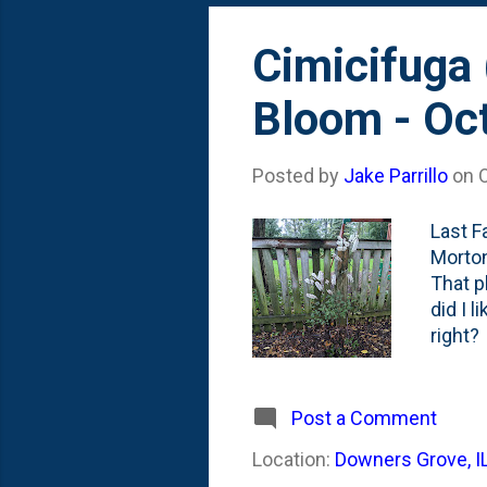
Cimicifuga 
Bloom - Oc
Posted by
Jake Parrillo
on
Last Fa
Morton
That p
did I l
right?
this y
photo 
first 
Post a Comment
of the
Location:
Downers Grove, I
giving