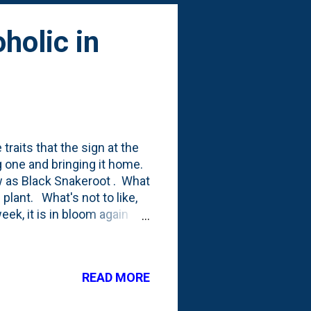
holic in
 traits that the sign at the
g one and bringing it home.
w as Black Snakeroot . What
) plant. What's not to like,
eek, it is in bloom again
hoto below: I posted a
arly Spring this year - their
t stress this year with some
READ MORE
nners listing mentions
ears to reach maturity' , so