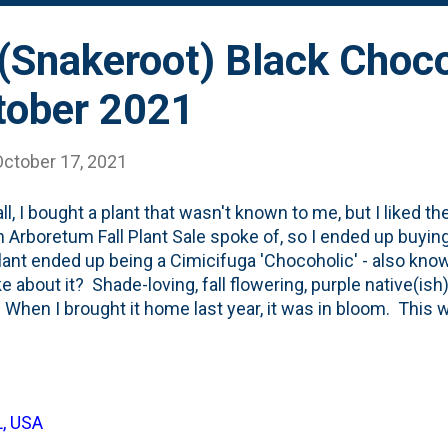
(Snakeroot) Black Choco
tober 2021
October 17, 2021
ll, I bought a plant that wasn't known to me, but I liked the
 Arboretum Fall Plant Sale spoke of, so I ended up buyin
lant ended up being a Cimicifuga 'Chocoholic' - also kno
ike about it? Shade-loving, fall flowering, purple native(ish
 When I brought it home last year, it was in bloom. This w
ear. Mid-October for these white blooms you see in the p
of the first fronds (is that what these are??) emerging in e
Spring. This particular plant showed a little bit of drough
 foliage curling in August and September. The Proven Wi
L, USA
 it constant water through the Summer and taking 'a few y