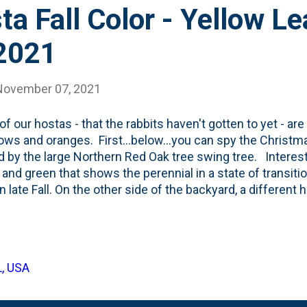
ta Fall Color - Yellow L
2021
November 07, 2021
f our hostas - that the rabbits haven't gotten to yet - are
lows and oranges. First...below...you can spy the Christma
d by the large Northern Red Oak tree swing tree. Interes
 and green that shows the perennial in a state of transitio
in late Fall. On the other side of the backyard, a different
 underneath the Greenspire Linden trees that are espalier'
reading this piece in the NYT from Margaret Roach entitle
 Before It's Too Late - I've done just that: gotten out a
gs to simply observe the changing season. One of my 20
L, USA
eason garden with Fall being one of the seasons I *know* 
o extend the garden past the hot Summer season.