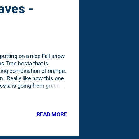
eaves -
 putting on a nice Fall show
s Tree hosta that is
ting combination of orange,
n. Really like how this one
 hosta is going from green to
d into a horizontal cordon.
d: Take A Walk In The
nd walked around most
READ MORE
22 to-do's is to focus on a
I need to focus on if I