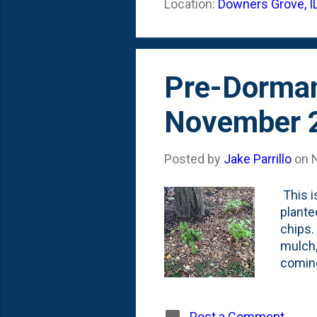
Location:
Downers Grove, I
of the 
the 'f
Pre-Dorma
November 
Posted by
Jake Parrillo
on
This i
plante
chips.
mulch,
coming
they'l
haven'
water 
Post a Comment