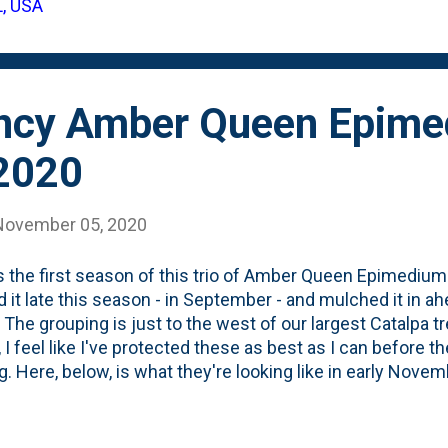
L, USA
plant tag showing it takes Full Sun: Below, is the back, whe
ront of your border'. Done and done. The only issue ...
ncy Amber Queen Epime
2020
November 05, 2020
s the first season of this trio of Amber Queen Epimedium 
d it late this season - in September - and mulched it in a
 The grouping is just to the west of our largest Catalpa 
 I feel like I've protected these as best as I can before the
. Here, below, is what they're looking like in early Novem
l do ok this Winter as they've shown NO SIGNS of stress 
t shown much in terms of growth, but I'm thinking that the
as they prepare to head to dormancy. Fingers crossed th