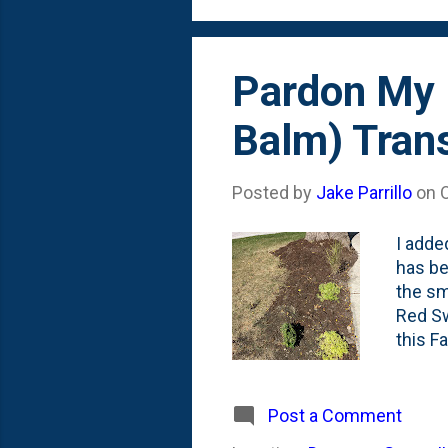
I'll con
Pardon My 
Balm) Tran
Posted by
Jake Parrillo
on
I adde
has be
the sm
Red Sw
this F
Offici
Spring
bottom 
Post a Comment
knowin