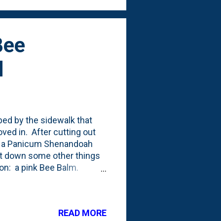
Bee
d
bed by the sidewalk that
ed in. After cutting out
ed a Panicum Shenandoah
ut down some other things
ion: a pink Bee Balm.
ept in a container all
o below (Bee Balm in the
this in the container,
READ MORE
e point. Below is the front