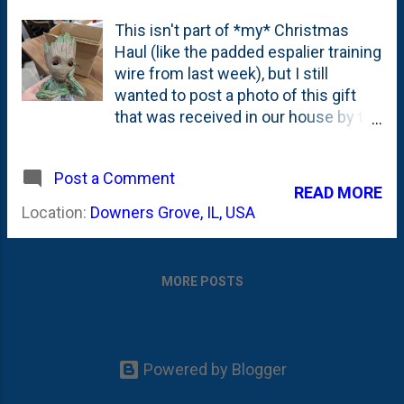
This isn't part of *my* Christmas
Haul (like the padded espalier training
wire from last week), but I still
wanted to post a photo of this gift
that was received in our house by the
Bird. One of the things that we've
done over the past year-plus is to
Post a Comment
watch ALL of the Marvel MCU movies
READ MORE
as a family. As part of that
Location:
Downers Grove, IL, USA
experience, some of the characters
in the MCU have become family
favorites. One of those is Groot from
MORE POSTS
Guardians of the Galaxy. The Bird
(now) has some Groot shirts and
even a little magnet shoulder-sitting
Groot that she'll wear around . But,
Powered by Blogger
when I think about all of the kids, the
one that has the MOST interest in