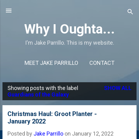
Skip to main content
Why I Oughta...
I'm Jake Parrillo. This is my website.
MEET JAKE PARRILLO
CONTACT
Showing posts with the label
SHOW ALL
P
Guardians of the Galaxy
o
s
Christmas Haul: Groot Planter -
January 2022
t
s
Posted by
Jake Parrillo
on
January 12, 2022