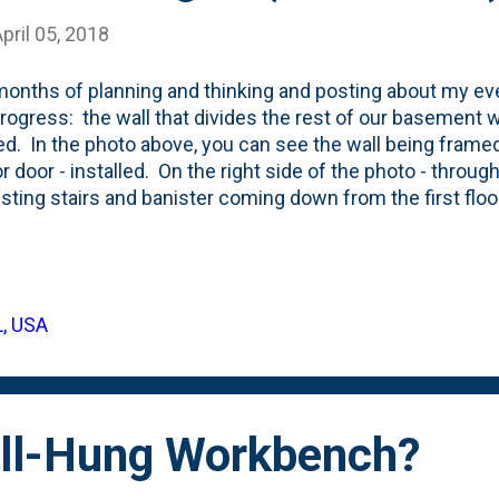
pril 05, 2018
months of planning and thinking and posting about my eve
rogress: the wall that divides the rest of our basement w
led. In the photo above, you can see the wall being framed
or door - installed. On the right side of the photo - throu
isting stairs and banister coming down from the first floo
you can see an existing door/wall that built out by our bui
ical room. They used a steel, exterior door on the mec
ated that with the door for my shop. They're going to be s
ant for them to match. Right after the wall framing is done
L, USA
e, but I'm going to leave the inside unfinished. I'm still pl
ent ( see here for inspiration ) and stuffing the joist cavitie
ll-Hung Workbench?