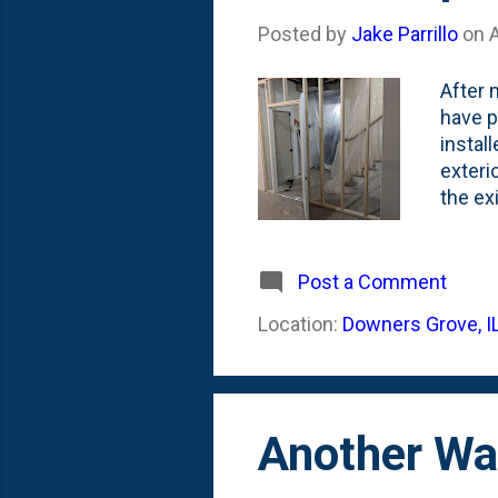
Posted by
Jake Parrillo
on
A
After 
have p
instal
exteri
the ex
room, 
mechan
replic
Post a Comment
import
Location:
Downers Grove, I
outsid
for a v
Another Wa