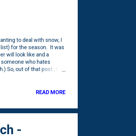
anting to deal with snow, I
list) for the season. It was
 will look like and a
lly someone who hates
 So, out of that post , I
he existing nursery stock
d' bonsai (American Elm),
I've looked around (briefly)
READ MORE
eems like if you are
n your journey should be
 some tips. ...
ch -