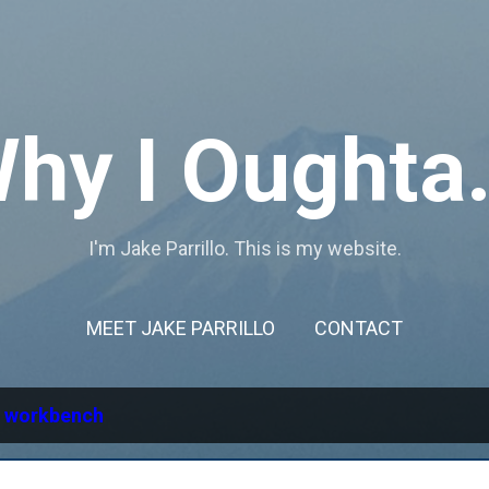
Skip to main content
hy I Oughta.
I'm Jake Parrillo. This is my website.
MEET JAKE PARRILLO
CONTACT
l
workbench