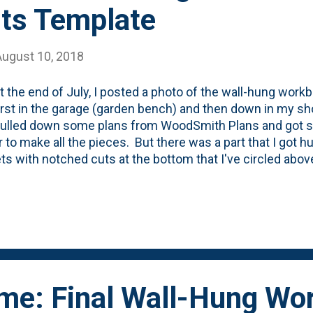
ts Template
August 10, 2018
t the end of July, I posted a photo of the wall-hung workb
first in the garage (garden bench) and then down in my sh
I pulled down some plans from WoodSmith Plans and got s
 to make all the pieces. But there was a part that I got h
ts with notched cuts at the bottom that I've circled abov
ts to be notched and attached to a ledger board (that get
y little, amateur woodworking brain couldn't quite figure
 took a sacrificial board and drew all over it to get the ang
's Dad's house and had him mark it up so I could figure o
He showed me how to use my table saw to get most of th
 make the final cuts. But then I got home an...
ime: Final Wall-Hung Wo