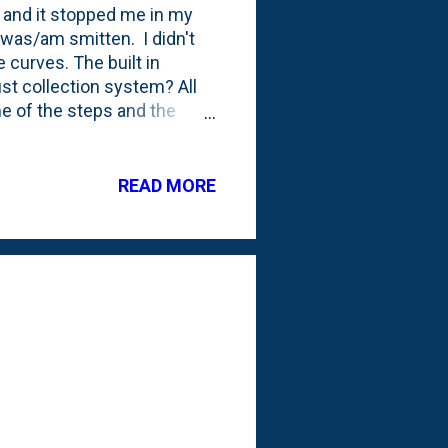
 and it stopped me in my
I was/am smitten. I didn't
e curves. The built in
ust collection system? All
me of the steps and the
 is ending soon. Have plans
p is to finish my miter saw
s. I currently have a bench
READ MORE
irst (and existing) bench
but kinda basic...