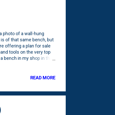
a photo of a wall-hung
is of that same bench, but
 offering a plan for sale
 hand tools on the very top
th a bench in my shop in the
 the garage. This whole
hat I found online at the
have in my shop, coupled
READ MORE
re, I've kind of drifted
ng the bench on concrete
...
)