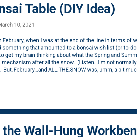
sai Table (DIY Idea)
March 10, 2021
n February, when I was at the end of the line in terms of w
 something that amounted to a bonsai wish list (or to-do 
to get my brain thinking about what the Spring and Summer
 mechanism after all the snow. (Listen...I'm not norma
. But, February...and ALL.THE.SNOW was, umm, a bit much.)
ned that I wanted to do a few things including utilizing t
 have on hand, acquire more for future use, dig up a 'foun
 bonsai class and...create a bench or table for the trees. 
 Web to figure out the right way to display bonsai and it s
sted in learning more about the topic, stop number one o
onsai Empire post that talks how to display trees and gives
 the Wall-Hung Workben