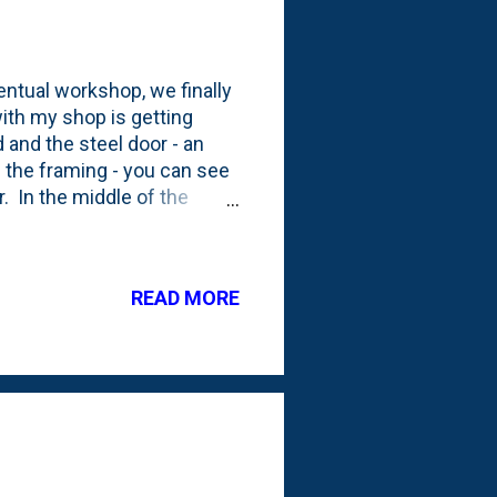
ntual workshop, we finally
ith my shop is getting
 and the steel door - an
gh the framing - you can see
r. In the middle of the
lder to contain the
hanical room, so we
o close, so it was
READ MORE
, drywall is going on the
anning on cutting in a spot
s wi...