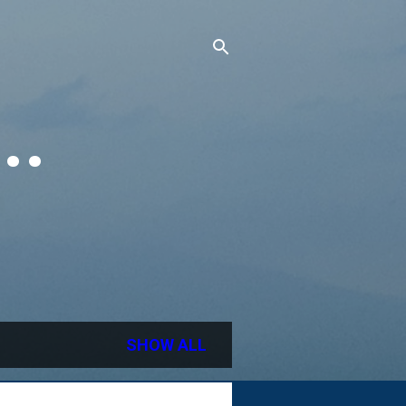
..
SHOW ALL