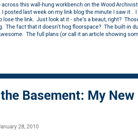
 across this wall-hung workbench on the Wood Archivist
. I posted last week on my link blog the minute I saw it . 
 lose the link. Just look at it - she's a beaut, right? Thos
ng. The fact that it doesn't hog floorspace? The built-in d
 Awesome. The full plans (or call it an article showing so
t) are here . My shop right now is just a 'space', but that
 a wall and a door to define the space. Then, the first ste
 After that, I'm going to turn my attention to a few benche
s satisfactory, but needs an upgrade. I posted about the f
n the blog back in 2010 . Still looks the same. Functional, 
 the Basement: My New
January 28, 2010