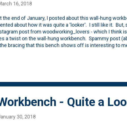
March 16, 2018
t the end of January, I posted about this wall-hung workb
ted about how it was quite a 'looker'. I still like it. Bu
nstagram post from woodworking_lovers - which I think i
es a twist on the wall-hung workbench. Spammy post (ab
 the bracing that this bench shows off is interesting to
ronger/easier to understand how it would work. The 2x6's
 the wall are notched to rest on the wall cleat. Visually, 
support the weight. Maybe there's a way to marry the tw
structure. Then wrapped in the curves from the original 
Workbench - Quite a Loo
January 30, 2018