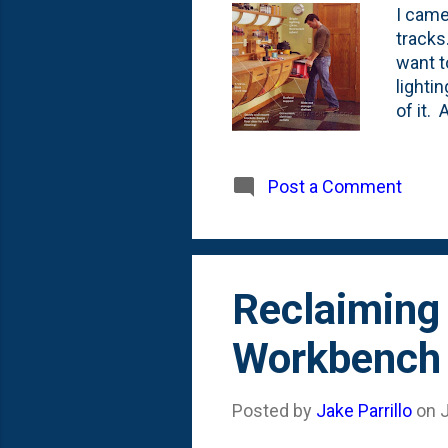
I came
tracks
want to
lighti
of it.
cutlis
to add
table.
Post a Comment
that i
here o
Reclaiming
Workbench
Posted by
Jake Parrillo
on