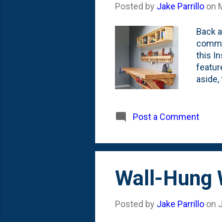
Posted by
Jake Parrillo
on
Back a
commen
this I
featur
aside,
bit st
top to
would 
Post a Comment
super-
Wall-Hung 
Posted by
Jake Parrillo
on