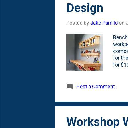
Design
Posted by
Jake Parrillo
on
J
Bench 
workbe
comes 
for th
for $1
baseme
thing 
WoodAr
Post a Comment
with s
away f
walls,
Workshop W