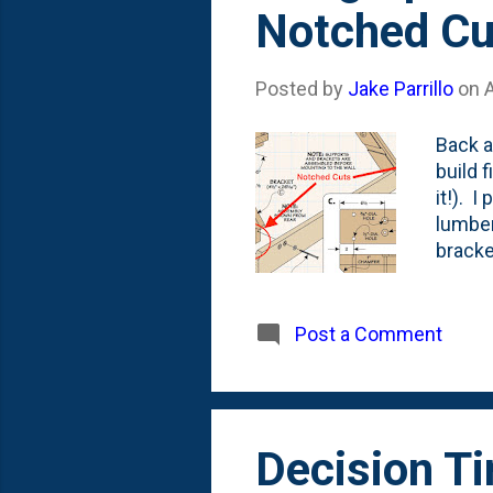
Notched Cu
Posted by
Jake Parrillo
on
Back a
build 
it!). 
lumber
bracke
suppor
But, m
cuts. I
Post a Comment
to Nat
cuts. 
saw to
Decision T