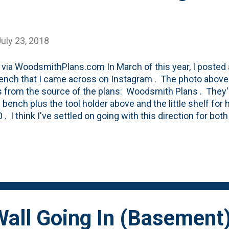
uly 23, 2018
via WoodsmithPlans.com In March of this year, I posted 
nch that I came across on Instagram . The photo above 
from the source of the plans: Woodsmith Plans . They're
e bench plus the tool holder above and the little shelf for
0 . I think I've settled on going with this direction for bo
nt, but also for a garden bench that I'm now planning in
started with this initial wall-hung workbench with curves t
chivis t. But, in looking at the space constraints that I 
ome concerns about the rigidity of the curved superstructu
rom my initial plan. In the shop, my plan calls for hangi
 which requires cleats or ledgers (as in this design above).
all Going In (Basement