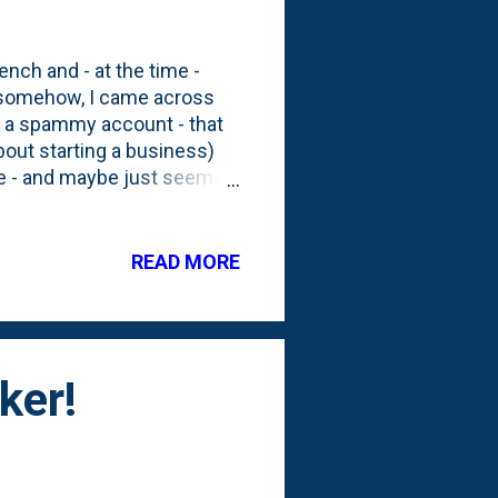
ench and - at the time -
t, somehow, I came across
s a spammy account - that
out starting a business)
 me - and maybe just seems a
 that are angled from the
it makes sense to me why it
o ideas? This one for the
READ MORE
to cover up the structure?
ker!