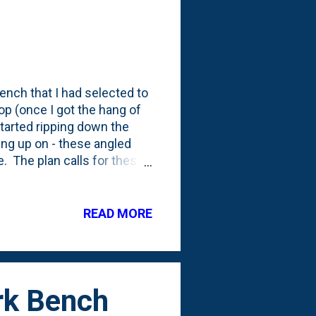
ench that I had selected to
op (once I got the hang of
tarted ripping down the
ung up on - these angled
e. The plan calls for these
s attached to the wall).
 out how to make those
les right. I even took it over
READ MORE
ut the best way to make the
e wood out, then a saber
rk Bench