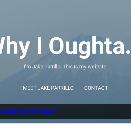
Skip to main content
hy I Oughta.
I'm Jake Parrillo. This is my website.
MEET JAKE PARRILLO
CONTACT
l
should i get the wings?