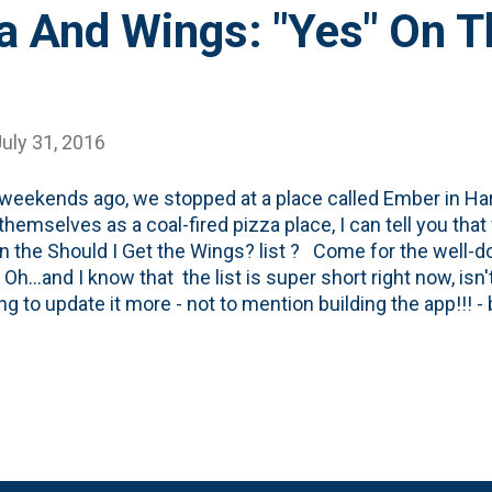
a And Wings: "Yes" On T
uly 31, 2016
weekends ago, we stopped at a place called Ember in Ha
g themselves as a coal-fired pizza place, I can tell you tha
on the Should I Get the Wings? list ? Come for the well-do
Oh...and I know that the list is super short right now, isn't
g to update it more - not to mention building the app!!! 
riority list! Here's a look at the oven they have located ri
 room. It throws off quite a bit of heat: