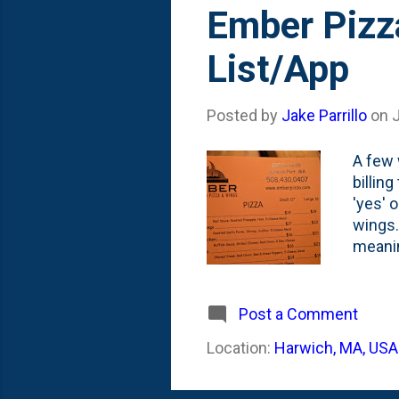
s
Ember Pizz
t
List/App
s
Posted by
Jake Parrillo
on
J
A few 
billin
'yes' 
wings. 
meanin
on my p
dining
Post a Comment
Location:
Harwich, MA, USA