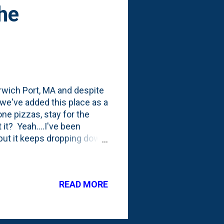
he
rwich Port, MA and despite
t we've added this place as a
ne pizzas, stay for the
 it? Yeah....I've been
- but it keeps dropping down
ght in the middle of their
READ MORE