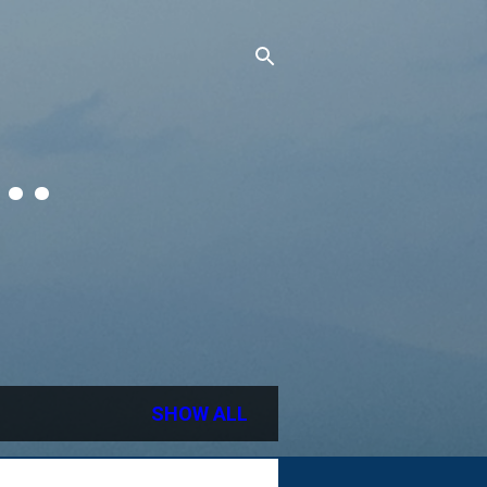
..
SHOW ALL