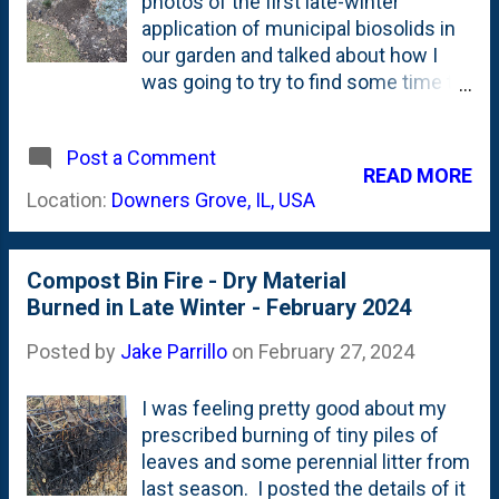
photos of the first late-winter
(Decorative) and Cornel Bronze
application of municipal biosolids in
(Pompon) tubers . My (current) plan
our garden and talked about how I
is to put those in by the Disneyland
was going to try to find some time to
Roses on the side of the house. I
head to the mulch pit to get a few
also bought some Cut-and-Come-
loads before gardening season heats
Again Zinnia seeds that I'd like to
Post a Comment
up. I applied that initial load to some
READ MORE
start inside and move to my
areas that needed the soil
Location:
Downers Grove, IL, USA
containers in the back - to replicate
amendment including the Spring
the...
Grove Ginkgos, the epimedium
colony and my Hellebores. I
Compost Bin Fire - Dry Material
mentioned (in that post) that for
Burned in Late Winter - February 2024
every spot that I dumped a bucket of
biosolids, I spotted 2x more spots
Posted by
Jake Parrillo
on
February 27, 2024
that could use a top-dressing. Not to
mention the lawn, the parkway and
I was feeling pretty good about my
the compost bins. Over the
prescribed burning of tiny piles of
weekend, I ran out and picked up
leaves and some perennial litter from
another load. About 8 five-gallon
last season. I posted the details of it