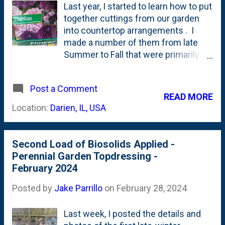
Last year, I started to learn how to put
together cuttings from our garden
into countertop arrangements . I
made a number of them from late
Summer to Fall that were primarily
anchored by the Disneyland
Floribunda roses. By the end of the
Post a Comment
season, I came the conclusion that I
READ MORE
needed to get outside of my foliage-
Location:
Darien, IL, USA
gardening 'comfort zone' and start to
add some flowers. On a late-season
whim (sale), I planted a few new (to
Second Load of Biosolids Applied -
me) flowering perennials including
Perennial Garden Topdressing -
May Night salvia , coneflowers and
February 2024
some Agastache 'Blue Fortune' to
the front IB2DWs beds. I also pulled
Posted by
Jake Parrillo
on
February 28, 2024
the trigger on a small dahlia tuber
order from Longfield - where I pre-
Last week, I posted the details and
ordered some Melina Fleur