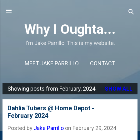
Skip to main content
Why I Oughta...
I'm Jake Parrillo. This is my website.
MEET JAKE PARRILLO
CONTACT
Showing posts from February, 2024
SHOW ALL
P
o
Dahlia Tubers @ Home Depot -
s
February 2024
t
Posted by
Jake Parrillo
on
February 29, 2024
s