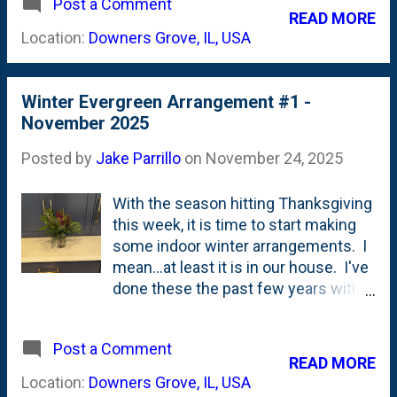
Its delicately fringed, snowy white
Post a Comment
On our kitchen counter. [Countertop
READ MORE
petals give the big, 6 to 7" flowers a
Flowers]. Yesterday, I showed a Blue
Location:
Downers Grove, IL, USA
frilly look that w...
Wish, Saint Martin and a random pink
Cactus dahlia . Day before was
Burlesca, Wizard of Oz, Creme de
Winter Evergreen Arrangement #1 -
Cognac and a "Rip City ". Put those
November 2025
all together and you get a cacophony
of color and texture and type. Below
Posted by
Jake Parrillo
on
November 24, 2025
is flower arrangement #1 for the
2026 growing season. With no fillers
With the season hitting Thanksgiving
aside from one small Lacy Blue
this week, it is time to start making
Didiscus. Mixed Dahlia Cut Flower
some indoor winter arrangements. I
Arrangement Have to get to Goodwill
mean...at least it is in our house. I've
to find some jars because bloomin'
done these the past few years with
season is upon us.
foraged evergreens and some Trader
Joe's foliage plants. Last year, I went
Post a Comment
*BIG* with branches and such. I've
READ MORE
learned that smaller can be just as
Location:
Downers Grove, IL, USA
impactful. Also...mason jars fit into