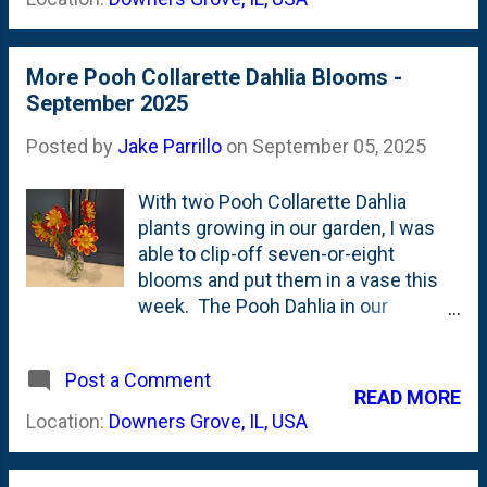
Anemones that are thriving right now
in the back garden. The tags that
show off the full catalog of dahlia
More Pooh Collarette Dahlia Blooms -
arrangements include [ countertop
September 2025
flowers ], [ dahlia arrangement ] and [
arrangement ].
Posted by
Jake Parrillo
on
September 05, 2025
With two Pooh Collarette Dahlia
plants growing in our garden, I was
able to clip-off seven-or-eight
blooms and put them in a vase this
week. The Pooh Dahlia in our
backyard is more productive than the
one in our sideyard garden, despite it
Post a Comment
growing in poor-er soil conditions.
READ MORE
The backyard tuber was planted in
Location:
Downers Grove, IL, USA
the new (this year) Pizza Oven bed
that is full of clay. The sideyard Pooh