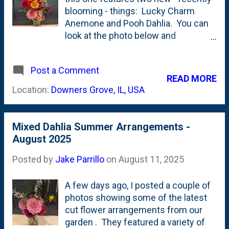
blooming - things: Lucky Charm
Anemone and Pooh Dahlia. You can
look at the photo below and
immediately know which one is
named Pooh. It is a collarette dahlia -
Post a Comment
my first one of those. Also in here
READ MORE
are a few Melina Fleur, Mystery Fox,
Location:
Downers Grove, IL, USA
Wizard of Oz and one Sweet Nathalie
dahlias.
Mixed Dahlia Summer Arrangements -
August 2025
Posted by
Jake Parrillo
on
August 11, 2025
A few days ago, I posted a couple of
photos showing some of the latest
cut flower arrangements from our
garden . They featured a variety of