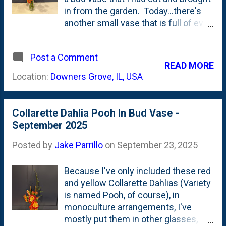
in from the garden. Today...there's
another small vase that is full of even
more Pooh Dahlias. They are below
in the photo. About a week ago, I
Post a Comment
posted another photo of even more
READ MORE
Pooh Dahlias in an arrangement and
Location:
Downers Grove, IL, USA
talked about how I'm cutting seven-
to-ten(ish) blooms at a time (off of
the two plants). Some of the stems
Collarette Dahlia Pooh In Bud Vase -
in this set are longer and some
September 2025
shorter: In that same post from a
week ago , I showed a few other
Posted by
Jake Parrillo
on
September 23, 2025
Collarette Dahlia varieties that I might
try to buy (the tubers) this off
Because I've only included these red
season. I'd like to have some that
and yellow Collarette Dahlias (Variety
*work better* with the colors of the
is named Pooh, of course), in
decorative and ball dahlias that I grow
monoculture arrangements, I've
(purples, pinks, salmons, peaches).
mostly put them in other glasses,