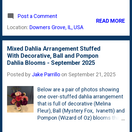
vases, jars that have one-inch-or-
larger necks. Because I had it out, I
Post a Comment
decided to stuff a bunch of Pooh
READ MORE
Dahlia stems into a Bud vase. It was
Location:
Downers Grove, IL, USA
very tight, but I like the way they are
pulled together. Pooh Collarette
Dahlia
Mixed Dahlia Arrangement Stuffed
With Decorative, Ball and Pompon
Dahlia Blooms - September 2025
Posted by
Jake Parrillo
on
September 21, 2025
Below are a pair of photos showing
one over-stuffed dahlia arrangement
that is full of decorative (Melina
Fleur), Ball (Mystery Fox, Ivanetti) and
Pompon (Wizard of Oz) blooms that
range from (almost) white to very
pale pink to bubble-gum pink to