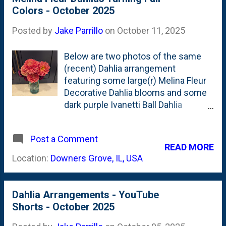
shows that these are (around) the
Colors - October 2025
40th arrangement of the season. A
few with roses, but mostly these ball,
Posted by
Jake Parrillo
on
October 11, 2025
pompon and decorative dahlias.
Below are two photos of the same
(recent) Dahlia arrangement
featuring some large(r) Melina Fleur
Decorative Dahlia blooms and some
dark purple Ivanetti Ball Dahlia
blooms. In one photo, you can see
the Melina Fleur blooms have taken
Post a Comment
on a salmon, pink color. Spinning the
READ MORE
(vintage, thrifed, blue-glass) Ball Jar
Location:
Downers Grove, IL, USA
around, you can spy the Ivanetti that
have some white creating contrast
on the petals. The season is coming
Dahlia Arrangements - YouTube
to an end, it seems. But that also
Shorts - October 2025
means the flowers are changing
colors. Gone are the yellows of