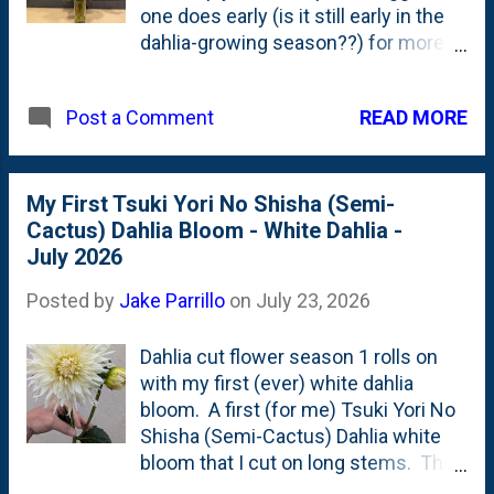
one does early (is it still early in the
queen". That you place in the
dahlia-growing season??) for more
front/center. That's the Celeb 2
prolific-blooming plants later in the
Metallic Blue Lisianthus. And, the
year. *Cue the Sheryl Crow* This
Dark Side of the Moon Astilbe
READ MORE
Post a Comment
mixed dahlia arrangement (below)
leaf(let) is the secondary.
includes Ivanetti, Wizard of Oz, my
first Great Silence (decorative) dahlia
and the two semi-cactus/cactus
My First Tsuki Yori No Shisha (Semi-
"surprise" dahlias. A dark one and a
Cactus) Dahlia Bloom - White Dahlia -
bubble gum pink one. This is
July 2026
(maybe?) my tallest set of dahlia cut
Posted by
Jake Parrillo
on
July 23, 2026
flowers in a vase since I've grown
them. There are also a significant
Dahlia cut flower season 1 rolls on
number of buds that came with
with my first (ever) white dahlia
those long stems. Here, below, is a
bloom. A first (for me) Tsuki Yori No
closer look at the first Great Silence
Shisha (Semi-Cactus) Dahlia white
Decorative Dahlia . This one is
bloom that I cut on long stems. This
mostly uniform in color with a
is planted IB2DWs, sort-of under the
pink/peach hue. I bought two Great