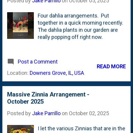
Posted by
Jake Parrillo
on
October 05, 2025
earlier this year with Melina Fleur and
here are rosy pinks. Enjoy these
Four dahlia arrangements. Put
while we can, because frost is
together in a quick morning recently.
a'coming. Might be next week. Might
The dahlia plants in our garden are
be the week after. Either way...we
really popping off right now.
can't stop it from arriving and killing
off the dahlias for the season.
Post a Comment
READ MORE
Location:
Downers Grove, IL, USA
Massive Zinnia Arrangement -
October 2025
Posted by
Jake Parrillo
on
October 02, 2025
I let the various Zinnias that are in the