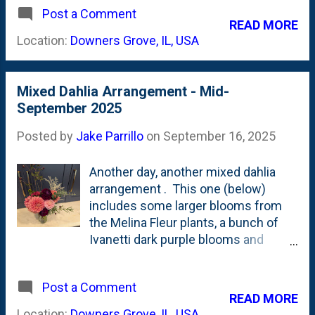
Post a Comment
Salmon with yellow centers
READ MORE
contrasting with some shades close
Location:
Downers Grove, IL, USA
to dark velvet. I crammed all the
stems into a narrow-mouth vase
because I wanted it to fit into a car
Mixed Dahlia Arrangement - Mid-
cup holder for ease of transport as
September 2025
this one was headed to Elmhurst for
my sister.
Posted by
Jake Parrillo
on
September 16, 2025
Another day, another mixed dahlia
arrangement . This one (below)
includes some larger blooms from
the Melina Fleur plants, a bunch of
Ivanetti dark purple blooms and
some smaller Wizard of Oz ball
dahlias along with a little bit of
Post a Comment
eucalyptus, some rosemary, Dusty
READ MORE
Miller and the Lucky Charm
Location:
Downers Grove, IL, USA