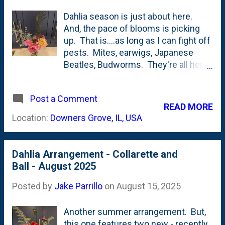
Dahlia season is just about here.
And, the pace of blooms is picking
up. That is....as long as I can fight off
pests. Mites, earwigs, Japanese
Beatles, Budworms. They're all here
and working HARD against me. Year
of Cut Flowers continues with this
Post a Comment
dahlia-centric arrangement. I tucked
READ MORE
in a spray of Ghost Fern and Garden
Location:
Downers Grove, IL, USA
Ghost (Two "ghosts" in our garden),
some Lucky Charm Anemone and
even a couple of Cascade Hops.
Dahlia Arrangement - Collarette and
Ball - August 2025
Posted by
Jake Parrillo
on
August 15, 2025
Another summer arrangement. But,
this one features two new - recently