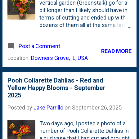
vertical garden (Greenstalk) go for a
bit longer than I likely should have in
terms of cutting and ended up with
dozens of them all at the same time.
The mass of stems is as thick as a
Big Gulp from 7-11, so I ended up
Post a Comment
using a large, wide-base ceramic
READ MORE
vase to hold them all and keep it from
Location:
Downers Grove, IL, USA
tipping over. Besides bringing in
some hydrangeas, I'd say that this is
the largest arrangement of the 2025
Pooh Collarette Dahlias - Red and
growing season.
Yellow Happy Blooms - September
2025
Posted by
Jake Parrillo
on
September 26, 2025
Two days ago, I posted a photo of a
number of Pooh Collarette Dahlias in
a bud vase that I had cut and brought