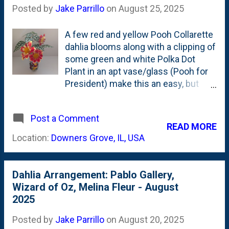
secret isn't...well...it isn't a secret. It
Posted by
Jake Parrillo
on
August 25, 2025
is just doing something that is hard:
Cutting deep. Why is cutting deep
A few red and yellow Pooh Collarette
hard? Because you're sacrificing
dahlia blooms along with a clipping of
some flower blooms. To get the
some green and white Polka Dot
longer stems, you often take out up-
Plant in an apt vase/glass (Pooh for
to-three flowers. Typically that
President) make this an easy, but
means one full-formed and open that
interesting arrangement. More than
has shot up through the middle of
ten (10) years ago, I posted about
the stem. Then, two smaller, further-
Post a Comment
this glass that features a political
READ MORE
behind ones on either side. I've
candidate Winnie the Pooh from the
Location:
Downers Grove, IL, USA
always hesitated to sacrifice those ...
fine folks at Sears. The whole
country is "Pooh Country". This is
my only Collarette dahlia, but won't
Dahlia Arrangement: Pablo Gallery,
be my last. This Kelsey Annie Joy
Wizard of Oz, Melina Fleur - August
Collarette dahlia looks quite nice .
2025
"Add to cart", right?
Posted by
Jake Parrillo
on
August 20, 2025