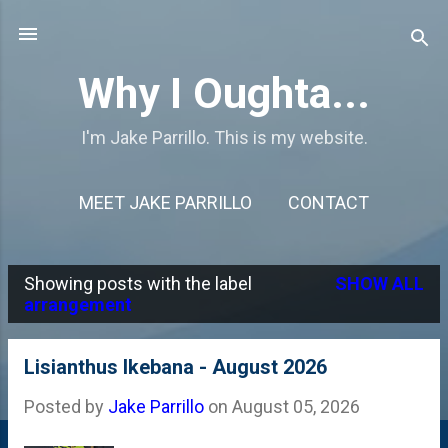
Skip to main content
Why I Oughta...
I'm Jake Parrillo. This is my website.
MEET JAKE PARRILLO
CONTACT
Showing posts with the label
SHOW ALL
P
arrangement
o
s
Lisianthus Ikebana - August 2026
t
Posted by
Jake Parrillo
on
August 05, 2026
s