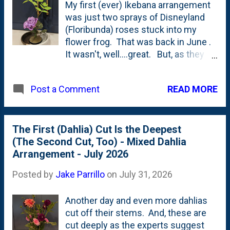
My first (ever) Ikebana arrangement
was just two sprays of Disneyland
(Floribunda) roses stuck into my
flower frog. That was back in June .
It wasn't, well....great. But, as they
say...the only way you get better at
something is by doing it again. And
READ MORE
Post a Comment
again. So, I'm doing just that: making
my second Ikebana arrangement
with a Lisianthus, a leaf(let) from a
Dark Side of the Moon Astilbe and a
The First (Dahlia) Cut Is the Deepest
spray of Sun King Aralia. In a vintage
(The Second Cut, Too) - Mixed Dahlia
McCoy cereal bowl. Below is a shot
Arrangement - July 2026
of it: In this case, I have a subject,
Posted by
Jake Parrillo
on
July 31, 2026
object and secondary stuck in the
kenzan (flower frog). The subject is
Another day and even more dahlias
supposed to be the tallest stem - so
cut off their stems. And, these are
I'm calling the chartreuse Sun King
cut deeply as the experts suggest
leaf the subject. The object is "the