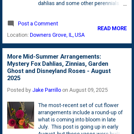
dahlias and some other perennials
for foliage/accent flowers. Right
now, the Mystery Fox (dark red) and
Post a Comment
Wizard of Oz (pink) are in bloom.
READ MORE
Wizard of Oz is considered a
Location:
Downers Grove, IL, USA
Pompon Dahlia while Zundert
Mystery Fox is a Ball Dahlia . There's
(of course) some Garden Ghost
More Mid-Summer Arrangements:
Artemisia and Butterscotch
Mystery Fox Dahlias, Zinnias, Garden
Amsonia/Arkansas Bluestar for
Ghost and Disneyland Roses - August
foliage. This arrangement is in a
2025
Smuckers jelly jar - not a thrifted
vase. Earlier this month, I also
Posted by
Jake Parrillo
on
August 09, 2025
showed how I had stored Sarah
Bernhardt peonies in the fridge for
The most-recent set of cut flower
eight weeks and brought them back
arrangements include a round-up of
to life . Here, below, are a couple of
what is coming into bloom in late
photos showing the arrangement of
July. This post is going up in early
these pink peonies along with a
August, but these vases were built in