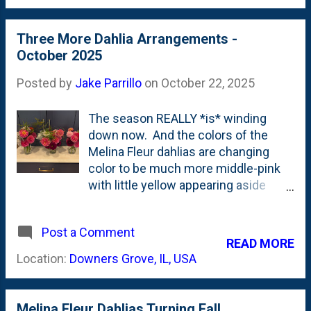
cup holders, so they're super easy to
transport. Here, below is the first
Three More Dahlia Arrangements -
one. This has some faux
October 2025
Winterberries along with a variety of
evergreens like Thuja, boxwood, Yew
Posted by
Jake Parrillo
on
October 22, 2025
and some sort of short-needled tree
like fir. I also stuck a pinecone in
The season REALLY *is* winding
there that I picked up on the sidewalk
down now. And the colors of the
a few houses up the block. Here,
Melina Fleur dahlias are changing
below is a Google search preview
color to be much more middle-pink
widget.
with little yellow appearing aside
from the center seed head. These
three went out the door to folks all at
Post a Comment
the same time. They each have
READ MORE
some Dusty Miller, Arkansas Bluestar
Location:
Downers Grove, IL, USA
and some fern fronds in them. Each
of them are in thrifted or recycled
jars (mason or jelly). My rough count
Melina Fleur Dahlias Turning Fall