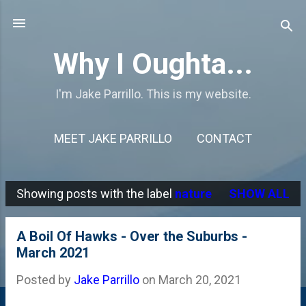
Skip to main content
Why I Oughta...
I'm Jake Parrillo. This is my website.
MEET JAKE PARRILLO
CONTACT
Showing posts with the label
nature
SHOW ALL
P
o
A Boil Of Hawks - Over the Suburbs -
s
March 2021
t
Posted by
Jake Parrillo
on
March 20, 2021
s