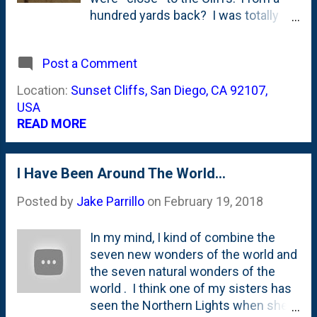
it" and mentions that between 1934
hundred yards back? I was totally
and 1938, a company of men from
fine, didn't have to grab ahold of
the Civilian Conservation Corps - as
which kid(s) were close to me for
Post a Comment
part of the New Deal - were stationed
fear that they'd run and leap over the
up in Hinsdale at Fullersburg Woods.
edges. And, I enjoyed them. Saw a
Location:
Sunset Cliffs, San Diego, CA 92107,
It was ...
few sunsets from the front deck
USA
there, too. It is no Hotel Del
READ MORE
Coronado , but...as LD would say:
I Have Been Around The World...
Posted by
Jake Parrillo
on
February 19, 2018
In my mind, I kind of combine the
seven new wonders of the world and
the seven natural wonders of the
world . I think one of my sisters has
seen the Northern Lights when she