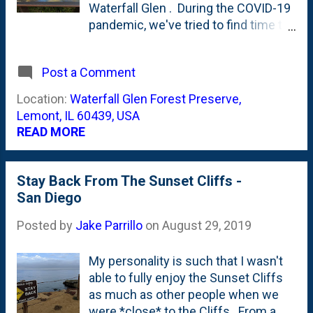
Waterfall Glen . During the COVID-19
pandemic, we've tried to find time to
get down to Waterfall Glen to go
walking with the kids as well as
Post a Comment
dodging the crowds. When we first
went down there, they had the
Location:
Waterfall Glen Forest Preserve,
waterfall itself blocked off - in an
Lemont, IL 60439, USA
attempt to keep from crowds
READ MORE
gathering. That was as recent as
back in June. There's now a category
tag for [ Waterfall Glen] here on the
Stay Back From The Sunset Cliffs -
blog that hosts all the posts. The
San Diego
photo at the top of this post is now
Posted by
Jake Parrillo
on
August 29, 2019
the second post featuring a Waterfall
Glen sign. One on of our previous
walks, I came across this Oak Tree
My personality is such that I wasn't
identification sign and posted about
able to fully enjoy the Sunset Cliffs
it in June, too . This sign talks about
as much as other people when we
the waterfall and the "men who built
were *close* to the Cliffs. From a