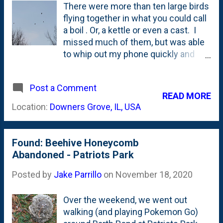
There were more than ten large birds
flying together in what you could call
a boil . Or, a kettle or even a cast. I
missed much of them, but was able
to whip out my phone quickly and
snap these photos over our backyard
on a recent afternoon. No idea what
Post a Comment
type they are, but based on my bird
READ MORE
feeder visits, I'm guessing this was
Location:
Downers Grove, IL, USA
likely a boil of Cooper's Hawks . The
photo below shows seven of the
(more than ten) hawks in the low-
Found: Beehive Honeycomb
flying boil.
Abandoned - Patriots Park
Posted by
Jake Parrillo
on
November 18, 2020
Over the weekend, we went out
walking (and playing Pokemon Go)