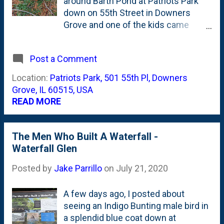
around Barth Pond at Patriots Park
down on 55th Street in Downers
Grove and one of the kids came
across this two-tiered honeycomb
that has been abandoned by the
Post a Comment
occupants. Based on the color, this
hasn't been a vibrant, active home for
Location:
Patriots Park, 501 55th Pl, Downers
a while. Neat to see and fun to have
Grove, IL 60515, USA
to kids show an interest in nature.
READ MORE
The Men Who Built A Waterfall -
Waterfall Glen
Posted by
Jake Parrillo
on
July 21, 2020
A few days ago, I posted about
seeing an Indigo Bunting male bird in
a splendid blue coat down at