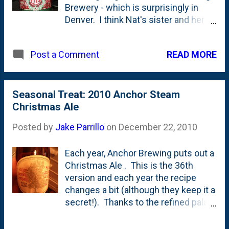
Brewery - which is surprisingly in
a Blue Gum Eucalyptus tree, a nod to
Denver. I think Nat's sister and her
Mary Ellen Pleasant – a 19th-century
husband are big fans of this place.
San Francisco entrepreneur,
The purchase wasn't really for us -
financier, abolitionist, and civil rights
READ MORE
Post a Comment
but for Nat's two brothers who go all-
activist. Pleasant, who is recognized
in for various holiday/Christmas
as the “Mother of Civil Rights in
beers this time of year. In fact, they
California” for her impact during gold-
brewed their own (once again) that
Seasonal Treat: 2010 Anchor Steam
rush San Francisco, planted Blue
should be ready at next
Christmas Ale
Gum Eucalyptus trees outside her
Christmastime. They'll be cracking
Pacific Heights mans...
Posted by
Jake Parrillo
on
December 22, 2010
open bottles of last year's brew in
mid-December.
Each year, Anchor Brewing puts out a
Christmas Ale . This is the 36th
version and each year the recipe
changes a bit (although they keep it a
secret!). Thanks to the refined palate
of my brother-in-law Charlie, this has
become a mainstay at the Moran