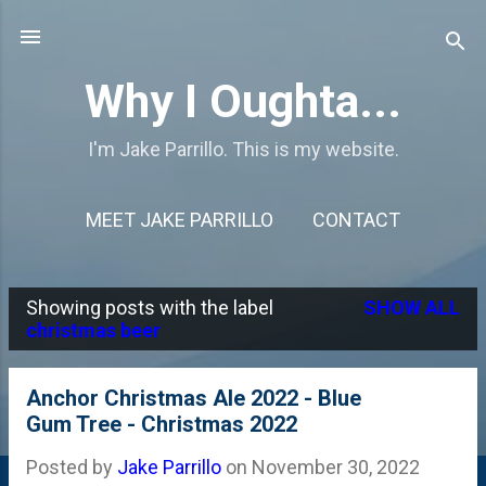
Skip to main content
Why I Oughta...
I'm Jake Parrillo. This is my website.
MEET JAKE PARRILLO
CONTACT
Showing posts with the label
SHOW ALL
P
christmas beer
o
s
Anchor Christmas Ale 2022 - Blue
Gum Tree - Christmas 2022
t
s
Posted by
Jake Parrillo
on
November 30, 2022