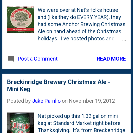
We were over at Nat's folks house
and (like they do EVERY YEAR), they
had some Anchor Brewing Christmas
Ale on hand ahead of the Christmas
holidays. I've posted photos and
details of this ' Special Ale ' over the
years here on the blog where the
READ MORE
Post a Comment
beer is less interesting to me, but the
drawings of the trees are what I'm
drawn to when it comes to this
annual Christmas beer. This year's
Breckinridge Brewery Christmas Ale -
beer is inspired by an Italian liqueur
Mini Keg
and features a drawing of a famous
Posted by
Jake Parrillo
on
November 19, 2012
tree in San Francisco: a Blue Gum
Eucalptus tree. From this post on
Nat picked up this 1.32 gallon mini
NewSchoolBeer comes this
keg at Standard Market right before
description of the tree on the label :
Thanksgiving. It's from Breckenridge
This year’s hand-drawn label features