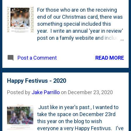
For those who are on the receiving
end of our Christmas card, there was
something special included this
year. I write an annual 'year in review'
post on a family website and include
screenshots of the front/back of the
card. I'm not linking to it here, but I
READ MORE
Post a Comment
am going to paste a screenshot of
one of the photos below. I've
redacted some of the info and
blurred out the faces of some of the
Happy Festivus - 2020
participants, but there's something
Posted by
Jake Parrillo
on
December 23, 2020
noteworthy in the copy. Can you pick
it up? That's right, people. In addition
Just like in year's past , I wanted to
to the typical seasonal greetings
take the space on December 23rd
(Christmas, Hannukah, New Year), we
this year on the blog to wish
saw in 2025 a return to the inclusion
everyone a very Happy Festivus. I've
of " Happy Festivus " (To all those