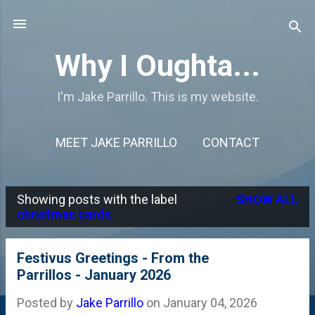
Skip to main content
Why I Oughta...
I'm Jake Parrillo. This is my website.
MEET JAKE PARRILLO
CONTACT
Showing posts with the label
SHOW ALL
P
christmas cards
o
s
Festivus Greetings - From the
Parrillos - January 2026
t
s
Posted by
Jake Parrillo
on
January 04, 2026