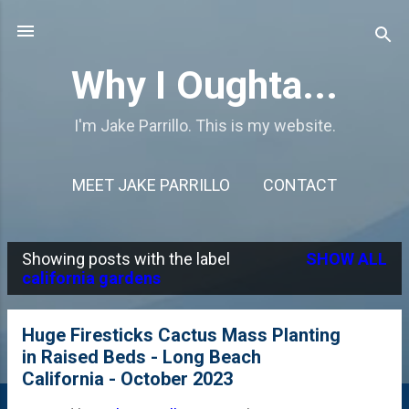
Skip to main content
Why I Oughta...
I'm Jake Parrillo. This is my website.
MEET JAKE PARRILLO
CONTACT
Showing posts with the label
SHOW ALL
P
california gardens
o
s
Huge Firesticks Cactus Mass Planting
in Raised Beds - Long Beach
t
California - October 2023
s