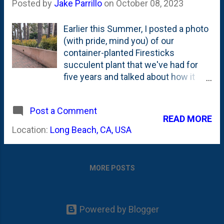
Posted by
Jake Parrillo
on
October 08, 2023
Earlier this Summer, I posted a photo
(with pride, mind you) of our
container-planted Firesticks
succulent plant that we've had for
five years and talked about how it
does well outdoors during the
warmer months her in Zone 5b.
Post a Comment
Well...a trip to Long Beach California
READ MORE
quickly put me in my place with this
Location:
Long Beach, CA, USA
massive, planted-in-mass Firesticks
Cactus display outside of the Hilton
Hotel near downtown. It is flanking
MORE POSTS
their circular driveway and spread
across to raised beds. Photos
below: What's not to like about that?
Ombre-coloring from dark green at
Powered by Blogger
the bottom that transitions to yellow