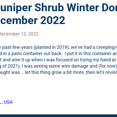
Juniper Shrub Winter Do
ecember 2022
December 12, 2022
e past few years (planted in 2019), we've had a creeping
d in a patio container out back. I put it in this container 
 bit and wire it up when I was focused on trying my hand a
g of 2021), I was seeing some wire damage and (for now
ught was....let this thing grow a bit more, then let's revis
is more mature. On a recent walk in the backyard, I came
eally...'noticed') this shrub in the container and I was (te
 photo below. It is maroon-ish/green. Or, I suppose, one c
sh/maroon-ish/brown-ish/grey-ish? Is that a color? (That is 
L, USA
d that photo and then went looking back in the garden di
wo years ago - December of 2020 . Good news:...