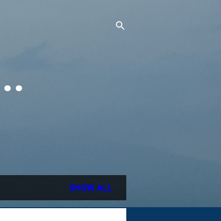
..
SHOW ALL