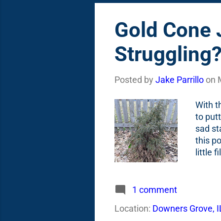
Gold Cone J
Struggling
Posted by
Jake Parrillo
on
With t
to put
sad st
this p
little
see in
or a s
receip
1 comment
short 
Location:
Downers Grove, I
Cone J