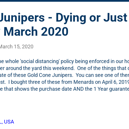
unipers - Dying or Just
? March 2020
March 15, 2020
he whole 'social distancing' policy being enforced in our 
ter around the yard this weekend. One of the things that
ate of these Gold Cone Junipers. You can see one of them
ost. I bought three of these from Menards on April 6, 2019
 file that shows the purchase date AND the 1 Year guaran
 the two photos below. One note that might be useful for 
hrub that has a 1 year guarantee, I do 2 things: I staple on
t and file it away in an envelope. I also then add it to m
of a year. That means...I bought this on April 6, 2019, I pu
L, USA
unipers on March 30th, 2020. According to the garden di