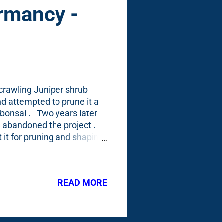
rmancy -
/crawling Juniper shrub
and attempted to prune it a
t bonsai . Two years later
) abandoned the project .
it it for pruning and shaping
 across
mporarily) alarmed. Look at it
ould view it as
READ MORE
a lot of 'ishes'.) I
ary here. I found this post