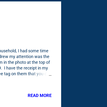
household, I had some time
 drew my attention was the
 in the photo at the top of
. I have the receipt in my
tee tag on them that you can
you: Everytime I buy a tree
e of the plant tags to the
y Google calendar - one week
READ MORE
t an entry for these Gold
ary, I had them on hand by