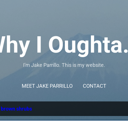
Skip to main content
hy I Oughta.
I'm Jake Parrillo. This is my website.
MEET JAKE PARRILLO
CONTACT
l
brown shrubs