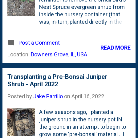
ish/green. Or, I suppose, one could
Nest Spruce evergreen shrub from
view it as greenish/maroon-
inside the nursery container (that
ish/brown-ish/grey-ish? Is that a
was, in-turn, planted directly in the
color? (That is a lot of 'ishes'.) I
ground) to planting the conifer OUT
snapped that photo and then went
of the nursery container and into the
looking back in the garden diary here.
Post a Comment
ground. Why? Because, I originally
READ MORE
I found this post from two years ago
bought it with an eye towards using it
Location:
Downers Grove, IL, USA
- December of 2020 . Good news:...
as pre-bonsai material, I've now
changed my mind and wanted to get
it started in a more permanent spot. I
Transplanting a Pre-Bonsai Juniper
did this same thing with another pre-
Shrub - April 2022
bonsai shrub - a Juniper Pfitzeriana
Aurea - in a different spot a couple
Posted by
Jake Parrillo
on
April 16, 2022
weeks ago . Here, below, is the
Bird's Nest Spruce after being
A few seasons ago, I planted a
planted and having suffered some
juniper shrub in the nursery pot IN
rabbit damage this Winter: And, here,
the ground in an attempt to begin to
below is the container it was in with
grow some 'pre-bonsai' material . I