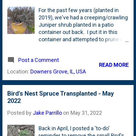
For the past few years (planted in
2019), we've had a creeping/crawling
Juniper shrub planted in a patio
container out back. I put it in this
container and attempted to prune it a
little bit and wire it up when I was
focused on trying my hand at bonsai
Post a Comment
. Two years later (Spring of 2021), I
READ MORE
was seeing some wire damage and
Location:
Downers Grove, IL, USA
(for now) abandoned the project . My
thought was....let this thing grow a bit
more, then let's revisit it for pruning
Bird's Nest Spruce Transplanted - May
and shaping as it is more mature. On
2022
a recent walk in the backyard, I came
across (or...really...'noticed') this
Posted by
Jake Parrillo
on
May 31, 2022
shrub in the container and I was
(temporarily) alarmed. Look at it in
Back in April, I posted a 'to-do'
the photo below. It is maroon-
reminder to remove the small Bird's