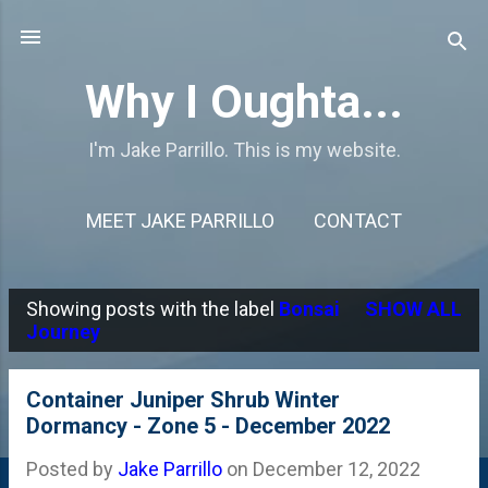
Skip to main content
Why I Oughta...
I'm Jake Parrillo. This is my website.
MEET JAKE PARRILLO
CONTACT
Showing posts with the label
Bonsai
SHOW ALL
P
Journey
o
s
Container Juniper Shrub Winter
Dormancy - Zone 5 - December 2022
t
s
Posted by
Jake Parrillo
on
December 12, 2022