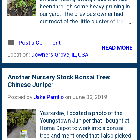
roots. But, instead left them in their
been through some heavy pruning in
nursery containers. We live in Zone
our yard. The previous owner had
5B - in Northern Illinois - so we have a
cut most of the little cluster of trees
couple of choices with Winter
back to stumps at some point before
coming: 1. Overwinter bonsai in
we acquired the property. Two or
climate controlled environment.
Post a Comment
three of them are tall (15' or so) and I
READ MORE
Ideally in a place that keeps the
couldn't figure out what they were, so
Location:
Downers Grove, IL, USA
temperature right at 34 degrees.
I sent a few photos in to the U of
Greenhouse or quons...
Illinois Master Gardener program .
They identified them as American
Another Nursery Stock Bonsai Tree:
Elm trees and provided some details
Chinese Juniper
about Dutch Elm Disease and pests
that weaken these trees. With my
Posted by
Jake Parrillo
on
June 03, 2019
recent interest in bonsai including
the purchase of a few pieces of
Yesterday, I posted a photo of the
nursery stock ( here , here and here)
Youngstown Juniper that I bought at
, I've discovered that one of the
Home Depot to work into a bonsai
*other* ways to get bonsai trees is
tree and mentioned that I also picked