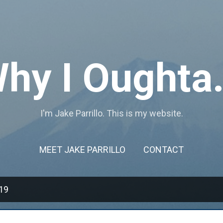
Skip to main content
hy I Oughta.
I'm Jake Parrillo. This is my website.
MEET JAKE PARRILLO
CONTACT
19