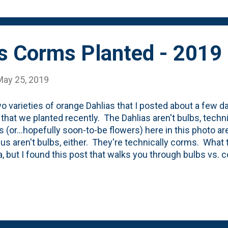
 have 100 feet of hose (instead of 200 fe...
us Corms Planted - 2019
May 25, 2019
o varieties of orange Dahlias that I posted about a few da
 that we planted recently. The Dahlias aren't bulbs, techn
s (or...hopefully soon-to-be flowers) here in this photo ar
lus aren't bulbs, either. They're technically corms. What
a, but I found this post that walks you through bulbs vs.
e first corms that we've planted and the first time I've pla
ut they've never been something that I've been drawn to 
hat growing up I attend the Glad-Peach Festival in Colom
 tons of gladiolus. But not that many peaches. The Bird 
em all in the bed between the last and the second to las
ne. I deci...