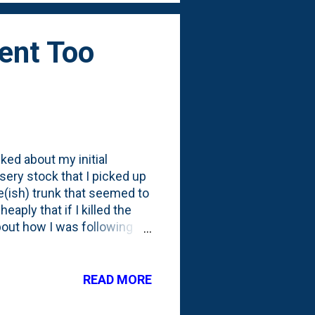
Went Too
ked about my initial
rsery stock that I picked up
e(ish) trunk that seemed to
eaply that if I killed the
 about how I was following
th the roots and trunk.
y to prune the Cypress into
t how you aren't supposed to
READ MORE
g an evergreen like this
to dormancy. But, I couldn't,