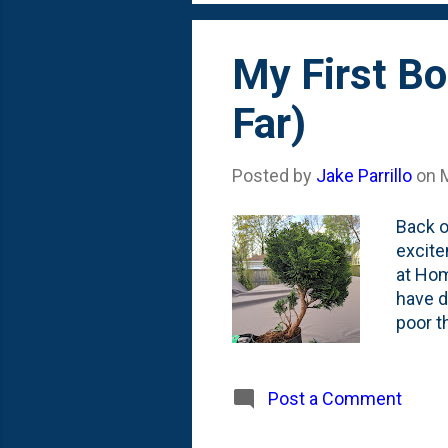
My First Bo
Far)
Posted by
Jake Parrillo
on
Back o
excite
at Hom
have de
poor th
some o
More r
a bons
Post a Comment
prune 
Cypres