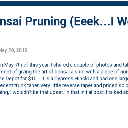
nsai Pruning (Eeek...I 
May 28, 2019
n May 7th of this year, I shared a couple of photos and tal
ment of giving the art of bonsai a shot with a piece of nu
e Depot for $10 . It is a Cypress Hinoki and had one larg
cent trunk taper, very little reverse taper and priced so ch
ing, I wouldn't be that upset. In that initial post, I talked
f the Mirai Bonsai Basics video directions and started wi
ecently, I moved on to the next few steps and began to tr
ai of sorts. I know that every article you read talks abou
more than 30% of the tree at any one time and that prunin
s is best done in the late fall when it the tree is heading 