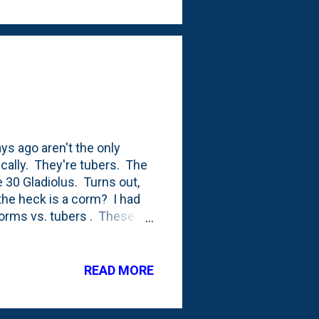
ys ago aren't the only
ically. They're tubers. The
e 30 Gladiolus. Turns out,
 the heck is a corm? I had
 corms vs. tubers . These
nted gladiolus. I don't know
over the years despite the
a every year. There were
READ MORE
helped me plant there and I
t Hornbeam on the North