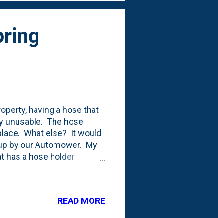
pring
roperty, having a hose that
ly unusable. The hose
 place. What else? It would
d up by our Automower. My
at has a hose holder
t and allows me to turn the
t about 100 or so feet in
onnected it to the yard
READ MORE
 to run out to the various
around. But, it still means