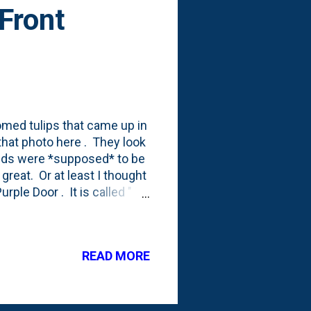
 Front
med tulips that came up in
 that photo here . They look
 reds were *supposed* to be
great. Or at least I thought
ple Door . It is called " 7
rden " and you can get it by
 going to link directly to
ittle nugget that is in that
READ MORE
favorites and a few to
 the parts that aren't