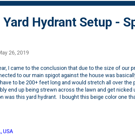
 that they don't just stay in place. They colon...
 Yard Hydrant Setup - S
May 26, 2019
ear, I came to the conclusion that due to the size of our p
nected to our main spigot against the house was basical
have to be 200+ feet long and would stretch all over the
ably end up being strewn across the lawn and get nicke
on was this yard hydrant. I bought this beige color one th
ed and simply stuck it in the ground. It has its own spigo
on/off at this point. I ran a rubber hose from the house ou
lch beds. I buried it just a few inches underground and c
t. Then I have this existing vinyl 100' hose that I can use
L, USA
This eliminated half of the problem of having hose laying 