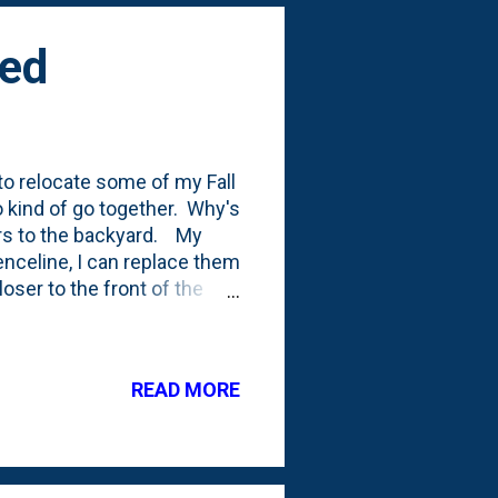
ted
 relocate some of my Fall
wo kind of go together. Why's
ers to the backyard. My
enceline, I can replace them
ser to the front of the
ng . I started to dig them
heart. I dug deep and tried
round and tried to remove
READ MORE
m back in the ground.
off the tulip leaves far too