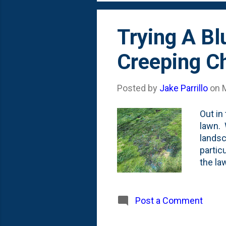
umm, h
Trying A Bl
Creeping Ch
Posted by
Jake Parrillo
on
Out in
lawn. 
landsc
partic
the la
a Summ
organi
mostly
Post a Comment
grass,
were p