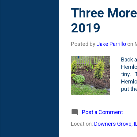
Three More
2019
Posted by
Jake Parrillo
on
Back a
Hemloc
tiny. 
Hemloc
put th
other 
unfort
ground
Post a Comment
I also
Location:
Downers Grove, I
The th
trees 