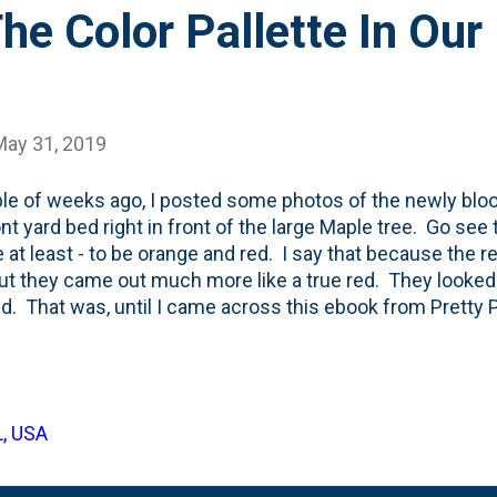
he Color Pallette In Our
May 31, 2019
le of weeks ago, I posted some photos of the newly bloo
ont yard bed right in front of the large Maple tree. Go see
e at least - to be orange and red. I say that because the
but they came out much more like a true red. They looked 
id. That was, until I came across this ebook from Pretty Pur
ons to ask yourself to choose the right plants for your ga
 her your name and email address here on her site . I'm not
df because she is running a biz, but I do want to show one l
 She talks about color palette and then lists a few of her 
L, USA
 To be respectful, here's a screenshot, but I've blurred out
t here....