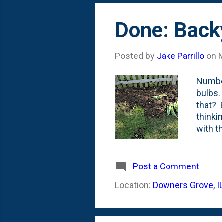
Done: Back
Posted by
Jake Parrillo
on
Number
bulbs.
that? 
thinki
with t
bed. H
and re
to pul
Post a Comment
whatev
Location:
Downers Grove, I
Everyt
early 