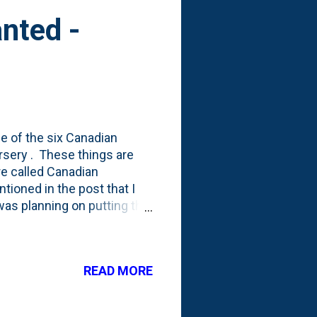
nted -
e of the six Canadian
ursery . These things are
re called Canadian
ioned in the post that I
 was planning on putting the
t I've planted,
a whim and put it in the
re what happened to it, but
READ MORE
s neglect via limited water?
oto above) are the same