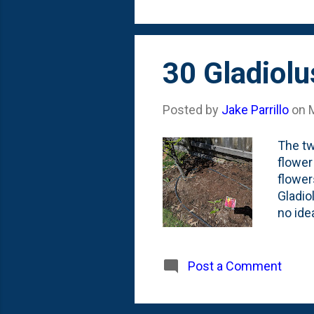
that I
30 Gladiol
Posted by
Jake Parrillo
on
The tw
flower
flower
Gladio
no ide
are th
why, b
fact t
Post a Comment
always
put th
fenceli