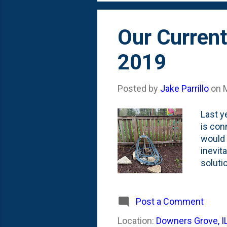
lawn is
Our Current
2019
Posted by
Jake Parrillo
on
Last y
is con
would 
inevit
soluti
attach
water 
the mu
Post a Comment
hydran
Location:
Downers Grove, I
beds. 