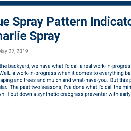
elp myself. I dove right in. I began by prun...
ue Spray Pattern Indicat
arlie Spray
May 27, 2019
 the backyard, we have what I'd call a real work-in-progr
Well...a work-in-progress when it comes to everything ba
aping and trees and mulch and what-have-you. But this p
ular. The past two seasons, I've done what I'd call the m
wn. I put down a synthetic crabgrass preventer with earl
er feed. I also put down a synthetic grub treatment an
c insect killer that was supposed to treat for ticks and an
 left the weeding to chance. When we moved in, we sodde
 then seeded the next 50 or so feet and left the balance 
lenty of weeds, crabgrass and clover back there. The p