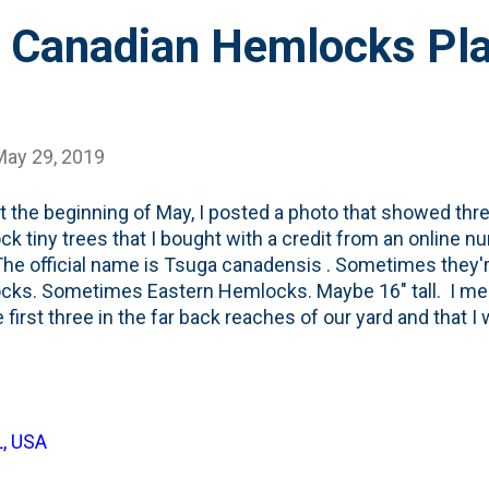
 Canadian Hemlocks Pla
May 29, 2019
t the beginning of May, I posted a photo that showed thre
k tiny trees that I bought with a credit from an online n
The official name is Tsuga canadensis . Sometimes they'
ks. Sometimes Eastern Hemlocks. Maybe 16" tall. I ment
e first three in the far back reaches of our yard and that I
three on the northside. These aren't the first Hemlocks tha
unately. I bought a tiny one just like these at Menards on 
 last Summer. By September, it was gone . Done. Not su
 lost our little Fraser Fir at the same time . Guessing it wa
L, USA
ree trees that are in this post (circled in green in the ph
that are specified in the landscape plan portion that...