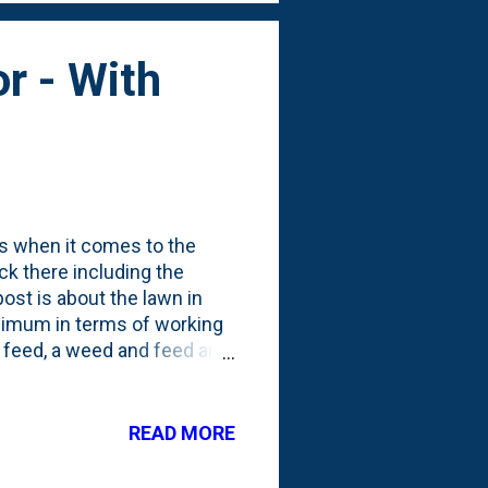
or - With
ess when it comes to the
ck there including the
ost is about the lawn in
inimum in terms of working
y feed, a weed and feed and
d last season put down an
ts and other things. But, I
d about the first 100' of
READ MORE
to just be how it was. There
roblem with weeds in the