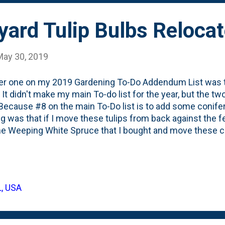
yard Tulip Bulbs Reloca
May 30, 2019
 one on my 2019 Gardening To-Do Addendum List was to
 It didn't make my main To-do list for the year, but the t
Because #8 on the main To-Do list is to add some conif
ng was that if I move these tulips from back against the f
he Weeping White Spruce that I bought and move these clo
ere's what these same tulips looked like earlier this Spri
alized that moving blooming tulips is not for the faint of 
l out the bulbs and the ground with them. Then, I poked a
er weeds that had glom'd on to the bulbs and stuck the
L, USA
hing I've read about Tulips suggests that people often cut 
because once the flower blo...