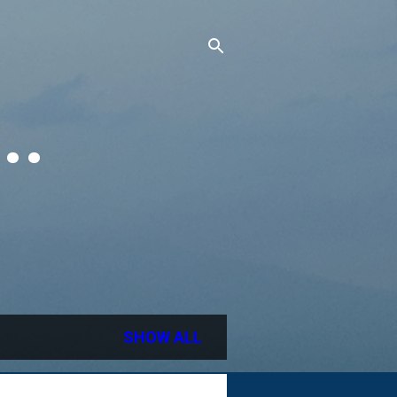
..
SHOW ALL