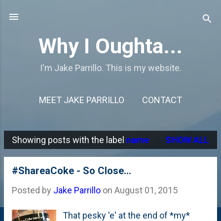
Skip to main content
Why I Oughta...
I'm Jake Parrillo. This is my website.
MEET JAKE PARRILLO
CONTACT
Showing posts with the label
name
SHOW ALL
P
o
#ShareaCoke - So Close...
s
Posted by
Jake Parrillo
on
August 01, 2015
t
s
That pesky 'e' at the end of *my*