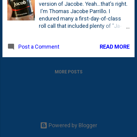
version of Jacobe. Yeah...that's right.
I'm Thomas Jacobe Parrillo. I
endured many a first-day-of-class
roll call that included plenty of "Ja-
co-bee's", so by now I'm used to it.
But... hey Coke ? Can a brother get a
READ MORE
Post a Comment
little love for an odd spelling of a
biblical name?!
MORE POSTS
Powered by Blogger