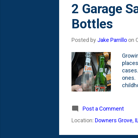
s
2 Garage S
t
Bottles
s
Posted by
Jake Parrillo
on
Growin
places
cases.
ones. 
childh
my Dad
but fo
on our
Post a Comment
mean..
Location:
Downers Grove, I
junk, 
Dad. Th