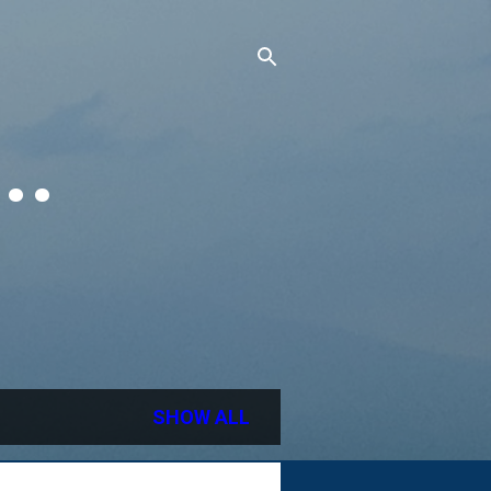
..
SHOW ALL