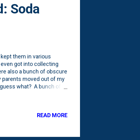
d: Soda
 kept them in various
even got into collecting
ere also a bunch of obscure
y parents moved out of my
d guess what? A bunch of
hink he kept a few on hand,
 when I was at a garage sale
 I had to grab them. I
READ MORE
? I mean...even if they were
m the 50's according to my