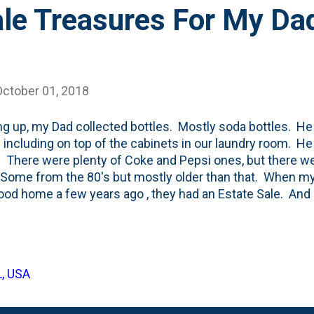
ale Treasures For My Da
October 01, 2018
g up, my Dad collected bottles. Mostly soda bottles. He
 including on top of the cabinets in our laundry room. He 
 There were plenty of Coke and Pepsi ones, but there w
Some from the 80's but mostly older than that. When m
ood home a few years ago , they had an Estate Sale. An
's treasures sold. That included many of his bottles. I t
r the most part, he parted with a long-term collection. So,
 block a few weeks back and I came across these bottles,
.look at the prices: five cents a piece. That's nuts, right
L, USA
throwing them away cost only a dime. The 7-up one is fro
e Ting bottle ...