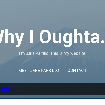
Skip to main content
hy I Oughta.
I'm Jake Parrillo. This is my website.
MEET JAKE PARRILLO
CONTACT
l
bottles