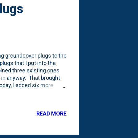
Plugs
ng groundcover plugs to the
lugs that I put into the
oined three existing ones
 in anyway. That brought
Today, I added six more
 the final edge in the front
cover plants added (to
hirty in the Spring is a
READ MORE
dcover plants was that
 just Spring. Adding this