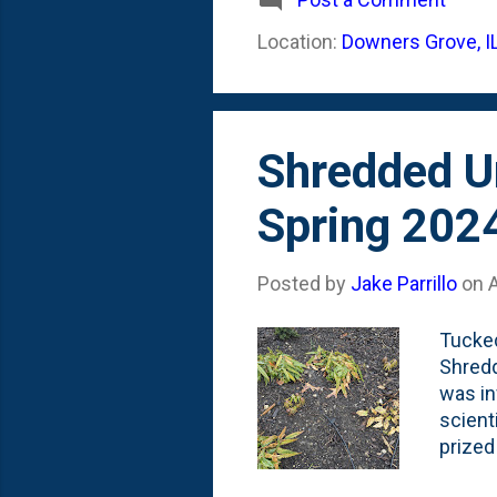
imagin
Location:
Downers Grove, I
Spring:
list t
Shredded Um
Spring 202
Posted by
Jake Parrillo
on
A
Tucked
Shredd
was in
scient
prized
umbrel