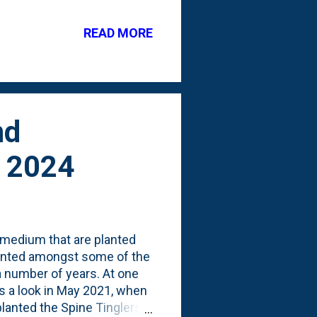
g dormant well before
or their first Spring. I
READ MORE
eat took them before they
 Dying back by late
pes they...
nd
y 2024
pimedium that are planted
planted amongst some of the
 number of years. At one
s a look in May 2021, when
 planted the Spine Tinglers