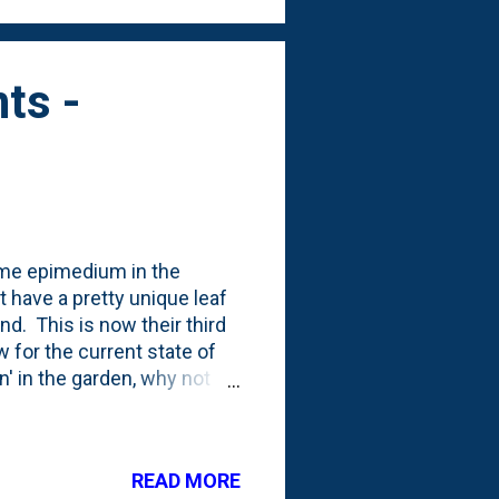
ts -
ome epimedium in the
t have a pretty unique leaf
d. This is now their third
 for the current state of
on' in the garden, why not
Farm, I picked up three
site the current batch -
r plants pre-planting: I
READ MORE
 water bubbler in the wine