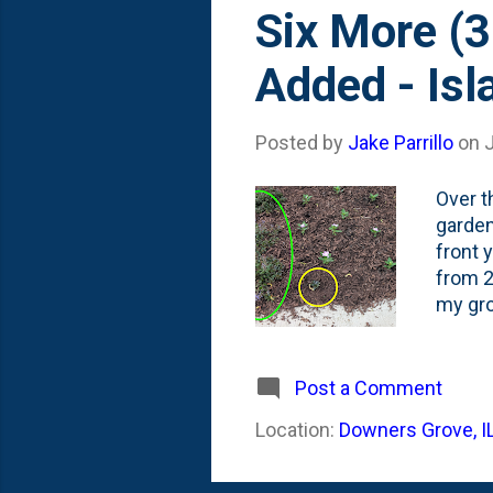
s
Six More (3
t
Added - Isl
s
Posted by
Jake Parrillo
on
Over t
garden
front 
from 2
my gro
Ajuga 
and on
date).
Post a Comment
good n
Location:
Downers Grove, I
epic F
'living