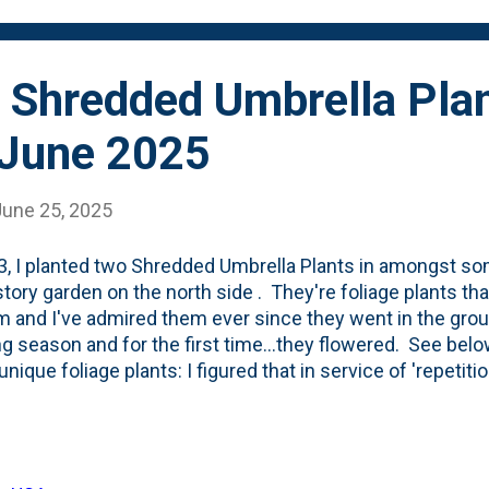
bed last May , so this is...
 Shredded Umbrella Plan
 June 2025
June 25, 2025
3, I planted two Shredded Umbrella Plants in amongst s
tory garden on the north side . They're foliage plants tha
m and I've admired them ever since they went in the groun
g season and for the first time...they flowered. See below
nique foliage plants: I figured that in service of 'repetiti
few more. The last time I was up at Northwind Perennial 
hredded Umbrella plants and decided to put them in oppo
the southside. Here, below, are the three nursery containe
to put them in amongst the Autumn Ferns, in-front-of the