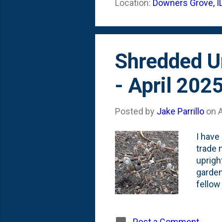
Location:
Downers Grove, I
barrel
perenn
Shredded U
- April 202
Posted by
Jake Parrillo
on
A
I have
trade 
uprigh
garden
fellow
and in
Epimed
But, t
Post a Comment