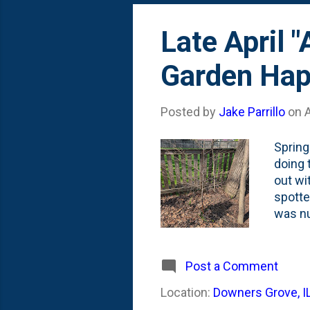
Late April 
Garden Hap
Posted by
Jake Parrillo
on
A
Spring
doing 
out wi
spotte
was nu
the de
Jerks.
and lo
Post a Comment
Smokeb
Location:
Downers Grove, I
fallen