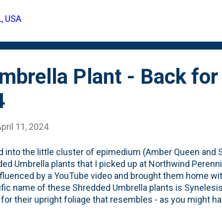
e my delight when I see this unique foliage (below) peekin
L, USA
 I'll post an update after this leaf's out later this Spring. 
he next time I head to Northwind.
brella Plant - Back for 
4
pril 11, 2024
 into the little cluster of epimedium (Amber Queen and Sp
ed Umbrella plants that I picked up at Northwind Perenni
fluenced by a YouTube video and brought them home wi
ific name of these Shredded Umbrella plants is Synelesis 
 for their upright foliage that resembles - as you might 
la' in the garden. You can see the pair of these interplan