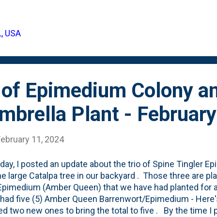
didn't last long in their first season in the garden - goin
ng else - so I'm somewhat surprised that they came back f
d that I didn't give them enough water and the summer h
L, USA
establish themselves. Perhaps that's their foliage cycle?
? I'll be watching this year to see how they do - with ho
 of Epimedium Colony a
mbrella Plant - Februar
February 11, 2024
day, I posted an update about the trio of Spine Tingler E
he large Catalpa tree in our backyard . Those three are 
Epimedium (Amber Queen) that we have had planted for a
I had five (5) Amber Queen Barrenwort/Epimedium - Here'
ted two new ones to bring the total to five . By the time I