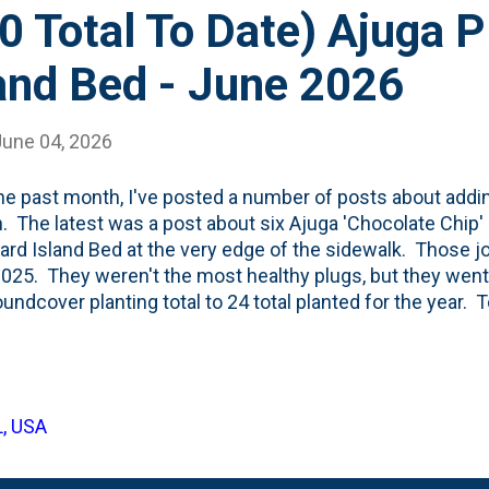
0 Total To Date) Ajuga 
and Bed - June 2026
June 04, 2026
he past month, I've posted a number of posts about addi
. The latest was a post about six Ajuga 'Chocolate Chip' p
yard Island Bed at the very edge of the sidewalk. Those j
025. They weren't the most healthy plugs, but they went
undcover planting total to 24 total planted for the year. 
'Chocolate Chip' plugs to that same Island bed. Five along
e 'up the driveway'. This brings the total to thirty ground
 #20 on my to-do list is to "Keep Going on Groundcover" . T
umber. My previous annual high-planting mark for Groun
L, USA
all 2023 season when I added 36 . I'm right there and it is
 mulch' down in the Island bed serv...