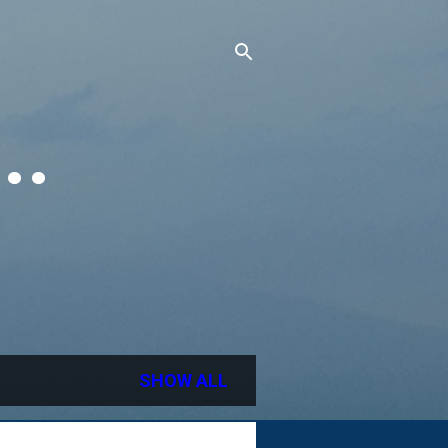
..
SHOW ALL