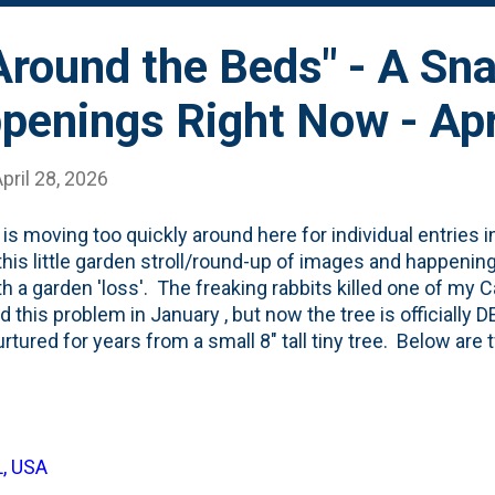
"Around the Beds" - A Sn
penings Right Now - Apr
pril 28, 2026
 is moving too quickly around here for individual entries i
this little garden stroll/round-up of images and happening
th a garden 'loss'. The freaking rabbits killed one of my
d this problem in January , but now the tree is officially 
rtured for years from a small 8" tall tiny tree. Below are 
-needled carcass. On the right is a photo of the trunk th
 In happier-garden-news, the tulips up near the sidewal
oked great. You can see them below, along with a peek a
ush Tree on the far left of the photo: One of the deciduo
L, USA
-for the past few years is Matcha Ball Fern-leaf Spirea. I p