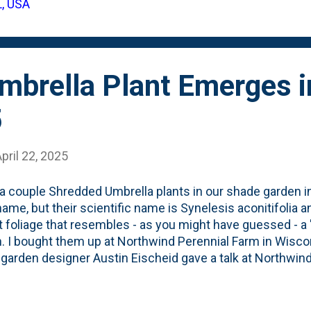
L, USA
. With a couple of carex in the back, this is becoming a Ro
ials. These little pop of foliage are someth...
mbrella Plant Emerges i
5
pril 22, 2025
 a couple Shredded Umbrella plants in our shade garden in
name, but their scientific name is Synelesis aconitifolia an
t foliage that resembles - as you might have guessed - a 
. I bought them up at Northwind Perennial Farm in Wiscon
 garden designer Austin Eischeid gave a talk at Northwin
cluded the Shredded Umbrella Plant. I tucked two of th
ium. That first season, they went dormant early. I assu
hey came back last year. Same thing: early dormancy. I fi