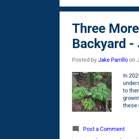
island 
Three More
Backyard -
Posted by
Jake Parrillo
on
In 202
unders
to the
growin
these u
add a 
more S
along 
Post a Comment
opted 