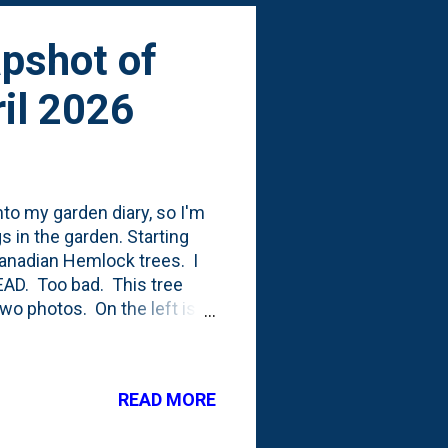
apshot of
il 2026
nto my garden diary, so I'm
s in the garden. Starting
 Canadian Hemlock trees. I
DEAD. Too bad. This tree
two photos. On the left is
at has been gnaw'ed-at.
k IB2DWs bloomed mid-April
t the Sedum and the Purple
READ MORE
us shrubs that I've really
lanted one in the front yard