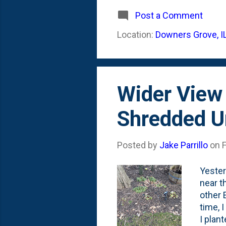
These 
anythi
Post a Comment
figure
Location:
Downers Grove, I
could 
Summer
Wider View
Shredded U
Posted by
Jake Parrillo
on
Yester
near t
other 
time, 
I plan