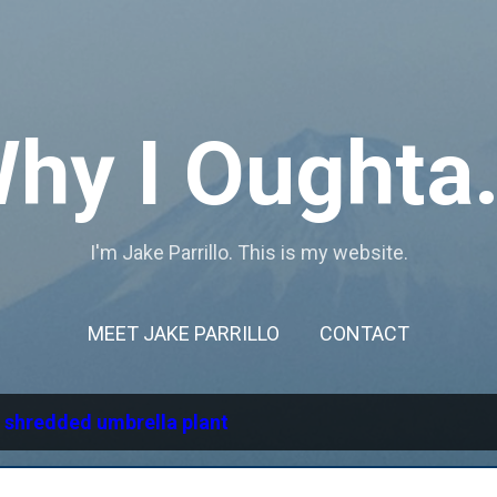
Skip to main content
hy I Oughta.
I'm Jake Parrillo. This is my website.
MEET JAKE PARRILLO
CONTACT
l
shredded umbrella plant