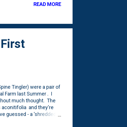
READ MORE
g out of the soil this
I'll include it on my shopping
First
ine Tingler) were a pair of
al Farm last Summer . I
thout much thought. The
aconitifolia and they're
have guessed - a 'shredded
ted in the photo below: