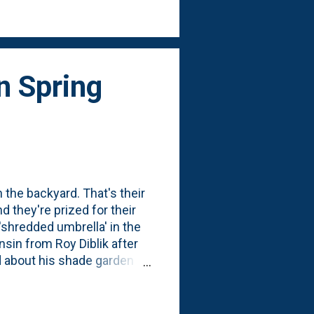
y Diblik-inspired cluster of
n Spring
 the backyard. That's their
d they're prized for their
'shredded umbrella' in the
sin from Roy Diblik after
d about his shade garden
em in amongst some
med they didn't make it.
gured the worst. So,