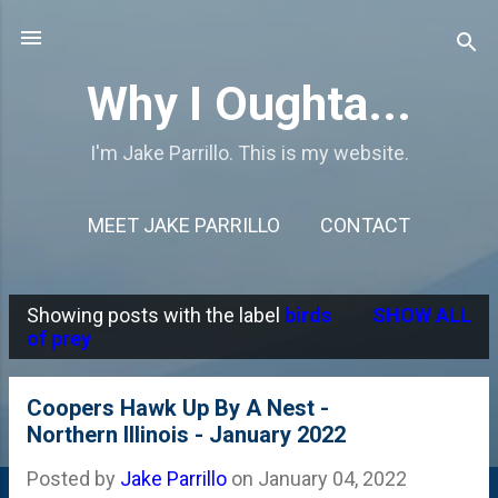
Skip to main content
Why I Oughta...
I'm Jake Parrillo. This is my website.
MEET JAKE PARRILLO
CONTACT
Showing posts with the label
birds
SHOW ALL
P
of prey
o
s
Coopers Hawk Up By A Nest -
Northern Illinois - January 2022
t
s
Posted by
Jake Parrillo
on
January 04, 2022