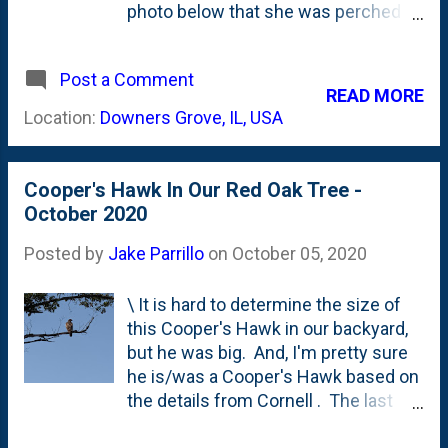
photo below that she was perched
on the top arm of our feeder set and
there wasn't another bird anywhere
Post a Comment
around. We've had other birds of
READ MORE
prey visitors to our yard over the
Location:
Downers Grove, IL, USA
years and I've posted some photos
of them from time-to time. Last year,
I saw a Cooper's Hawk in a similar
Cooper's Hawk In Our Red Oak Tree -
spot . And a huge bird far off in the
October 2020
trees . I heard an owl on my walk to
the train in January of 2020 . And,
Posted by
Jake Parrillo
on
October 05, 2020
most recently, a large hawk in
October of 2020 . I've identified the
\ It is hard to determine the size of
birds in various ways, but I've always
this Cooper's Hawk in our backyard,
been *kinda* sure about the
but he was big. And, I'm pretty sure
identification. But, this bird gave me
he is/was a Cooper's Hawk based on
a lot to work with in terms of looks.
the details from Cornell . The last
Looking through our birding book, I
time that I captured one of these
seem to have narrowed it down to