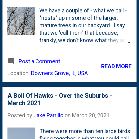
We have a couple of - what we call -
"nests" up in some of the larger,
mature trees in our backyard. I say
that we 'call them' that because,
frankly, we don't know what they are.
They're these large, clumps of
leaves that exist up near the top of
Post a Comment
the trees (in a crotch) that sure look
READ MORE
like a nest, but for all I know could
Location:
Downers Grove, IL, USA
just be a clump of leaves that didn't
fall down. Or, that was...until I saw
something recently up there. On a
A Boil Of Hawks - Over the Suburbs -
recent afternoon, I saw good-sized
March 2021
hawk swoop across our yard and
land right next to one of these nests.
Posted by
Jake Parrillo
on
March 20, 2021
Here, below is a photo showing that
hawk perched right on top of said
There were more than ten large birds
nest. Can't quite make out what is
flying together in what you could call