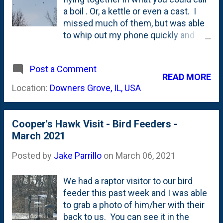
going on? Here, below, is a slightly
a boil . Or, a kettle or even a cast. I
zoomed in version of the photo: Still
missed much of them, but was able
can't quite figure things out? Here's
to whip out my phone quickly and
an even-more zoom'd in version that
snap these photos over our backyard
I've annotated below: Well....that
on a recent afternoon. No idea what
seems to settle things for me. A
Post a Comment
type they are, but based on my bird
READ MORE
little bit. This is, most certainly, a
feeder visits, I'm guessing this was
Location:
Downers Grove, IL, USA
nest. But, a nest for whom? ...
likely a boil of Cooper's Hawks . The
photo below shows seven of the
(more than ten) hawks in the low-
Cooper's Hawk Visit - Bird Feeders -
flying boil.
March 2021
Posted by
Jake Parrillo
on
March 06, 2021
We had a raptor visitor to our bird
feeder this past week and I was able
to grab a photo of him/her with their
back to us. You can see it in the