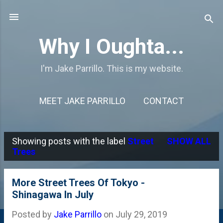
Skip to main content
Why I Oughta...
I'm Jake Parrillo. This is my website.
MEET JAKE PARRILLO
CONTACT
Showing posts with the label
Street
SHOW ALL
P
Trees
o
s
More Street Trees Of Tokyo -
Shinagawa In July
t
s
Posted by
Jake Parrillo
on
July 29, 2019