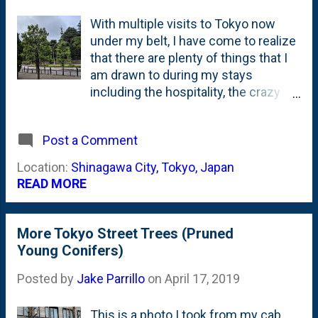
With multiple visits to Tokyo now
under my belt, I have come to realize
that there are plenty of things that I
am drawn to during my stays
including the hospitality, the crazy
products, work (of course) and
maybe most significantly: their
Post a Comment
horticulture. Mostly their trees. I've
posted a bunch about the trees of
Location:
Shinagawa City, Tokyo, Japan
Tokyo starting with my first visit
READ MORE
where I saw the Cherry trees in full
blossom in 2017 . Earlier this year, I
posted some photos from a Spring
More Tokyo Street Trees (Pruned
visit where I saw some workers
Young Conifers)
pruning street trees into a columnar
Posted by
Jake Parrillo
on
April 17, 2019
shape and had the good fortune of
seeing the deciduous trees without
their leaves. I also posted this photo
This is a photo I took from my cab