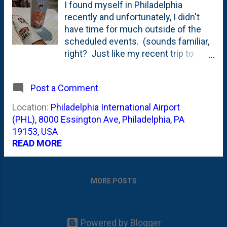
I found myself in Philadelphia
recently and unfortunately, I didn't
have time for much outside of the
scheduled events. (sounds familiar,
right? Just like my recent trip to
Denver where I didn't get to go to the
Cherry Cricket !) And that means my
Post a Comment
trip didn't include a visit to Pat's and
Geno's for the typical tourist
Location:
Philadelphia International Airport
showdown. Let alone Steve's -
(PHL), 8000 Essington Ave, Philadelphia, PA
which I think the eaters have
19153, USA
coalesced around as being tops in
READ MORE
town, right? I did, however, have
time for a steak at the airport where
Geno's has an outpost. I got my 'with
MORE POSTS
wiz' and it wasn't awesome. But,
shame on me for thinking it was
going to be right? Kinda like the
Powered by Blogger
equivalent of getting pie at the