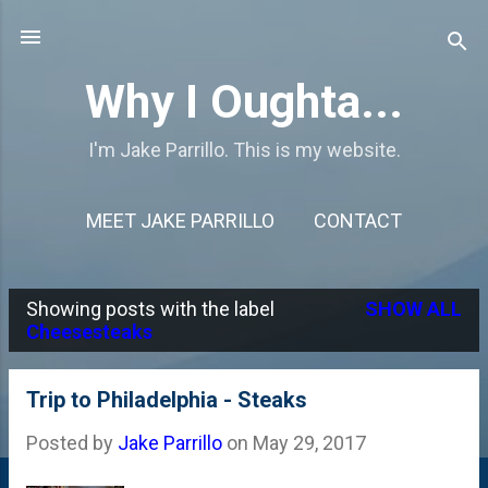
Skip to main content
Why I Oughta...
I'm Jake Parrillo. This is my website.
MEET JAKE PARRILLO
CONTACT
Showing posts with the label
SHOW ALL
P
Cheesesteaks
o
s
Trip to Philadelphia - Steaks
t
Posted by
Jake Parrillo
on
May 29, 2017
s