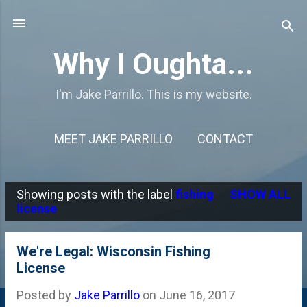
Skip to main content
Why I Oughta...
I'm Jake Parrillo. This is my website.
MEET JAKE PARRILLO
CONTACT
Showing posts with the label
fishing
SHOW ALL
P
license
o
s
We're Legal: Wisconsin Fishing
License
t
s
Posted by
Jake Parrillo
on
June 16, 2017