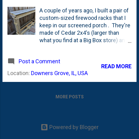
A couple of years ago, I built a pair of
custom-sized firewood racks that I
keep in our screened porch . They're
made of Cedar 2x4's (larger than
what you find at a Big Box store) and
between the two cedar racks, we
store a lot of our firewood inside the
Post a Comment
screened porch during the Winter. I
READ MORE
have another metal rack that I keep
Location:
Downers Grove, IL, USA
outside my office door and between
those three racks, I can usually
handle the two face cords of
MORE POSTS
firewood that we order each early
Fall/Late Summer. You can see what
two face cords of firewood look like
in this post from last Fall . We filled
Powered by Blogger
all three racks and had to pile or
stack wood up both in the screened