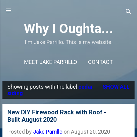
Skip to main content
Why I Oughta...
I'm Jake Parrillo. This is my website.
MEET JAKE PARRILLO
CONTACT
Showing posts with the label
cedar
SHOW ALL
P
siding
o
s
New DIY Firewood Rack with Roof -
Built August 2020
t
s
Posted by
Jake Parrillo
on
August 20, 2020