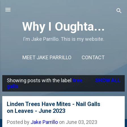
Skip to main content
Why I Oughta...
I'm Jake Parrillo. This is my website.
MEET JAKE PARRILLO
CONTACT
Showing posts with the label
tree
SHOW ALL
P
galls
o
s
Linden Trees Have Mites - Nail Galls
on Leaves - June 2023
t
s
Posted by
Jake Parrillo
on
June 03, 2023