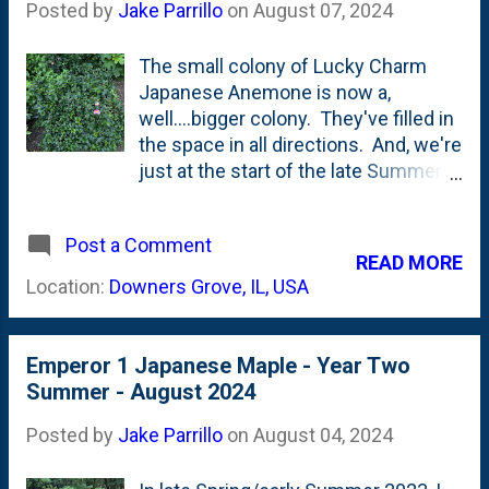
is using these in other spots in the
Posted by
Jake Parrillo
on
August 07, 2024
garden. They get 'part sun', but are
really the ONLY blooms left to pop-
The small colony of Lucky Charm
off in our foliage-heavy garden. I
Japanese Anemone is now a,
could use these elsewhere to
well....bigger colony. They've filled in
provide some late-season action.
the space in all directions. And, we're
NOTE to future Jake: Divide these in
just at the start of the late Summer
Fall.
bloom season that seems to last all
the way until Fall. Here's a look at
Post a Comment
what the three plants looked like last
READ MORE
August - one year ago . Barely
Location:
Downers Grove, IL, USA
touching each other and lots of
mulch showing around them. Today
- see below: They've formed a mass
Emperor 1 Japanese Maple - Year Two
or drift instead of three individual
Summer - August 2024
plants. And, you can see the first
few blooms opening up.
Posted by
Jake Parrillo
on
August 04, 2024