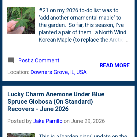
#21 on my 2026 to-do list was to
'add another ornamental maple' to
the garden. So far, this season, I've
planted a pair of them: a North Wind
Korean Maple (to replace the Arctic
Jade) and an Alpenglow Korean
Maple under the large tree swing.
Post a Comment
Both from Iseli Nursery. Over the
READ MORE
years, I've moved towards those
Location:
Downers Grove, IL, USA
Korean Maples. Acer
pseudosieboldaianum. They have
performed well (aside from the
Lucky Charm Anemone Under Blue
Arctic Jade). They're more cold-
Spruce Globosa (On Standard)
hardy than Acer palmatums or Acer
Recovers - June 2026
shirasawanum or Acer japonicum.
But, the pull of the traditional
Posted by
Jake Parrillo
on
June 29, 2026
Japanese Maples is still strong.
When I came across an Orange
This is a [garden diary] update on the