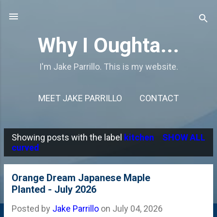
Skip to main content
Why I Oughta...
I'm Jake Parrillo. This is my website.
MEET JAKE PARRILLO
CONTACT
Showing posts with the label
kitchen
SHOW ALL
P
curved
o
s
Orange Dream Japanese Maple
Planted - July 2026
t
s
Posted by
Jake Parrillo
on
July 04, 2026