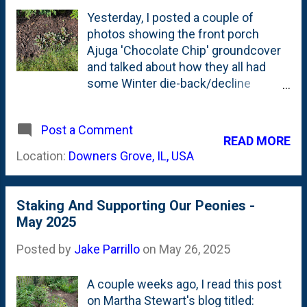
material. Not these giant leaf-
Yesterday, I posted a couple of
shaped forms of Oak leaves.
photos showing the front porch
Ajuga 'Chocolate Chip' groundcover
and talked about how they all had
some Winter die-back/decline
despite a somewhat mild Winter.
Most of the colonies are back this
Post a Comment
year up front, but reduced in size.
READ MORE
Today, I'm showing part of the front-
Location:
Downers Grove, IL, USA
of-the-border band of Ajuga
'Chocolate Chip' that runs in the
"Kitchen Curved" bed. This is the
Staking And Supporting Our Peonies -
oldest bed and the first one that has
May 2025
fully filled-out with Oakleaf
Hydrangeas, Amsonia, various
Posted by
Jake Parrillo
on
May 26, 2025
Astilbes, some Japanese Anemone,
a Fernleaf Spirea (Matcha Ball) and
A couple weeks ago, I read this post
dotted with a tiny Emperor 1
on Martha Stewart's blog titled: