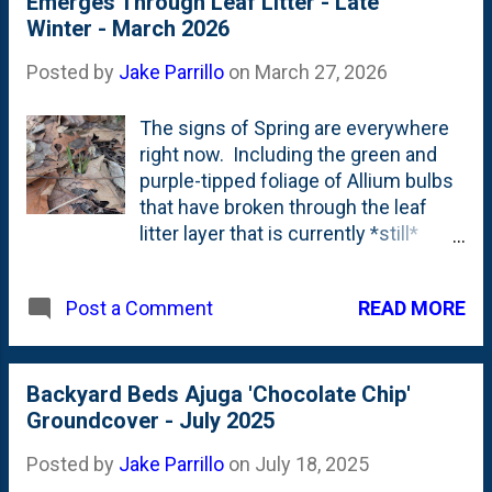
Emerges Through Leaf Litter - Late
Amsonia that is mid-bed. The leaf
Winter - March 2026
litter is going to be cleaned-up in the
next few weeks - between a
Posted by
Jake Parrillo
on
March 27, 2026
combination of efforts (I hope):
some by me, some by
The signs of Spring are everywhere
professionals.
right now. Including the green and
purple-tipped foliage of Allium bulbs
that have broken through the leaf
litter layer that is currently *still*
covering our garden beds. Below is a
look that these crown-like tips
READ MORE
Post a Comment
bursting proud of their mulch layer.
Leave the leaves, indeed. Probably
too many this year. But, the time to
clean-up is fast arriving and these
Backyard Beds Ajuga 'Chocolate Chip'
leaves will be a distant memory
Groundcover - July 2025
soon. Hopefully...they'll stick around,
Posted by
Jake Parrillo
on
July 18, 2025
but as tiny fragments of organic