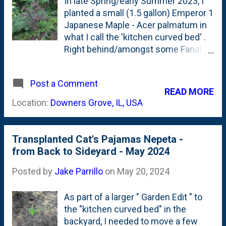
In late Spring/early Summer 2023, I
planted a small (1.5 gallon) Emperor 1
Japanese Maple - Acer palmatum in
what I call the 'kitchen curved bed' .
Right behind/amongst some Fanal
Astilbes. By last Fall, it was showing
a little bit of new growth and put on
Post a Comment
new foliage . A good sign. This
READ MORE
Spring, it was one of a few trees that
Location:
Downers Grove, IL, USA
I wrapped in tulle - to protect from
cicadas. Doing that, wasn't great for
the tree and damaged some of the
Transplanted Cat's Pajamas Nepeta -
tips of the tree along the way. No big
from Back to Sideyard - May 2024
deal because the trade-off of a few
broken small branches vs. the tree
Posted by
Jake Parrillo
on
May 20, 2024
getting killed by the cicadas seemed
worth taking. This was also a spot
As part of a larger " Garden Edit " to
where I did a 'garden edit'. Moving a
the "kitchen curved bed" in the
border of Ajuga Chocolate Chip in
backyard, I needed to move a few