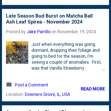
note...the leaf litter in the photo all
across the beds. I've cleaned these
out a handful of times, each time
Late Season Bud Burst on Matcha Ball
trying to cut up the leaves with my
Ash Leaf Spirea - November 2024
mower and blowing the scraps back
onto the beds.
Posted by
Jake Parrillo
on
November 19, 2024
Just when everything was going
dormant, dropping their foliage and
going to bed for the season, I'm
seeing a couple of anomalies. First,
was that Vanilla Strawberry
Hydrangea bloom last week .
Everything else is in decline...but one
Post a Comment
stem and small pink bloom. Today,
READ MORE
I'm posting a photo of something
Location:
Downers Grove, IL, USA
else: the Matcha Ball Ash Leaf Spirea
in our backyard. This is planted in the
'kitchen curved' bed on the