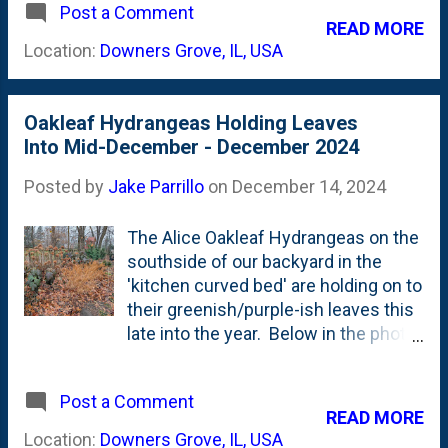
Post a Comment
2023 and really liked the fern-like,
READ MORE
almost Japanese-Maple-like foliage
Location:
Downers Grove, IL, USA
. Below is a picture showing the
newly exposed centers of some of
the branches on this shrub after
Oakleaf Hydrangeas Holding Leaves
they've been clipped right off by
Into Mid-December - December 2024
these furry pests. This shrub came
back just fine last Spring and leaf'd
Posted by
Jake Parrillo
on
December 14, 2024
out . But, then something weird
happened and it struggled with (I
The Alice Oakleaf Hydrangeas on the
think) drought stress. It dropped
southside of our backyard in the
many of its leaves. Then...in
'kitchen curved bed' are holding on to
November...it set buds that STARTED
their greenish/purple-ish leaves this
TO OPEN (eek!) just as Winter was
late into the year. Below in the photo
setting in . Drought stress. Confused
you can see a number of them lined
bud burst. Now, rabbit pressure. This
up along the back/middle-back of the
is one to watch this Spring.
Post a Comment
border that are droop'ing,
READ MORE
but...holding their large leaves: Also
Location:
Downers Grove, IL, USA