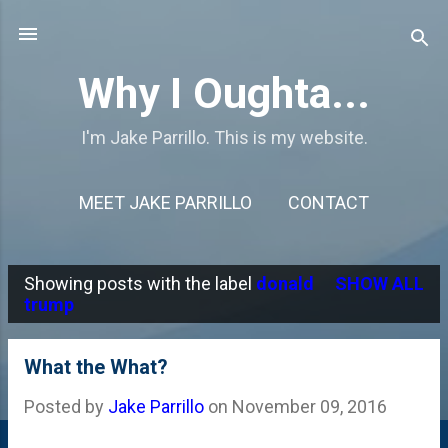
Skip to main content
Why I Oughta...
I'm Jake Parrillo. This is my website.
MEET JAKE PARRILLO
CONTACT
Showing posts with the label
donald
SHOW ALL
P
trump
o
s
What the What?
t
Posted by
Jake Parrillo
on
November 09, 2016
s