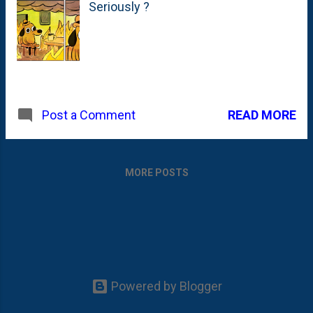
Seriously ?
READ MORE
Post a Comment
MORE POSTS
Powered by Blogger