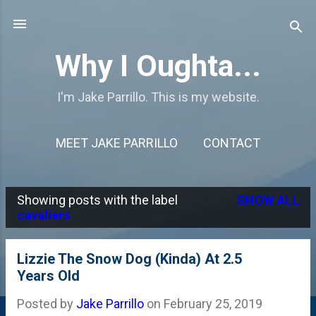
Skip to main content
Why I Oughta...
I'm Jake Parrillo. This is my website.
MEET JAKE PARRILLO
CONTACT
Showing posts with the label
SHOW ALL
P
cavaliers
o
s
Lizzie The Snow Dog (Kinda) At 2.5
Years Old
t
s
Posted by
Jake Parrillo
on
February 25, 2019