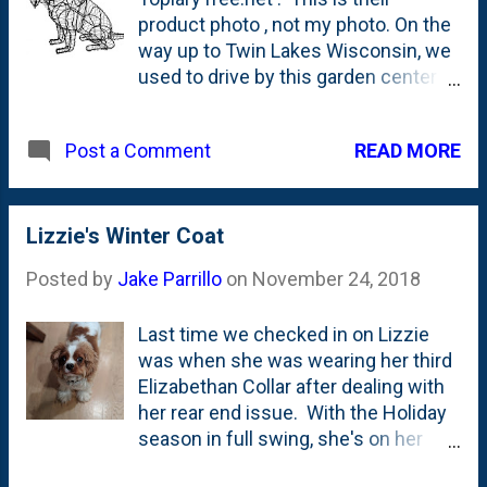
I'd fill them up every day, but some
product photo , not my photo. On the
days it seemed like she would barely
way up to Twin Lakes Wisconsin, we
eat. And only eat when we were
used to drive by this garden center
sitting in the office together. Lizzie
on Route 12 named Atrium Garden
on the other hand devours everything
Center. They had a beautiful nursery
you put down. On the spot. That
READ MORE
Post a Comment
that seemed stocked with tons of
includes water that she guzzles. So,
trees, plants, shrubs and more. We
we do...
stopped a few times, but every time
we drove by, I always admired one
Lizzie's Winter Coat
thing: the topiaries that they
Posted by
Jake Parrillo
on
November 24, 2018
displayed close to the road. They
had critters and shapes of all sizes.
Last time we checked in on Lizzie
Dolphins. Guys with fishing poles.
was when she was wearing her third
Even a Mickey Mouse head. You can
Elizabethan Collar after dealing with
see a bunch of their topiaries in
her rear end issue. With the Holiday
some of these user-submitted
season in full swing, she's on her
photos on Google Maps . Here are a
way to getting her 'Christmas Cut', so
few screenshots from people that