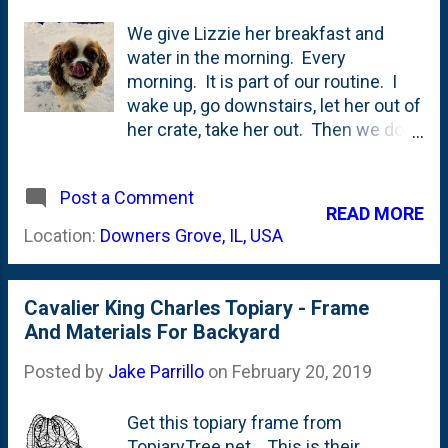
We give Lizzie her breakfast and
water in the morning. Every
morning. It is part of our routine. I
wake up, go downstairs, let her out of
her crate, take her out. Then we do a
food/drink dance. After she eats and
drinks, if I'm going downtown to the
Post a Comment
office, I shuffle her back into her
READ MORE
crate for the morning. Actually, she
Location:
Downers Grove, IL, USA
runs into the crate herself. Then, a
couple of hours later when Nat and
the kids are up and around, they let
Cavalier King Charles Topiary - Frame
her out and she has run of the house.
And Materials For Backyard
She's different than Maisy when it
comes to food/drink. Maisy only ate
Posted by
Jake Parrillo
on
February 20, 2019
and drank when you were in the room
with her. We kept her food and water
Get this topiary frame from
bowls in my office - where she lived.
TopiaryTree.net . This is their