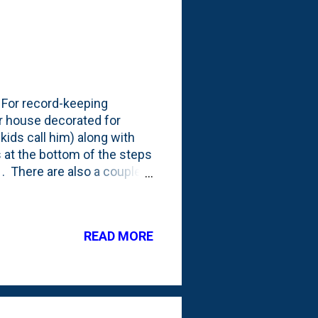
. For record-keeping
r house decorated for
ids call him) along with
 at the bottom of the steps
l . There are also a couple
g that you can - if you look
woldfarmhouse, so we're
y from last year when we
READ MORE
r generosity!). Here's a
is the only survivor from