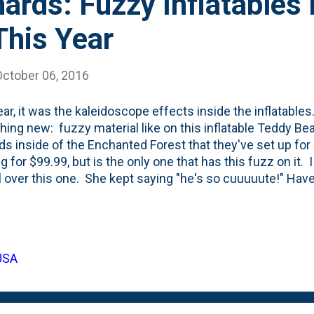
rds: Fuzzy Inflatables 
This Year
October 06, 2016
ear, it was the kaleidoscope effects inside the inflatables.
ing new: fuzzy material like on this inflatable Teddy Bear
s inside of the Enchanted Forest that they've set up for
ng for $99.99, but is the only one that has this fuzz on it. I 
l over this one. She kept saying "he's so cuuuuute!" Have
up to the elements? We seem to be able to get about four
ables, depending on their size. Between the motors run
 but a lot of time, we just keep them up all day and night l
 the colors right out, we seem to be able to amortize th
 USA
inimum. Looking at it that way, this one costs about $25/
bles like this never seem to last...