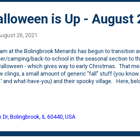
lloween is Up - August
August 26, 2021
am at the Bolingbrook Menards has begun to transition 
/camping/back-to-school in the seasonal section to the
Halloween - which gives way to early Christmas. That mea
 clings, a small amount of generic "fall" stuff (you know...
' and what-have-you) and their spooky village. Here, be
flatables they have this year. They're also adding some no
s and such that are meant for the front yard and have
t inflatable. This row of inflatables features just one li
kenstein Minion halloween inflatable. The rest are Men
 Dr, Bolingbrook, IL 60440, USA
 "Pumpkin Hallow". They have this skeleton popping out of
 (you can see part of him on the right) and something they 