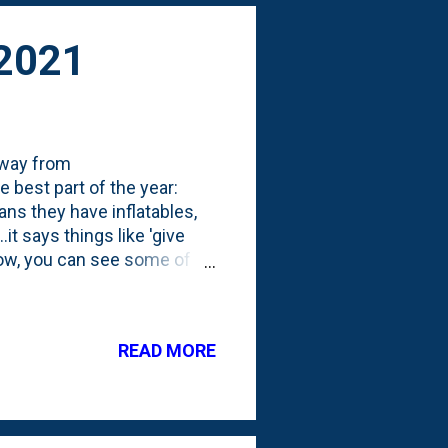
 2021
away from
 best part of the year:
ns they have inflatables,
it says things like 'give
low, you can see some of
n-inflatable "creatures".
 some motorized movements,
censed Halloween inflatable:
READ MORE
ards house-brand, something
 a jack-o-lantern, the
call "...