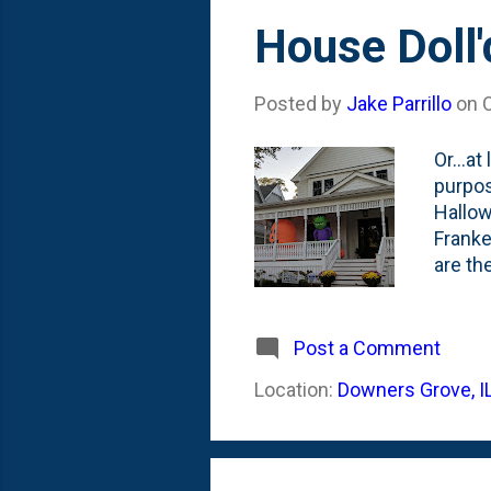
House Doll'
Posted by
Jake Parrillo
on
Or...a
purpos
Hallow
Franke
are th
of cin
closel
starti
Post a Comment
were l
Location:
Downers Grove, I
photo 
this w