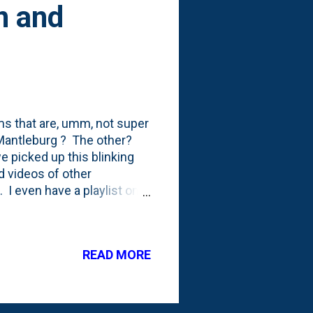
n and
tems that are, umm, not super
 Mantleburg ? The other?
e picked up this blinking
d videos of other
 I even have a playlist on
s. The spark for this
in December of 2013 .
'll note that the Christmas
READ MORE
iday-related awareness.
my purchase behavior. And,