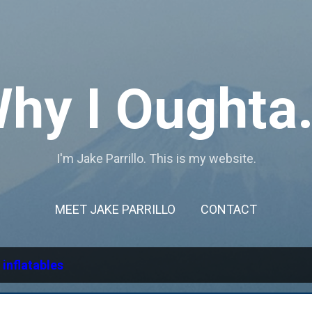
Skip to main content
hy I Oughta.
I'm Jake Parrillo. This is my website.
MEET JAKE PARRILLO
CONTACT
l
inflatables