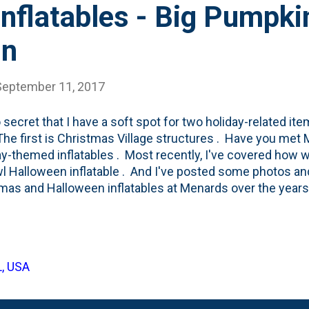
nflatables - Big Pumpki
in
September 11, 2017
no secret that I have a soft spot for two holiday-related i
The first is Christmas Village structures . Have you met
y-themed inflatables . Most recently, I've covered how w
l Halloween inflatable . And I've posted some photos an
mas and Halloween inflatables at Menards over the years.
Tube Channel showing some of these Menards inflatable
thing around inflatables can be traced back to this post 
 when I finally caved and bought our first inflatable . You
3 lines up with the Babe growing up and having some hol
L, USA
d now her sister and brother have certainly influenced 
air, I think Nat isn't sold on them. Scratch tha...