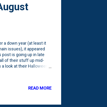
August
 a down year (at least it
ain issues), it appeared
 post is going up in late
ll of their stuff up mid-
s a look at their Halloween
buildings and are now
uildings and structures.
year they're showing a new
READ MORE
ee Sanderson Sisters from
wide, but costs more than