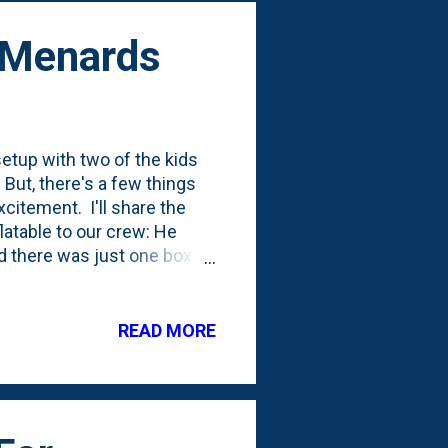
- Menards
etup with two of the kids
But, there's a few things
citement. I'll share the
flatable to our crew: He
nd there was just one box
 to be seen where Nat will
 year's past, we've always
 the backyard. This one is
READ MORE
u want about Halloween
t Menards tells me that
.