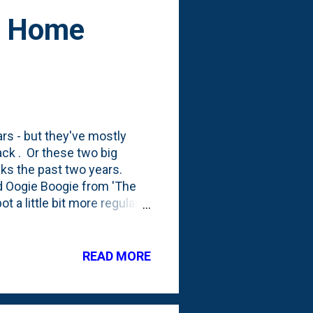
at Home
ars - but they've mostly
ck . Or these two big
eks the past two years.
nd Oogie Boogie from 'The
 a little bit more regularly
this season and am
e biggest piece in the whole
 in the photo above. The
READ MORE
 below: That's not the only
his time, it has a screen on
..