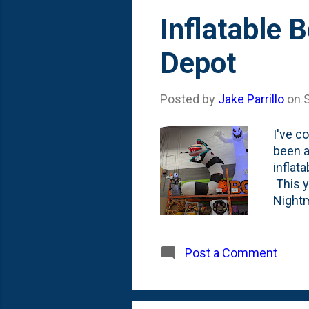
Inflatable 
Depot
Posted by
Jake Parrillo
on
I've c
been a
inflat
This y
Nightm
than I
deligh
sectio
Post a Comment
center
Beetle
the fa