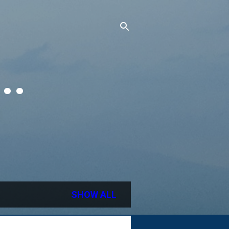
..
SHOW ALL