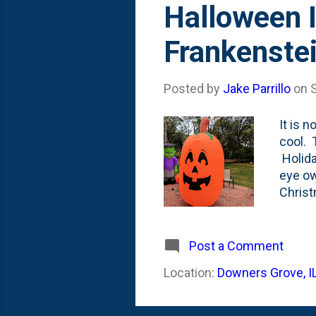
Halloween I
Frankenste
Posted by
Jake Parrillo
on
It is 
cool. 
Holida
eye ow
Christ
my You
whole 
That's
Post a Comment
of 201
Location:
Downers Grove, I
She an
to be f