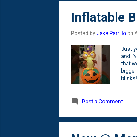
Inflatable 
Posted by
Jake Parrillo
on
Just y
and I'
that w
bigger
blinks
remain
allow 
kept m
Post a Comment
too co
Creep 
consum