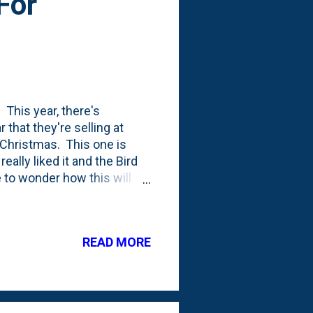
For
 This year, there's
 that they're selling at
 Christmas. This one is
really liked it and the Bird
 to wonder how this will
 to five years out of our
ning out (we sometimes use
ong!) or the sun's UV rays
READ MORE
e cost across four seasons
season. The first year of