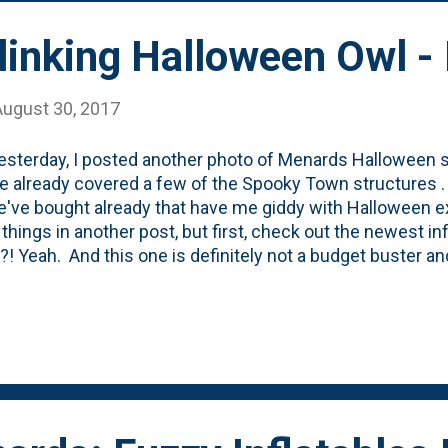
Blinking Halloween Owl 
August 30, 2017
esterday, I posted another photo of Menards Halloween s
ve already covered a few of the Spooky Town structures . 
e've bought already that have me giddy with Halloween ex
 things in another post, but first, check out the newest in
!?! Yeah. And this one is definitely not a budget buster a
ing on the shelves, so I *had* to buy it, right? It remains
me to put up the inflatables at the #newoldfarmhouse. In
ost of our holiday-related freakiness (aka inflatables!) in
ol to be hidden from the public, right? And, say what yo
, but the fact that this was the last one of these things a
ers are ok with Halloween stuff despite it being August