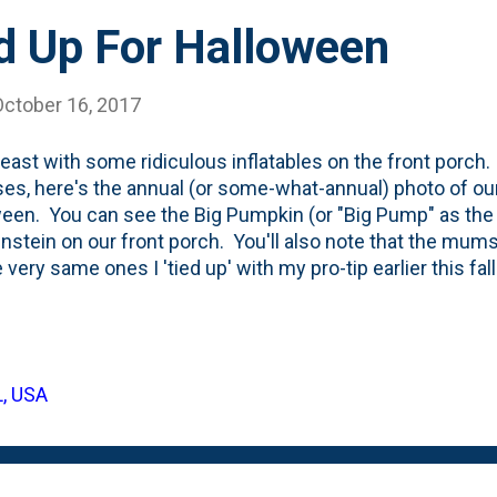
d Up For Halloween
October 16, 2017
t least with some ridiculous inflatables on the front porch
es, here's the annual (or some-what-annual) photo of ou
een. You can see the Big Pumpkin (or "Big Pump" as the k
nstein on our front porch. You'll also note that the mums
e very same ones I 'tied up' with my pro-tip earlier this fal
derella pumpkins stashed on the stairs near the right railin
y - see peeking out. This is the first holiday in our #ne
ng from scratch decorations-wise. We've come a long wa
iving in Equation Boy/Man and Vic's house (thanks to thei
L, USA
from last year that shows the decorations . Frankenstein 
hole setup! To be fair, the line of pumpki...