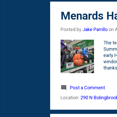
Menards Ha
Posted by
Jake Parrillo
on
The te
Summer
early 
window
thanks
the in
Dragon
but no
Post a Comment
a Fran
Location:
290 N Bolingbrook
called
dragon