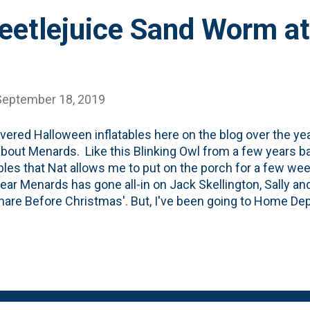
Beetlejuice Sand Worm 
September 18, 2019
overed Halloween inflatables here on the blog over the ye
bout Menards. Like this Blinking Owl from a few years ba
ables that Nat allows me to put on the porch for a few we
ear Menards has gone all-in on Jack Skellington, Sally a
are Before Christmas'. But, I've been going to Home Depot
 was in the past and discovered their Halloween section 
ted (and surprised) by all the Beetlejuice stuff there. Th
n is this inflatable, animated Sand Worm that you can see
-most worm moves - and you can see it in this brief video
juice item - they also have another giant Sand Worm, but t
ce of it to broadcast movies. They claim to use 'projectio.