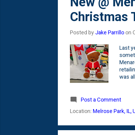
New @ Mena
Christmas 
Posted by
Jake Parrillo
on
Last y
someth
Menard
retaili
was al
stand 
inflat
times,
Post a Comment
fading
Location:
Melrose Park, IL,
at a m
inflata