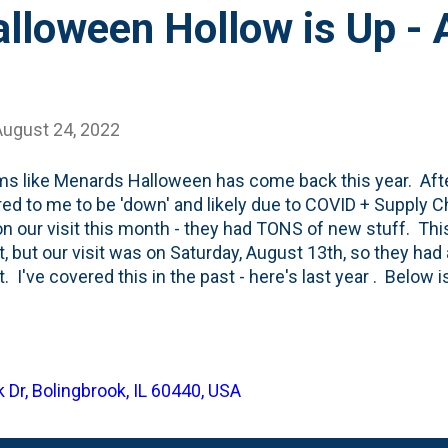
lloween Hollow is Up - 
August 24, 2022
ms like Menards Halloween has come back this year. After
ed to me to be 'down' and likely due to COVID + Supply Ch
 on our visit this month - they had TONS of new stuff. This
, but our visit was on Saturday, August 13th, so they had a
. I've covered this in the past - here's last year . Below i
e. Of note, they've TOTALLY phased out all Lemax Village 
g their own house brand of Pumpkin Hollow Halloween b
s always has a good set of holiday inflatables and this 
) Disney licensed Halloween inflatable featuring the thr
 Dr, Bolingbrook, IL 60440, USA
Pocus (and soon... Hocus Pocus 2 ). It is just five feet 
Dang that Disney license. Menards is also selling...