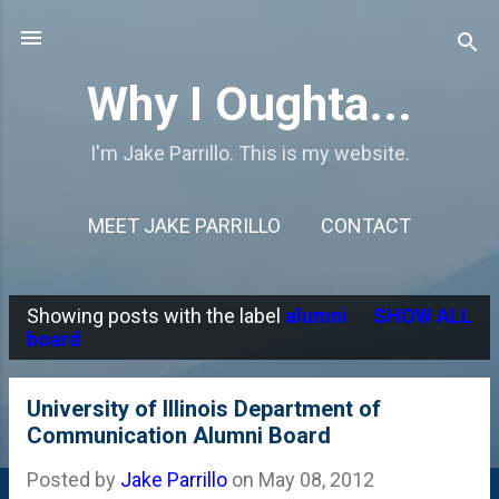
Skip to main content
Why I Oughta...
I'm Jake Parrillo. This is my website.
MEET JAKE PARRILLO
CONTACT
Showing posts with the label
alumni
SHOW ALL
P
board
o
s
University of Illinois Department of
Communication Alumni Board
t
s
Posted by
Jake Parrillo
on
May 08, 2012