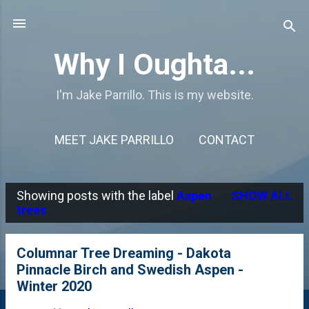
Skip to main content
Why I Oughta...
I'm Jake Parrillo. This is my website.
MEET JAKE PARRILLO
CONTACT
Showing posts with the label
Aspen
SHOW ALL
P
trees
o
s
Columnar Tree Dreaming - Dakota
Pinnacle Birch and Swedish Aspen -
t
Winter 2020
s