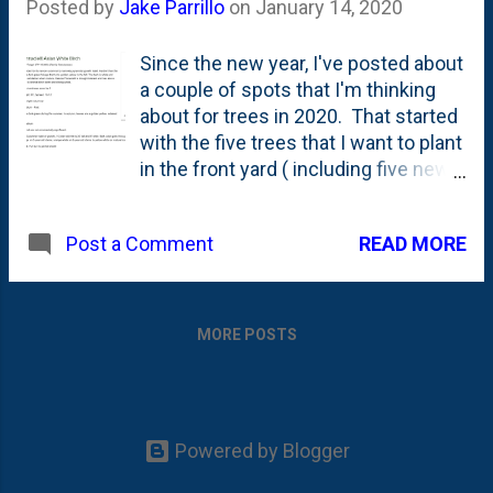
Posted by
Jake Parrillo
on
January 14, 2020
Since the new year, I've posted about
a couple of spots that I'm thinking
about for trees in 2020. That started
with the five trees that I want to plant
in the front yard ( including five new
trees ) and a small section between
the espalier Linden trees and a
READ MORE
Post a Comment
Cleveland Pear along the southern
fence line. In both of those pieces, I
talked quite a bit about columnar
trees. At this point, you're probably
MORE POSTS
like: we get it, Jake. You like
columnar form. Yes indeed. But,
because this is *my* blog, you're
going to have to bear with me. Over
Powered by Blogger
the course of the next few days and
weeks, I'm going to use this space