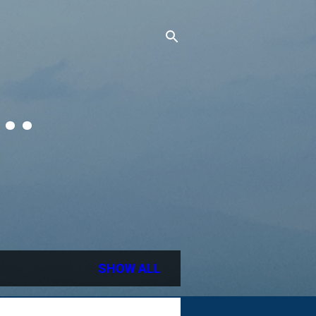
..
SHOW ALL