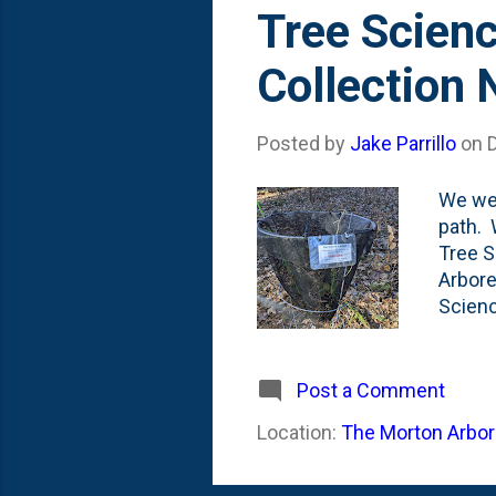
s
Tree Scienc
t
Collection
s
Posted by
Jake Parrillo
on
We wer
path. 
Tree S
Arbore
Scienc
DISTUR
collec
main l
Post a Comment
Morton
Location:
The Morton Arbore
Specif
mediat