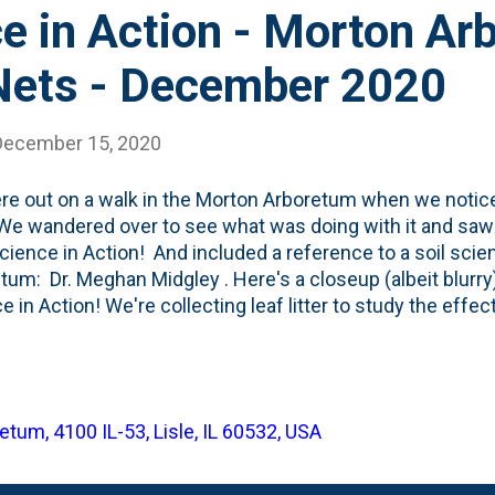
e in Action - Morton A
 Nets - December 2020
December 15, 2020
e out on a walk in the Morton Arboretum when we noticed
We wandered over to see what was doing with it and saw th
cience in Action! And included a reference to a soil scien
tum: Dr. Meghan Midgley . Here's a closeup (albeit blurry) 
e in Action! We're collecting leaf litter to study the effe
B Questions? Contact Dr. Meghan Midgley, Soil Ecologis
ting material as it falls from the trees. This one was in/n
oop . What is Dr. Midgley working on? From her bio : As t
 Arboretum, Meghan Midgley studies plant-soil interactio
tum, 4100 IL-53, Lisle, IL 60532, USA
ically, she aims to understand how interactions among pl
e ecosystem-specific responses to environmental change