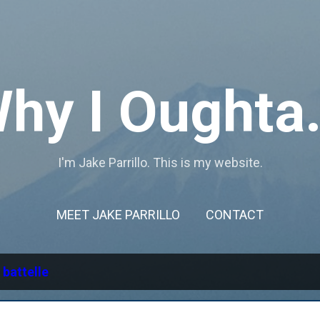
Skip to main content
hy I Oughta.
I'm Jake Parrillo. This is my website.
MEET JAKE PARRILLO
CONTACT
l
battelle