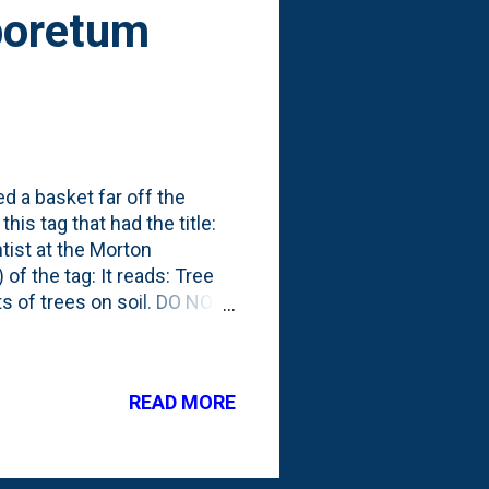
rboretum
 a basket far off the
is tag that had the title:
tist at the Morton
of the tag: It reads: Tree
cts of trees on soil. DO NOT
t The baskets appear to be
ear the Spruce Plot on the
he Soil Ecologist at The
READ MORE
ns in a changing world.
ants, microbes, and soil
s. Her re...