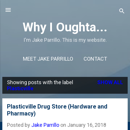
Skip to main content
Why I Oughta...
I'm Jake Parrillo. This is my website.
MEET JAKE PARRILLO
CONTACT
Showing posts with the label
SHOW ALL
P
Plasticville
o
s
Plasticville Drug Store (Hardware and
Pharmacy)
t
s
Posted by
Jake Parrillo
on
January 16, 2018