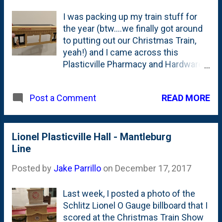
I was packing up my train stuff for
the year (btw....we finally got around
to putting out our Christmas Train,
yeah!) and I came across this
Plasticville Pharmacy and Hardware
Store that I picked up at the 2017
Christmas Train Show in Wheaton.
READ MORE
Post a Comment
This is a piece that we bought for $1
and goes along with the other items
that I've already posted here
including the Plasticville Town Hall ,
Lionel Plasticville Hall - Mantleburg
the Schlitz beer billboard , the
Line
American Flyer Lackawanna girder
Posted by
Jake Parrillo
on
December 17, 2017
bridge and Lionel flag pole .
According to the fine folks at
Last week, I posted a photo of the
Tandem Associates - who have
Schlitz Lionel O Gauge billboard that I
chronicled Plasticville - this piece
scored at the Christmas Train Show
you see above is the 1853 Tan