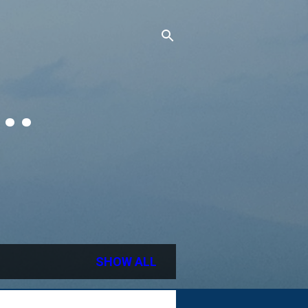
..
SHOW ALL