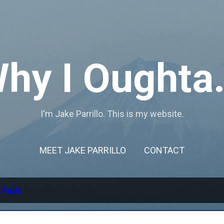
Skip to main content
hy I Oughta.
I'm Jake Parrillo. This is my website.
MEET JAKE PARRILLO
CONTACT
l
Fails