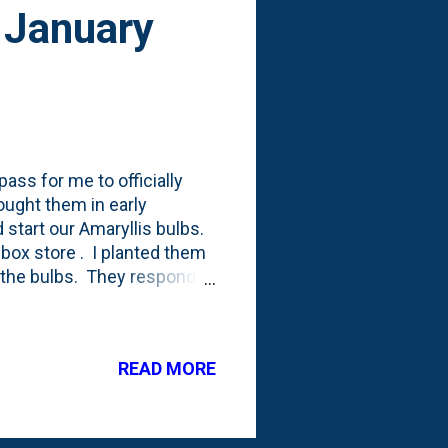
 January
ass for me to officially
ought them in early
start our Amaryllis bulbs.
 box store . I planted them
f the bulbs. They responded
t mat that came off of each
the bulbs. Based on what
d on the Web, I watered
READ MORE
 their growth and keep them
on these in mid-December.