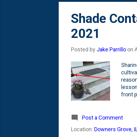
Shade Conta
2021
Posted by
Jake Parrillo
on
Sharin
cultiv
reason
lesson
front 
for co
not eas
pink/p
Post a Comment
cycle 
Location:
Downers Grove, I
this c