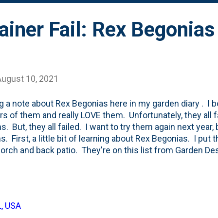
iner Fail: Rex Begonias
August 10, 2021
g a note about Rex Begonias here in my garden diary . I b
ars of them and really LOVE them. Unfortunately, they all f
s. But, they all failed. I want to try them again next year,
s. First, a little bit of learning about Rex Begonias. I put
porch and back patio. They're on this list from Garden D
ntainers . And, I think they are "good". They are knock-out
y to care for (imho). First, let's talk about the back patio
each begonias in the white container on the stairs. Earlie
of first drought, then an extended period (around the 4th of
L, USA
ontainer had a plug in the bottom of it. It *has* a whole, b