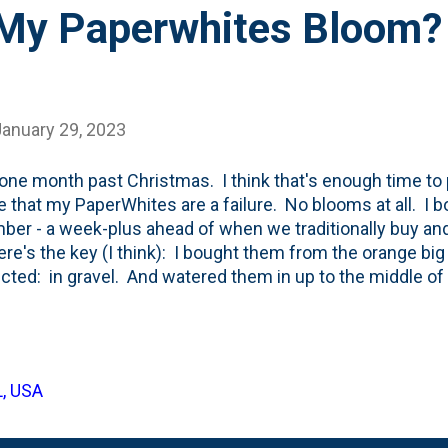
 My Paperwhites Bloom?
January 29, 2023
one month past Christmas. I think that's enough time to p
e that my PaperWhites are a failure. No blooms at all. I b
er - a week-plus ahead of when we traditionally buy and 
here's the key (I think): I bought them from the orange big
ected: in gravel. And watered them in up to the middle o
ately. And strongly. With a thick, dense and vibrant roo
m. They also shot up new green shoots from the top of 
one before (with Amaryllis bulbs) and what was suggeste
n with a diluted alcohol mixture . In an attempt to stunt
L, USA
flopping over' and getting too leggy. I last checked-in 
an ...