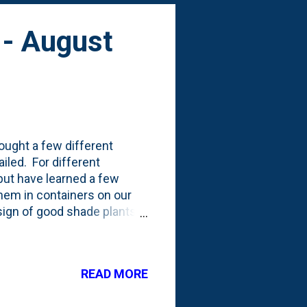
 - August
ought a few different
ailed. For different
 but have learned a few
 them in containers on our
esign of good shade plants
s looks-wise. But, they're
 failure. I had these lovely
r this year, we had a hard
READ MORE
 July) of rain. It turns out,
ut we were usin...