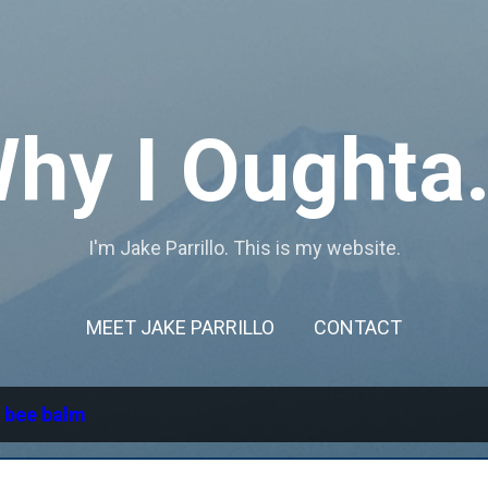
Skip to main content
hy I Oughta.
I'm Jake Parrillo. This is my website.
MEET JAKE PARRILLO
CONTACT
l
bee balm