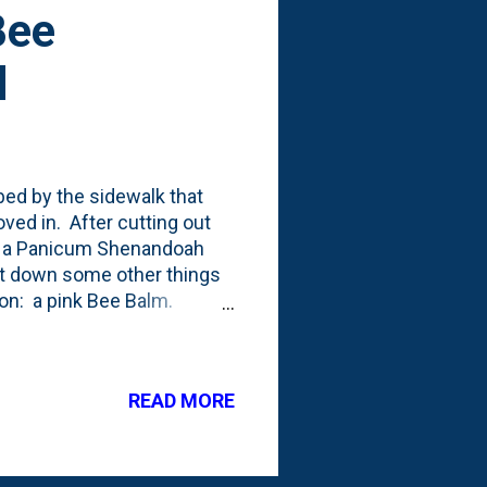
Bee
d
bed by the sidewalk that
ed in. After cutting out
ed a Panicum Shenandoah
ut down some other things
ion: a pink Bee Balm.
ept in a container all
o below (Bee Balm in the
this in the container,
READ MORE
e point. Below is the front
re it says to tuck it into