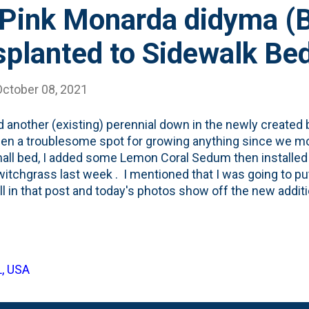
Pink Monarda didyma (
splanted to Sidewalk Be
October 08, 2021
d another (existing) perennial down in the newly created 
en a troublesome spot for growing anything since we mov
all bed, I added some Lemon Coral Sedum then install
itchgrass last week . I mentioned that I was going to p
all in that post and today's photos show off the new addit
ally: Pardon My Pink Monarda didyma (Bee Balm) - which I k
 and Summer in the backyard. You can see it in the phot
left of the bed): I held on to the plant tag when I planted 
g that I was going to be digging this into the beds at som
L, USA
plant tag showing it takes Full Sun: Below, is the back, whe
ront of your border'. Done and done. The only issue ...