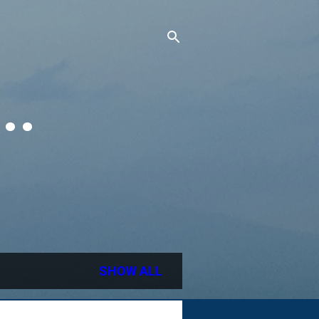
..
SHOW ALL