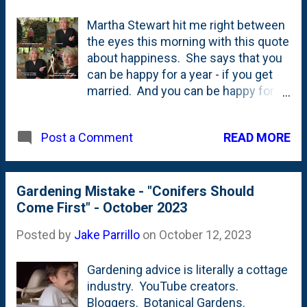
Martha Stewart hit me right between
the eyes this morning with this quote
about happiness. She says that you
can be happy for a year - if you get
married. And you can be happy for a
decade - if you get a dog. But...if you
wanna be happy for the rest of your
READ MORE
Post a Comment
life - plant a garden. See below. I'm
adding this to the handful of pieces
of garden advice/garden
musings/garden quotes that I've
Gardening Mistake - "Conifers Should
collected here on my blog - including:
Come First" - October 2023
It is better to plant a fifty-cent tree in
Posted by
Jake Parrillo
on
October 12, 2023
a five dollar hole than a five dollar tree
in a fifty-cent hole , Conifers should
Gardening advice is literally a cottage
come first , never buy just one of
industry. YouTube creators.
anything , Audrey Hepburn's
Bloggers. Botanical Gardens.
line/quote - "To plant a garden is to