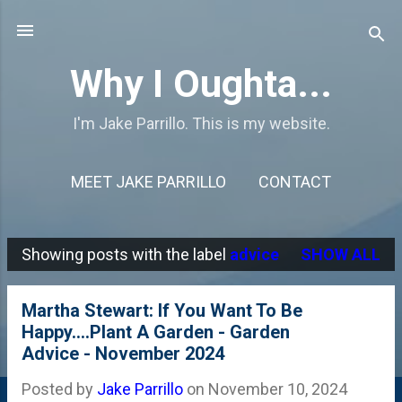
Skip to main content
Why I Oughta...
I'm Jake Parrillo. This is my website.
MEET JAKE PARRILLO
CONTACT
Showing posts with the label
advice
SHOW ALL
P
o
Martha Stewart: If You Want To Be
s
Happy....Plant A Garden - Garden
Advice - November 2024
t
s
Posted by
Jake Parrillo
on
November 10, 2024