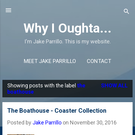
Skip to main content
Why I Oughta...
I'm Jake Parrillo. This is my website.
MEET JAKE PARRILLO
CONTACT
Showing posts with the label
the
SHOW ALL
P
boathouse
o
s
The Boathouse - Coaster Collection
t
Posted by
Jake Parrillo
on
November 30, 2016
s