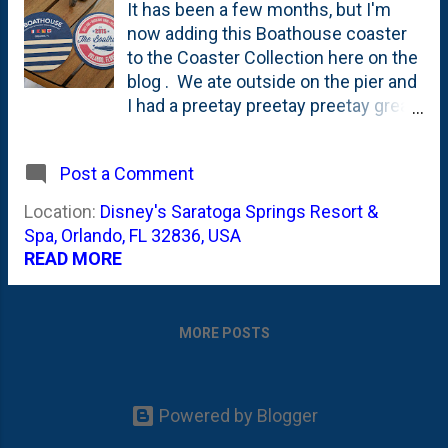
It has been a few months, but I'm
now adding this Boathouse coaster
to the Coaster Collection here on the
blog . We ate outside on the pier and
I had a preetay preetay preetay great
Wedge. This place has been opened
in Disney Springs for more than a
Post a Comment
year but this was the first time we
found time to head there and try it
Location:
Disney's Saratoga Springs Resort &
out. Nat tells me that there's a
Spa, Orlando, FL 32836, USA
Gibson's connection, and that's what
READ MORE
explains the Wedge and the giant
desserts. This is just the 13th in the
Coaster Collection. Figured it was far
MORE POSTS
better and less pack-rat-y to take a
photo of them than to actually (as my
instinct is) horde them.
Powered by Blogger