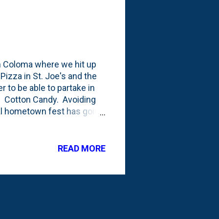
n Coloma where we hit up
Pizza in St. Joe's and the
er to be able to partake in
s. Cotton Candy. Avoiding
cal hometown fest has going
 Here's a post from the 2013
elow. The festival
- the flower. They don't do
READ MORE
 year we're up there, both
 involved, there'd be so