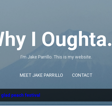
Skip to main content
hy I Oughta.
I'm Jake Parrillo. This is my website.
MEET JAKE PARRILLO
CONTACT
l
glad peach festival