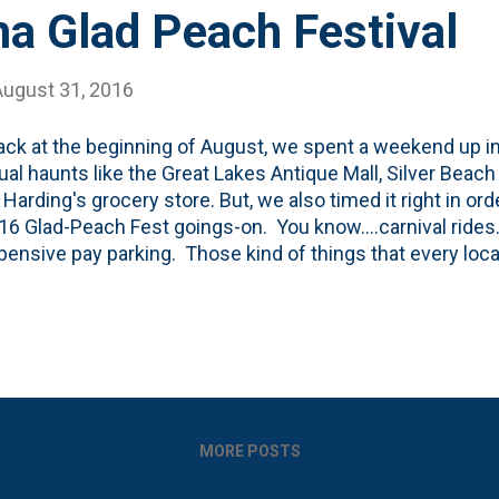
a Glad Peach Festival
August 31, 2016
ck at the beginning of August, we spent a weekend up i
ual haunts like the Great Lakes Antique Mall, Silver Beach 
 Harding's grocery store. But, we also timed it right in ord
16 Glad-Peach Fest goings-on. You know....carnival ride
pensive pay parking. Those kind of things that every lo
ve written about the Glad-Peach Fest before on the blog.
aken from just about the same spot as the photo above/b
ates both peaches (harvest time for them!) and gladiolas 
t job of incorporating the peach theme, frankly. And each
d I talk about how if we had the time and were able to get
ore peach-stuff. I'm talking peach cobbler, pe...
MORE POSTS