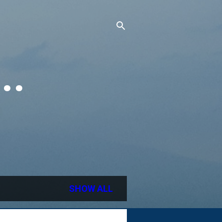
..
SHOW ALL