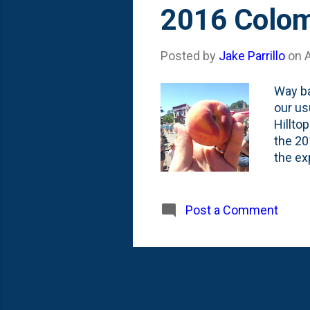
s
2016 Colom
t
s
Posted by
Jake Parrillo
on
Way ba
our us
Hilltop
the 20
the ex
on. I'
fest t
celebr
Post a Comment
a grea
Nat an
much m