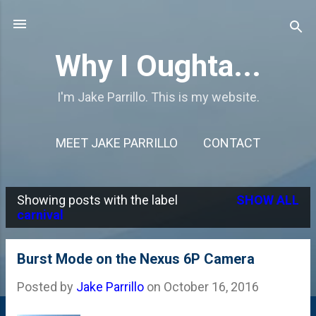
Skip to main content
Why I Oughta...
I'm Jake Parrillo. This is my website.
MEET JAKE PARRILLO
CONTACT
Showing posts with the label
SHOW ALL
P
carnival
o
s
Burst Mode on the Nexus 6P Camera
t
Posted by
Jake Parrillo
on
October 16, 2016
s