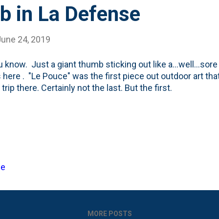
b in La Defense
June 24, 2019
u know. Just a giant thumb sticking out like a...well...so
s here . "Le Pouce" was the first piece out outdoor art tha
trip there. Certainly not the last. But the first.
ce
MORE POSTS