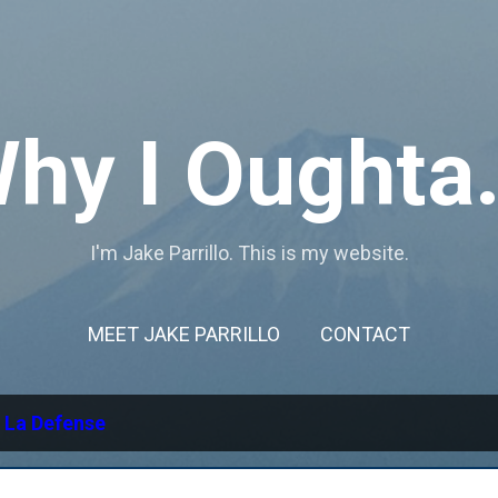
Skip to main content
hy I Oughta.
I'm Jake Parrillo. This is my website.
MEET JAKE PARRILLO
CONTACT
l
La Defense