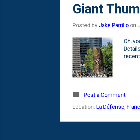
s
Giant Thum
t
s
Posted by
Jake Parrillo
on
Oh, yo
Detail
recent 
Post a Comment
Location:
La Défense, Fran