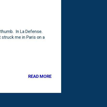
re thumb. In La Defense.
t struck me in Paris on a
READ MORE