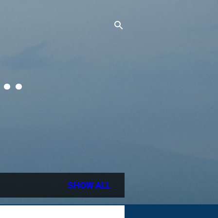
..
SHOW ALL