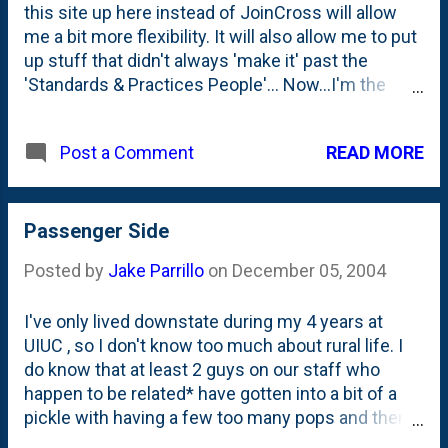
this site up here instead of JoinCross will allow
me a bit more flexibility. It will also allow me to put
up stuff that didn't always 'make it' past the
'Standards & Practices People'... Now...I'm the
'Standards and Practices' People. As I get settled
in to my new home, I want you guys to NOT forget
READ MORE
Post a Comment
about my old home . I'll still be posting over there,
but it won't be as regular. Shortly I'll get to the
whole story as to why this all happened. It's quite a
good yarn...
Passenger Side
Posted by
Jake Parrillo
on
December 05, 2004
I've only lived downstate during my 4 years at
UIUC , so I don't know too much about rural life. I
do know that at least 2 guys on our staff who
happen to be related* have gotten into a bit of a
pickle with having a few too many pops and then
driving. In the Missouri legislature, at least on one