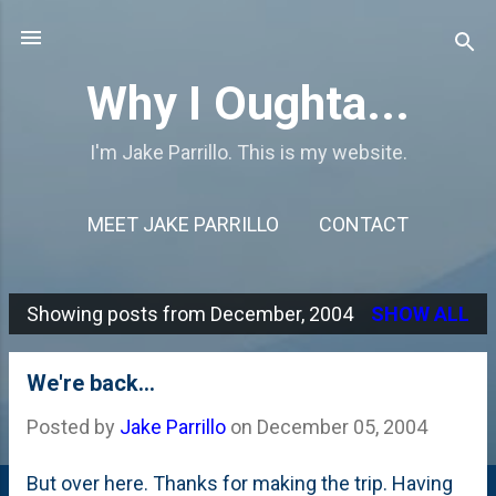
Skip to main content
Why I Oughta...
I'm Jake Parrillo. This is my website.
MEET JAKE PARRILLO
CONTACT
Showing posts from December, 2004
SHOW ALL
P
o
We're back...
s
Posted by
Jake Parrillo
on
December 05, 2004
t
s
But over here. Thanks for making the trip. Having