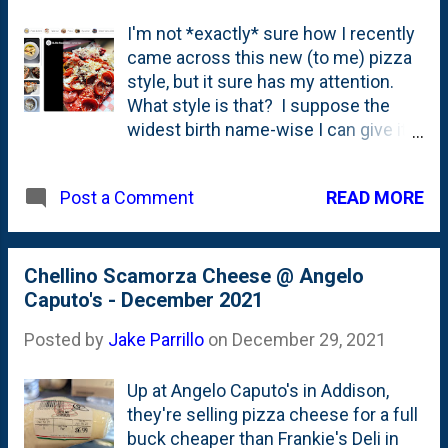
I'm not *exactly* sure how I recently
came across this new (to me) pizza
style, but it sure has my attention.
What style is that? I suppose the
widest birth name-wise I can give it
is: Sfincione. It is a version (most
often) of something similar to a
READ MORE
Post a Comment
Sicilian or Grandma pizza. Tweaked.
Kenji @ Serious Eats has done his
thing with it and calls it "New Years
Pizza" . It is characterized by a light,
Chellino Scamorza Cheese @ Angelo
hole-filled dough that is crisp/fried
Caputo's - December 2021
on the bottom. Sauce on top.
Posted by
Jake Parrillo
on
December 29, 2021
And...finished with the crunch of
breadcrumbs. That recipe is,
Up at Angelo Caputo's in Addison,
however, NOT where I started on this
they're selling pizza cheese for a full
pizza journey rabbit hole. Nope. It
buck cheaper than Frankie's Deli in
was earlier this year when I read that