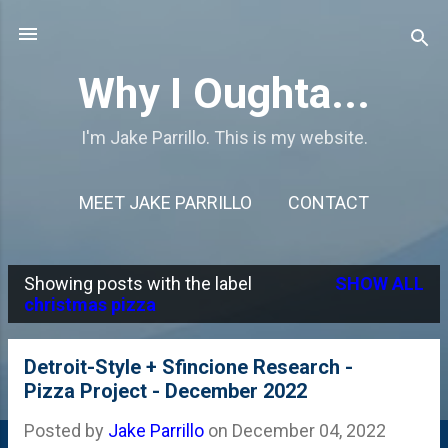
Skip to main content
Why I Oughta...
I'm Jake Parrillo. This is my website.
MEET JAKE PARRILLO
CONTACT
Showing posts with the label
SHOW ALL
P
christmas pizza
o
s
Detroit-Style + Sfincione Research -
Pizza Project - December 2022
t
s
Posted by
Jake Parrillo
on
December 04, 2022