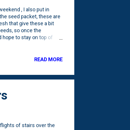
weekend , I also put in
the seed packet, these are
sh that give these a bit
 seeds, so once the
 hope to stay on top of
se pedestals for these guys
READ MORE
rs
lights of stairs over the