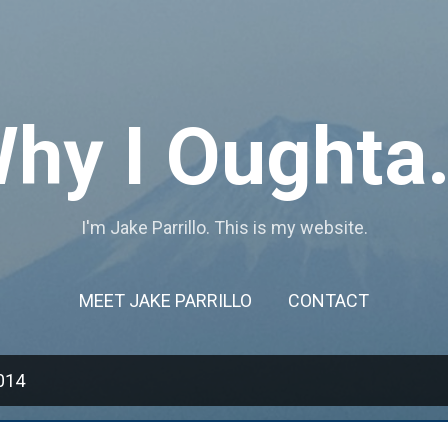
Skip to main content
hy I Oughta.
I'm Jake Parrillo. This is my website.
MEET JAKE PARRILLO
CONTACT
014