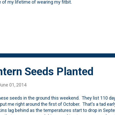
 of my lifetime of wearing my fitbit.
ntern Seeds Planted
June 01, 2014
these seeds in the ground this weekend. They list 110 day
put me right around the first of October. That's a tad ear
ns lag behind as the temperatures start to drop in Septem