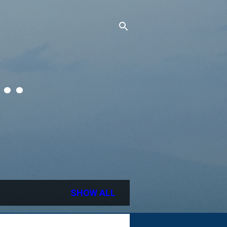
..
SHOW ALL