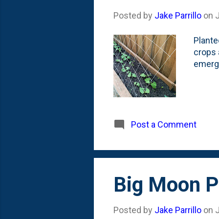
Posted by
Jake Parrillo
on
Plante
crops 
emerge
Post a Comment
Big Moon P
Posted by
Jake Parrillo
on