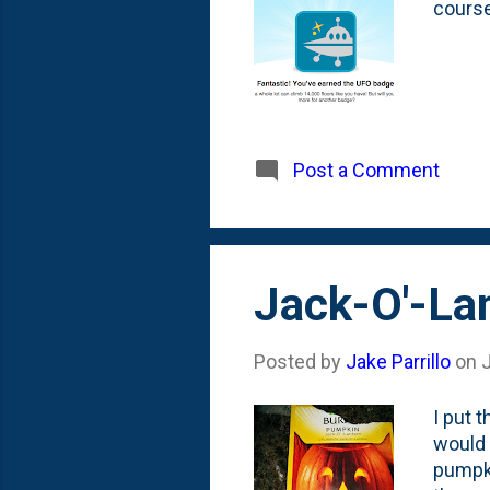
course
Post a Comment
Jack-O'-La
Posted by
Jake Parrillo
on
I put 
would 
pumpki