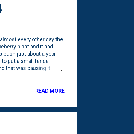
4
s almost every other day the
eberry plant and it had
s bush just about a year
d to put a small fence
nd that was causing it
s, so this year the fence
ind another few bushes and
READ MORE