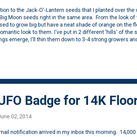
ition to the Jack-O'-Lantern seeds that I planted over the 
Big Moon seeds right in the same area. From the look of 
ed to grow big but have a neat shade of orange on the fle
omantic look to them. I've put in 2 different 'hills' of the
ngs emerge, I'll thin them down to 3-4 strong growers and
s they grow. I'm thinking I should invest in some of the
ar.
UFO Badge for 14K Floo
June 02, 2014
mail notification arrived in my inbox this morning. 14,000 f