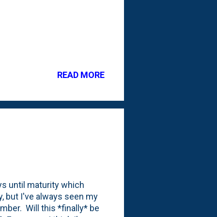
READ MORE
s until maturity which
ly, but I've always seen my
ber. Will this *finally* be