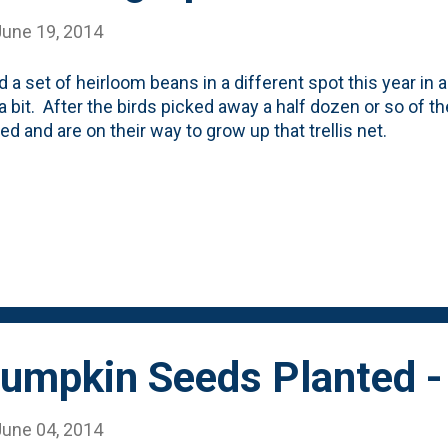
June 19, 2014
d a set of heirloom beans in a different spot this year in 
a bit. After the birds picked away a half dozen or so of 
d and are on their way to grow up that trellis net.
umpkin Seeds Planted -
June 04, 2014