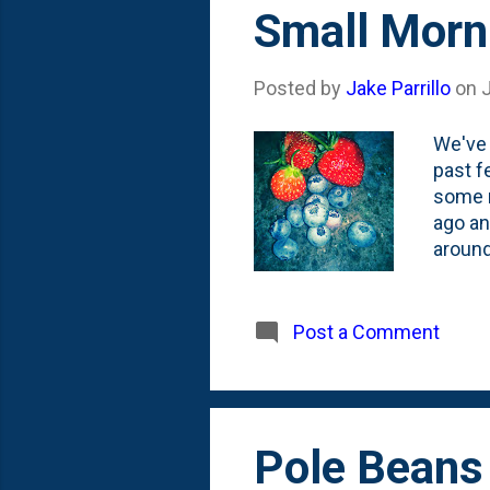
s
Small Morn
t
s
Posted by
Jake Parrillo
on
We've 
past f
some r
ago an
around
some s
helped
plant 
Post a Comment
Pole Beans