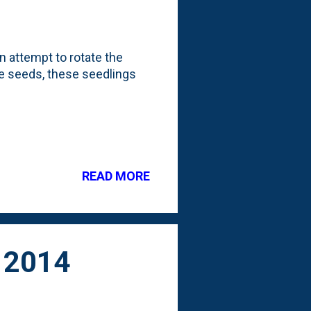
an attempt to rotate the
the seeds, these seedlings
READ MORE
 2014