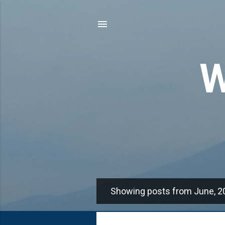
W
Showing posts from June, 2
P
o