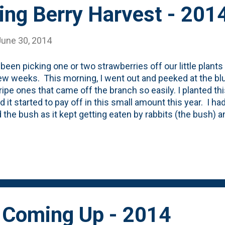
ing Berry Harvest - 201
June 30, 2014
been picking one or two strawberries off our little plant
ew weeks. This morning, I went out and peeked at the blu
ipe ones that came off the branch so easily. I planted thi
d it started to pay off in this small amount this year. I ha
 the bush as it kept getting eaten by rabbits (the bush) a
tress. The berries last year were all picked away by bird
 big time. Nat wants more, so I'm going to see if I can f
them - permanently - in the garden.
 Coming Up - 2014