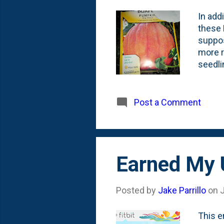
In add
these 
suppos
more r
seedli
them a
this ye
Post a Comment
Earned My 
Posted by
Jake Parrillo
on
This e