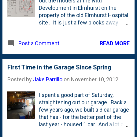
out the models at the Nitti
Development in Elmhurst on the
property of the old Elmhurst Hospital
site . It is just a few blocks away
from us and we were more than
curious. There's been some criticism
READ MORE
Post a Comment
of folks about the development, but I
think most of that is a case of the
sour grapes. When you go into the
models, there's A TON to like. The
First Time in the Garage Since Spring
folks at Nitti have done a nice job of
Posted by
Jake Parrillo
on
November 10, 2012
building quality homes and finished
them really well with decorator-level
I spent a good part of Saturday,
touches all over. The only downside
straightening out our garage. Back a
it seems is that your house - while it
few years ago, we built a 3 car garage
will be REALLY nice - will look and feel
that has - for the better part of the
just like all of your neighbors. That's
last year - housed 1 car. And a lot of
not common in Elmhurst, but it
bikes and toys and wagons, and
certainly is common in further out