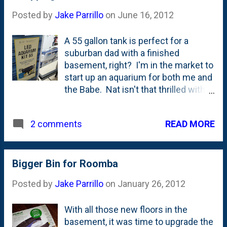
Posted by
Jake Parrillo
on
June 16, 2012
A 55 gallon tank is perfect for a
suburban dad with a finished
basement, right? I'm in the market to
start up an aquarium for both me and
the Babe. Nat isn't that thrilled with
the idea, but she has given me her
blessing to go ahead. As long as she
READ MORE
2 comments
doesn't have to clean the tank. Ever.
Bigger Bin for Roomba
Posted by
Jake Parrillo
on
January 26, 2012
With all those new floors in the
basement, it was time to upgrade the