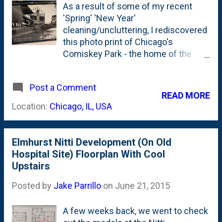
As a result of some of my recent
'Spring' 'New Year'
cleaning/uncluttering, I rediscovered
this photo print of Chicago's
Comiskey Park - the home of the
Chicago White Sox from 1910 to
1990 . This photo was taken (and the
Post a Comment
print produced) by my brother-in-law.
READ MORE
Not Equation Boy/Man, rather...the
Location:
Chicago, IL, USA
other one. It shows the original
pinwheel scoreboard, of course. But,
the unique perspective here is the
Elmhurst Nitti Development (On Old
snow. Hence...the 'WINTERSCAPE'
Hospital Site) Floorplan With Cool
title. This was stuck in our storage
Upstairs
room - since we moved in back
six/seven years ago. It deserves to
Posted by
Jake Parrillo
on
June 21, 2015
be displayed - so I'll give it a home.
Probably near the John/George
A few weeks back, we went to check
Beatles print I have hung up.