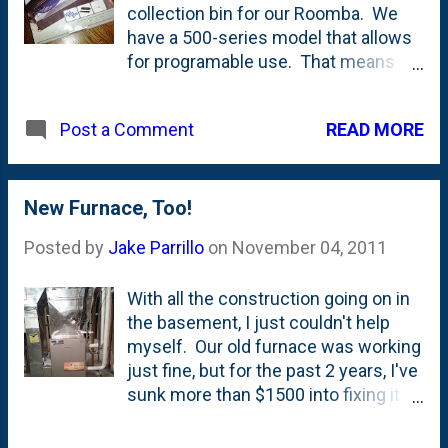
collection bin for our Roomba. We
have a 500-series model that allows
for programable use. That means
that we can tell it to go out and work
at a set time each day and then come
READ MORE
Post a Comment
back to it's base to recharge. The
only issue is that with the normal-
sized bin, the robot would fill up in a
week(ish). Cheerios, goldfish
New Furnace, Too!
crackers, dust, dog hair and the like
Posted by
Jake Parrillo
on
November 04, 2011
all add up fast. With this new
"AeroVac Upgrade Kit", not only do we
With all the construction going on in
get a much larger bin, I've seen some
the basement, I just couldn't help
improvement in performance. The
myself. Our old furnace was working
rollers are new and there's
just fine, but for the past 2 years, I've
(apparently) better air-flow due to the
sunk more than $1500 into fixing it.
new shaped/sized filters. I haven't
I'd been eyeing a new high-efficiency
figured out exactly how long the new
furnace for a while and with all the
bin can go (because I check it too