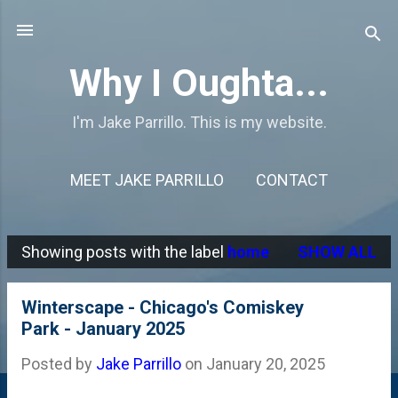
Skip to main content
Why I Oughta...
I'm Jake Parrillo. This is my website.
MEET JAKE PARRILLO
CONTACT
Showing posts with the label
home
SHOW ALL
P
o
Winterscape - Chicago's Comiskey
s
Park - January 2025
t
Posted by
Jake Parrillo
on
January 20, 2025
s