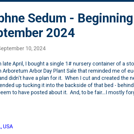
phne Sedum - Beginning
ptember 2024
September 10, 2024
n late April, I bought a single 1# nursery container of a 
 Arboretum Arbor Day Plant Sale that reminded me of euc
nd didn't have a plan for it. When I cut and created the n
I ended up tucking it into the backside of that bed - behin
seem to have posted about it. And, to be fair...I mostly for
s didn't forget about it. They've been gnawing at it all S
The name of the plant - October Daphne - would imply tha
r. But...perhaps due to the rabbit damage, that show ha
mid-September. See below for a photo showing the pink
L, USA
Here, below, is a look at the sign from the sale that descr