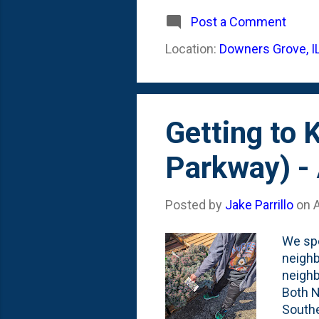
of tho
May in
Post a Comment
out in
Location:
Downers Grove, I
of plu
Spruce
Getting to
Parkway) - 
Posted by
Jake Parrillo
on
A
We spe
neighb
neighb
Both N
Southe