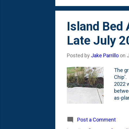
stonec
Island Bed 
Late July 
Posted by
Jake Parrillo
on
J
The gr
Chip'. 
2022 w
betwee
as-pla
three 
have m
. To d
Post a Comment
the ar