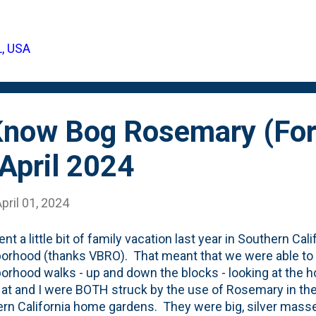
se - starting with some less-than-one-year-old plugs. The
 our backyard, sort-of in-front-of the Fanal Astilbes . The
to six plants. Soon...maybe this year, they'll connect to eac
L, USA
gs that went in the backyard in late Fall. These are plante
 Tree. They, w...
 Know Bog Rosemary (For
April 2024
pril 01, 2024
nt a little bit of family vacation last year in Southern Cal
orhood (thanks VBRO). That meant that we were able to
orhood walks - up and down the blocks - looking at the
at and I were BOTH struck by the use of Rosemary in t
rn California home gardens. They were big, silver masses