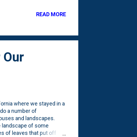
se went in the bed in late
 six plugs are not stretching
READ MORE
h other: Next up, is a pair
d in front of the Baby Blue
 Our
ifornia where we stayed in a
 do a number of
 houses and landscapes.
he landscape of some
 of leaves that put off