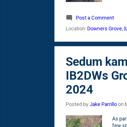
that e
Winter
and gr
Post a Comment
invent
Location:
Downers Grove, I
variet
below 
Rosem.
Sedum kamt
IB2DWs Gro
2024
Posted by
Jake Parrillo
on
As par
few s