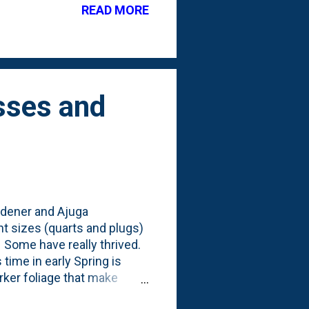
READ MORE
he gravel pathway. In the
s managed the winter just
oil...
sses and
rdener and Ajuga
nt sizes (quarts and plugs)
 Some have really thrived.
 time in early Spring is
rker foliage that make
lowers. Here's a look at some