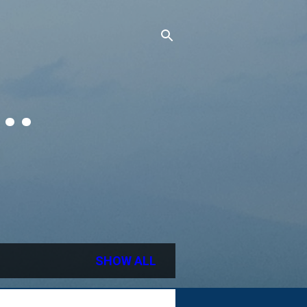
..
SHOW ALL