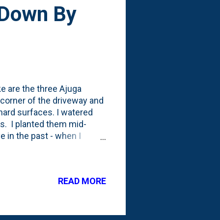
 Down By
ke are the three Ajuga
 corner of the driveway and
 hard surfaces. I watered
es. I planted them mid-
e in the past - when I
he three little plugs and how
READ MORE