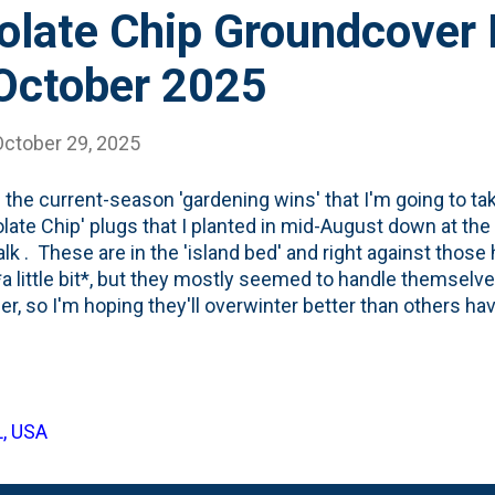
olate Chip Groundcover
 October 2025
October 29, 2025
 the current-season 'gardening wins' that I'm going to ta
late Chip' plugs that I planted in mid-August down at the
lk . These are in the 'island bed' and right against those
a little bit*, but they mostly seemed to handle themselv
, so I'm hoping they'll overwinter better than others hav
d Ajuga as part of a "fall planting" cycle. See below for t
hey've grown in 2.5 months:
L, USA