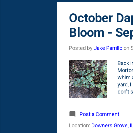
October Da
Bloom - Se
Posted by
Jake Parrillo
on
Back i
Morton
whim a
yard, 
don't 
rabbit
back. 
Octobe
Post a Comment
early/
Location:
Downers Grove, I
tips: 