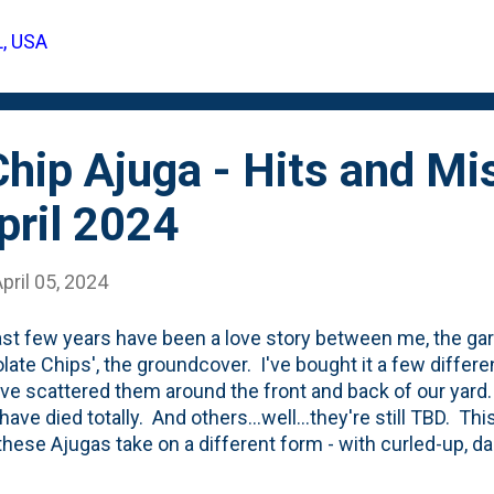
 backyard, so is viewed by anyone who 'comes back' via t
L, USA
below, you can see the boxwood evergreen shrub that ha
but you'll also note a clump of moss that we stuck into the s
hip Ajuga - Hits and Mi
pril 2024
pril 05, 2024
st few years have been a love story between me, the ga
late Chips', the groundcover. I've bought it a few differe
ve scattered them around the front and back of our yard.
ve died totally. And others...well...they're still TBD. This
hese Ajugas take on a different form - with curled-up, da
tandout a bit. Soon...they'll be filled with blue/purple f