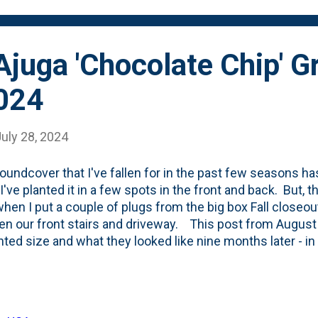
rop) - Sedum sieboldii 'October Daphne' - as a 'l...
Ajuga 'Chocolate Chip' G
2024
uly 28, 2024
oundcover that I've fallen for in the past few seasons h
I've planted it in a few spots in the front and back. But, th
hen I put a couple of plugs from the big box Fall closeout
n our front stairs and driveway. This post from August
nted size and what they looked like nine months later - in
plants then. Last Fall, I added a few more - the ones alo
ade it, but the two tucked in behind the Karl Foerster gr
ate, I haven't divided these, but rather have just let them
ea. Here, below is what it looks like today - with the ca