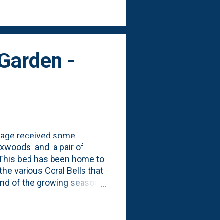
ving mulch". Here are a few
Garden -
garage received some
boxwoods and a pair of
 This bed has been home to
he various Coral Bells that
 end of the growing season.
perform that well for me .)
ith the boxwoods were to
garden. This is 'on the way'