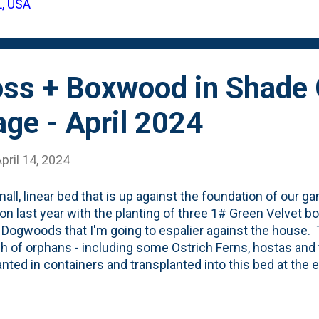
L, USA
 dense weed-suppressing mat. I've started to call this "li
up photos below showing the gro...
ss + Boxwood in Shade 
age - April 2024
pril 14, 2024
all, linear bed that is up against the foundation of our 
ion last year with the planting of three 1# Green Velvet 
Dogwoods that I'm going to espalier against the house.
h of orphans - including some Ostrich Ferns, hostas and t
lanted in containers and transplanted into this bed at the
 to self: lay off Heucheras going forward, they just don't 
ically, this has been a VERY informal bed, but my goal w
ittle bit of structure, winter interest and formality to the 