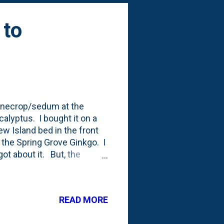
 to
stonecrop/sedum at the
alyptus. I bought it on a
ew Island bed in the front
d the Spring Grove Ginkgo. I
got about it. But, the
ummer. But, it keeps growing
t it puts on a show in
s ALREADY begun - in
READ MORE
 blooms on some of the
ibes the sedum (or