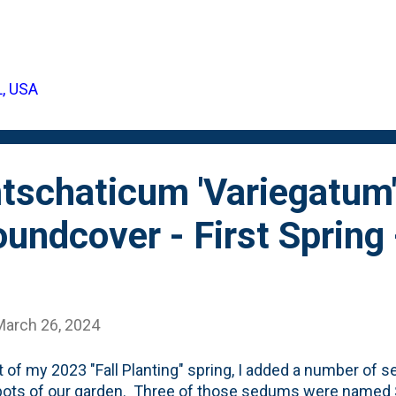
asy-to-identify smell of Rosemary. Rosemary isn't somethi
s, so we've ONLY grown it as an annual herb in containers
een big box stores, I spotted something new (to me) in th
ory: Bog Rosemary. The silver foliage certainly resembles
L, USA
y. But, the containers that were in-stock were showing p
for some looks at Bog Rosemary - specifically the Blue Ic
..
schaticum 'Variegatum'
undcover - First Spring
March 26, 2024
t of my 2023 "Fall Planting" spring, I added a number of
pots of our garden. Three of those sedums were name