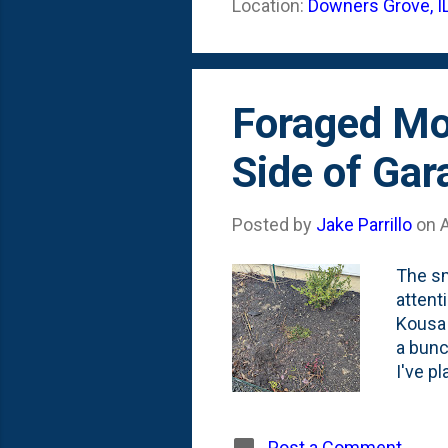
Location:
Downers Grove, I
into a
close-
Foraged Mo
Side of Gar
Posted by
Jake Parrillo
on
A
The sm
attent
Kousa 
a bunc
I've p
( Note
Histor
add a l
Post a Comment