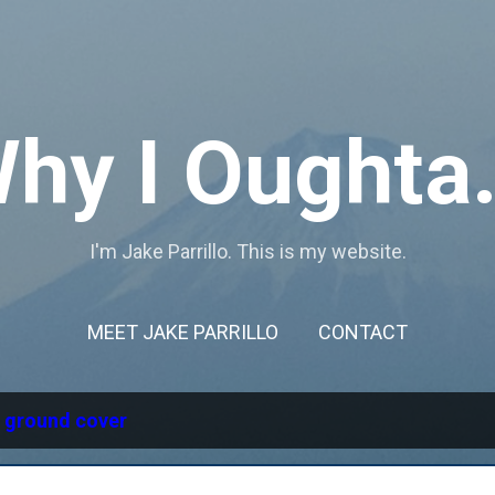
Skip to main content
hy I Oughta.
I'm Jake Parrillo. This is my website.
MEET JAKE PARRILLO
CONTACT
l
ground cover