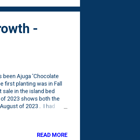
rowth -
as been Ajuga 'Chocolate
e first planting was in Fall
 sale in the island bed
 of 2023 shows both the
 August of 2023 . I had
ng the driveway seem to
asses died back this Spring
 spread out and naturalize
READ MORE
rpet bugleweed growing out