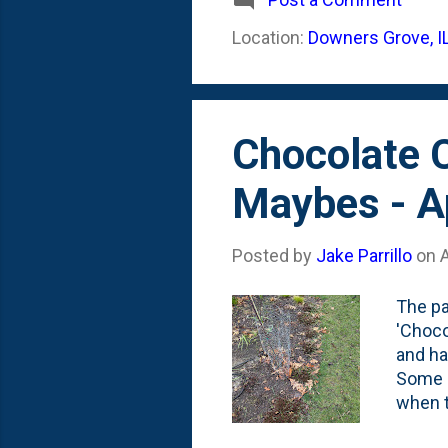
to our
Location:
Downers Grove, I
photo 
fine, 
Chocolate C
Maybes - A
Posted by
Jake Parrillo
on
A
The pa
'Choco
and ha
Some ha
when t
them s