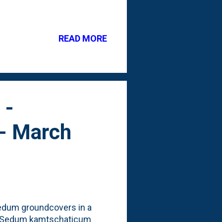
ng that will survive our
. But, at both the orange
eir Spring nursery
READ MORE
 that more traditional herb
urple flower blooms. See
e variety: The use of
 -
 - March
 sedum groundcovers in a
d Sedum kamtschaticum